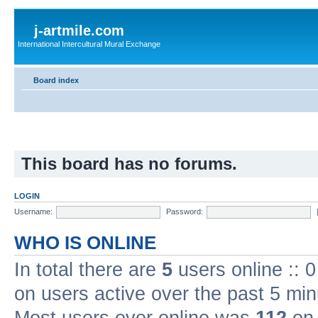
j-artmile.com
International Intercultural Mural Exchange
Board index
This board has no forums.
LOGIN
Username:
Password:
WHO IS ONLINE
In total there are
5
users online :: 
on users active over the past 5 min