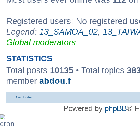
Most users ever online was
112
on 
Registered users: No registered us
Legend:
13_SAMOA_02
,
13_TAIW
Global moderators
STATISTICS
Total posts
10135
• Total topics
38
member
abdou.f
Board index
Powered by
phpBB
® F