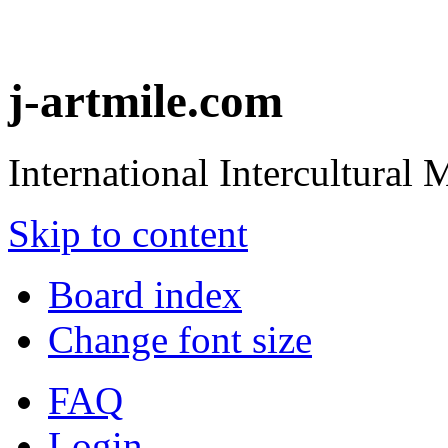
j-artmile.com
International Intercultural
Skip to content
Board index
Change font size
FAQ
Login