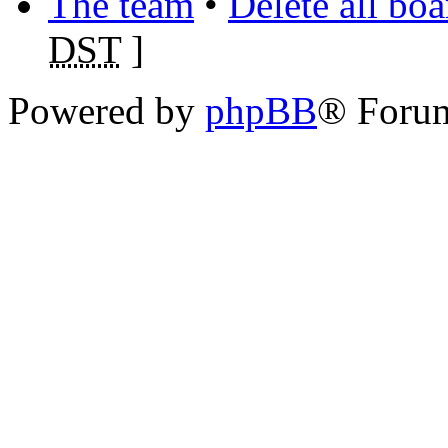
The team
•
Delete all bo
DST
]
Powered by
phpBB
® Foru