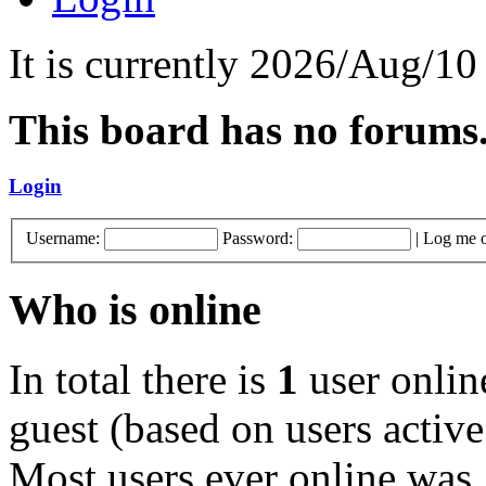
It is currently 2026/Aug/10
This board has no forums
Login
Username:
Password:
|
Log me o
Who is online
In total there is
1
user online
guest (based on users active
Most users ever online was