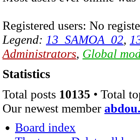
Registered users: No registe
Legend:
13_SAMOA_02
,
1
Administrators
,
Global mod
Statistics
Total posts
10135
• Total t
Our newest member
abdou.
Board index