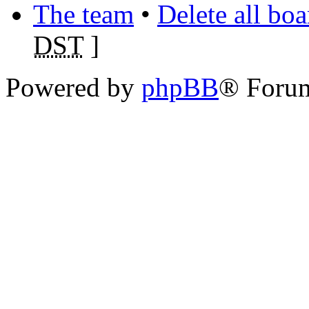
The team
•
Delete all bo
DST
]
Powered by
phpBB
® Foru