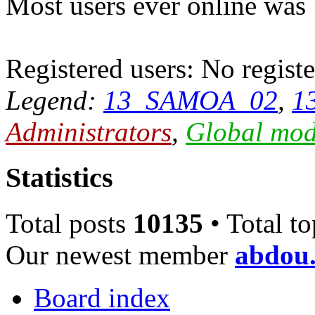
Most users ever online was
Registered users: No registe
Legend:
13_SAMOA_02
,
1
Administrators
,
Global mod
Statistics
Total posts
10135
• Total t
Our newest member
abdou.
Board index