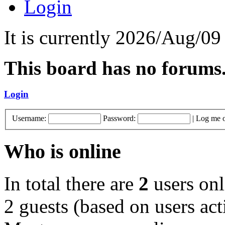
Login
It is currently 2026/Aug/09
This board has no forums
Login
Username:
Password:
|
Log me o
Who is online
In total there are
2
users onl
2 guests (based on users act