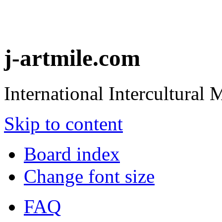
j-artmile.com
International Intercultural
Skip to content
Board index
Change font size
FAQ