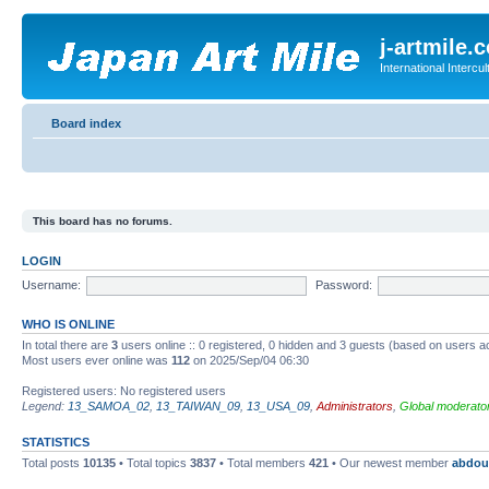
j-artmile.
International Interc
Board index
This board has no forums.
LOGIN
Username:
Password:
WHO IS ONLINE
In total there are
3
users online :: 0 registered, 0 hidden and 3 guests (based on users a
Most users ever online was
112
on 2025/Sep/04 06:30
Registered users: No registered users
Legend:
13_SAMOA_02
,
13_TAIWAN_09
,
13_USA_09
,
Administrators
,
Global moderato
STATISTICS
Total posts
10135
• Total topics
3837
• Total members
421
• Our newest member
abdou