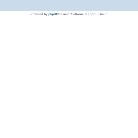
Powered by
phpBB
® Forum Software © phpBB Group