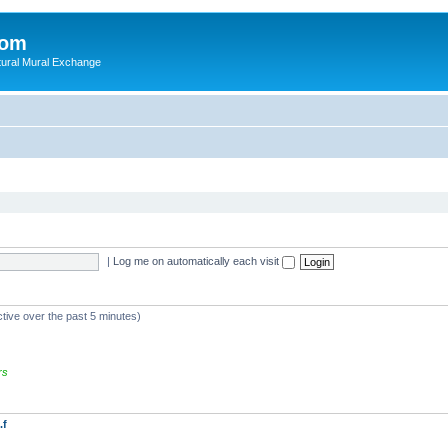
com
ultural Mural Exchange
|
Log me on automatically each visit
ctive over the past 5 minutes)
rs
.f