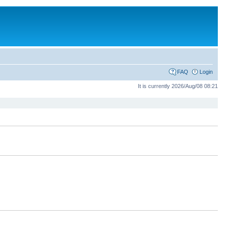
FAQ
Login
It is currently 2026/Aug/08 08:21