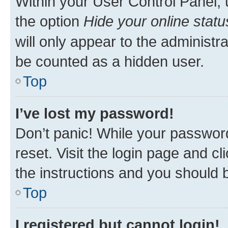
Within your User Control Panel, 
the option
Hide your online statu
will only appear to the administr
be counted as a hidden user.
Top
I’ve lost my password!
Don’t panic! While your password
reset. Visit the login page and cl
the instructions and you should b
Top
I registered but cannot login!