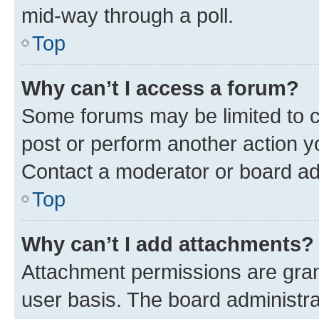
mid-way through a poll.
Top
Why can’t I access a forum?
Some forums may be limited to ce
post or perform another action 
Contact a moderator or board ad
Top
Why can’t I add attachments?
Attachment permissions are gran
user basis. The board administr