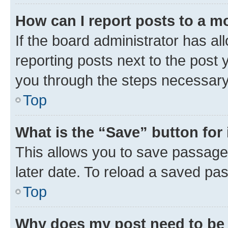
How can I report posts to a m
If the board administrator has al
reporting posts next to the post y
you through the steps necessary 
Top
What is the “Save” button for 
This allows you to save passage
later date. To reload a saved pas
Top
Why does my post need to be