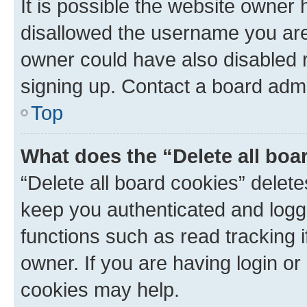
It is possible the website owner
disallowed the username you are 
owner could have also disabled r
signing up. Contact a board admi
Top
What does the “Delete all boa
“Delete all board cookies” dele
keep you authenticated and logge
functions such as read tracking 
owner. If you are having login or
cookies may help.