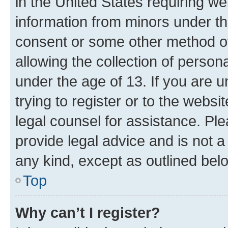
in the United States requiring we
information from minors under th
consent or some other method o
allowing the collection of persona
under the age of 13. If you are u
trying to register or to the websi
legal counsel for assistance. P
provide legal advice and is not a 
any kind, except as outlined bel
Top
Why can’t I register?