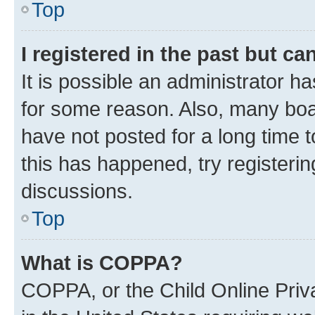
Top
I registered in the past but c
It is possible an administrator h
for some reason. Also, many boa
have not posted for a long time t
this has happened, try registeri
discussions.
Top
What is COPPA?
COPPA, or the Child Online Priva