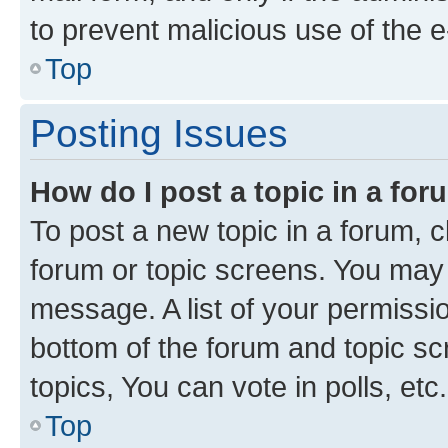
to prevent malicious use of the
Top
Posting Issues
How do I post a topic in a fo
To post a new topic in a forum, cl
forum or topic screens. You may 
message. A list of your permissio
bottom of the forum and topic s
topics, You can vote in polls, etc.
Top