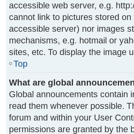
accessible web server, e.g. htt
cannot link to pictures stored on
accessible server) nor images st
mechanisms, e.g. hotmail or ya
sites, etc. To display the image
Top
What are global announceme
Global announcements contain i
read them whenever possible. The
forum and within your User Con
permissions are granted by the b