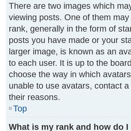
There are two images which ma
viewing posts. One of them may 
rank, generally in the form of st
posts you have made or your stat
larger image, is known as an ava
to each user. It is up to the boa
choose the way in which avatars
unable to use avatars, contact a
their reasons.
Top
What is my rank and how do I