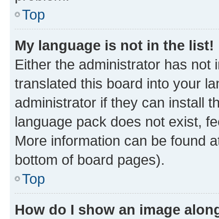
Top
My language is not in the list!
Either the administrator has not
translated this board into your 
administrator if they can install
language pack does not exist, fee
More information can be found at
bottom of board pages).
Top
How do I show an image alon