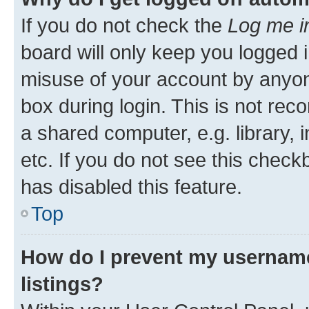
If you do not check the
Log me i
board will only keep you logged i
misuse of your account by anyone
box during login. This is not r
a shared computer, e.g. library, 
etc. If you do not see this check
has disabled this feature.
Top
How do I prevent my username
listings?