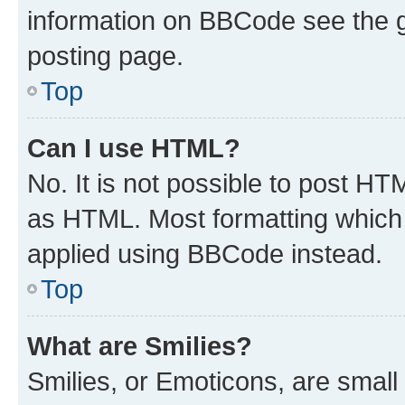
information on BBCode see the 
posting page.
Top
Can I use HTML?
No. It is not possible to post H
as HTML. Most formatting which
applied using BBCode instead.
Top
What are Smilies?
Smilies, or Emoticons, are smal