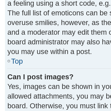
a feeling using a short code, e.g
The full list of emoticons can be 
overuse smilies, however, as th
and a moderator may edit them o
board administrator may also hav
you may use within a post.
Top
Can I post images?
Yes, images can be shown in your
allowed attachments, you may be
board. Otherwise, you must link 