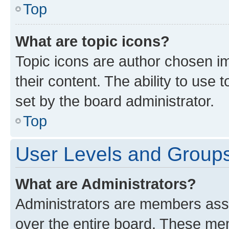
Top
What are topic icons?
Topic icons are author chosen im
their content. The ability to use
set by the board administrator.
Top
User Levels and Group
What are Administrators?
Administrators are members assig
over the entire board. These mem