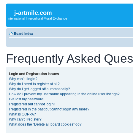
j-artmile.com
International Intercultural Mural Exchange
Board index
Frequently Asked Ques
Login and Registration Issues
Why can’t I login?
Why do I need to register at all?
Why do I get logged off automatically?
How do I prevent my username appearing in the online user listings?
I’ve lost my password!
I registered but cannot login!
I registered in the past but cannot login any more?!
What is COPPA?
Why can’t I register?
What does the “Delete all board cookies” do?