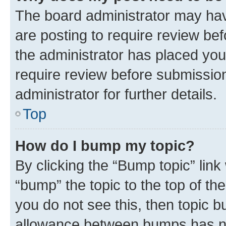
The board administrator may hav
are posting to require review bef
the administrator has placed you
require review before submissio
administrator for further details.
Top
How do I bump my topic?
By clicking the “Bump topic” link
“bump” the topic to the top of th
you do not see this, then topic 
allowance between bumps has not