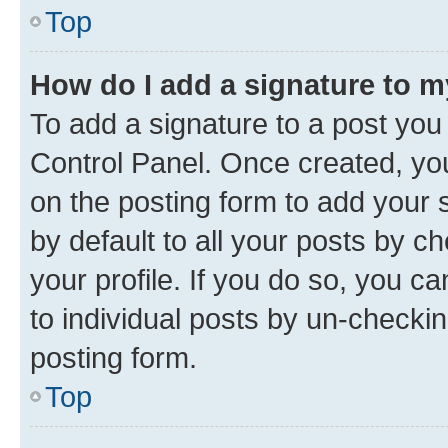
Top
How do I add a signature to 
To add a signature to a post you
Control Panel. Once created, y
on the posting form to add your 
by default to all your posts by c
your profile. If you do so, you c
to individual posts by un-checkin
posting form.
Top