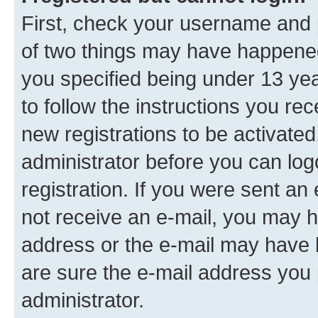
First, check your username and p
of two things may have happene
you specified being under 13 year
to follow the instructions you re
new registrations to be activated
administrator before you can log
registration. If you were sent an e
not receive an e-mail, you may h
address or the e-mail may have b
are sure the e-mail address you p
administrator.