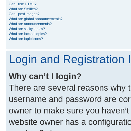
Can I use HTML?
What are Smilies?
Can I post images?
What are global announcements?
What are announcements?
What are sticky topics?
What are locked topics?
What are topic icons?
Login and Registration 
Why can’t I login?
There are several reasons why th
username and password are corre
owner to make sure you haven’t b
website owner has a configuratio