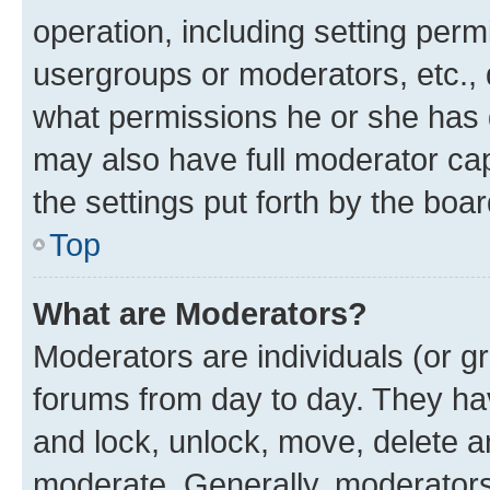
operation, including setting perm
usergroups or moderators, etc.,
what permissions he or she has 
may also have full moderator capa
the settings put forth by the boa
Top
What are Moderators?
Moderators are individuals (or gr
forums from day to day. They have
and lock, unlock, move, delete an
moderate. Generally, moderators