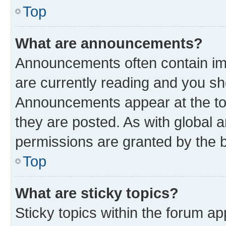
Top
What are announcements?
Announcements often contain imp
are currently reading and you s
Announcements appear at the top
they are posted. As with globa
permissions are granted by the b
Top
What are sticky topics?
Sticky topics within the forum 