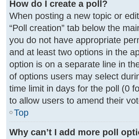
How do I create a poll?
When posting a new topic or editin
“Poll creation” tab below the mai
you do not have appropriate permi
and at least two options in the a
option is on a separate line in t
of options users may select duri
time limit in days for the poll (0 f
to allow users to amend their vot
Top
Why can’t I add more poll opt