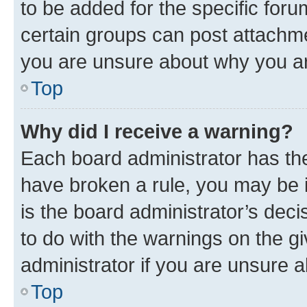
to be added for the specific foru
certain groups can post attachme
you are unsure about why you ar
Top
Why did I receive a warning?
Each board administrator has their
have broken a rule, you may be i
is the board administrator’s dec
to do with the warnings on the gi
administrator if you are unsure
Top