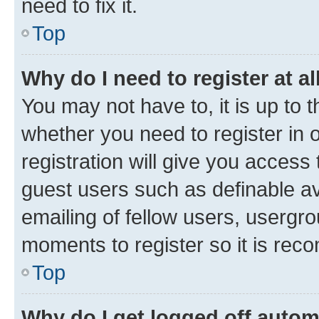
need to fix it.
Top
Why do I need to register at al
You may not have to, it is up to 
whether you need to register in
registration will give you access 
guest users such as definable a
emailing of fellow users, usergro
moments to register so it is re
Top
Why do I get logged off autom