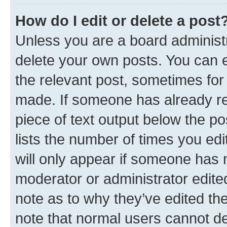
How do I edit or delete a post
Unless you are a board administr
delete your own posts. You can ed
the relevant post, sometimes for 
made. If someone has already repl
piece of text output below the po
lists the number of times you edi
will only appear if someone has ma
moderator or administrator edite
note as to why they’ve edited the
note that normal users cannot d