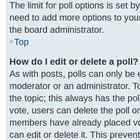
The limit for poll options is set b
need to add more options to your
the board administrator.
Top
How do I edit or delete a poll?
As with posts, polls can only be e
moderator or an administrator. To e
the topic; this always has the pol
vote, users can delete the poll or
members have already placed vot
can edit or delete it. This preve