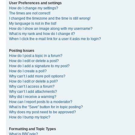
User Preferences and settings
How do I change my settings?
The times are not correct!
I changed the timezone and the time is still wrong!
My language is not in the list!
How do I show an image along with my username?
What is my rank and how do I change it?
When I click the e-mail link for a user it asks me to login?
Posting Issues
How do I post a topic in a forum?
How do I edit or delete a post?
How do I add a signature to my post?
How do I create a poll?
Why can’t I add more poll options?
How do I edit or delete a poll?
Why can’t I access a forum?
Why can’t I add attachments?
Why did I receive a warning?
How can I report posts to a moderator?
What is the “Save” button for in topic posting?
Why does my post need to be approved?
How do I bump my topic?
Formatting and Topic Types
What is BBCode?