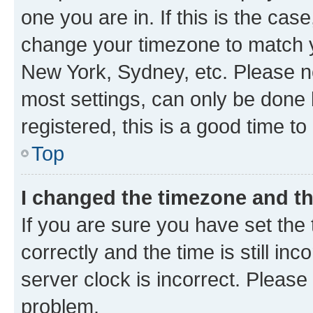
one you are in. If this is the cas
change your timezone to match yo
New York, Sydney, etc. Please no
most settings, can only be done b
registered, this is a good time to
Top
I changed the timezone and the
If you are sure you have set t
correctly and the time is still inc
server clock is incorrect. Please 
problem.