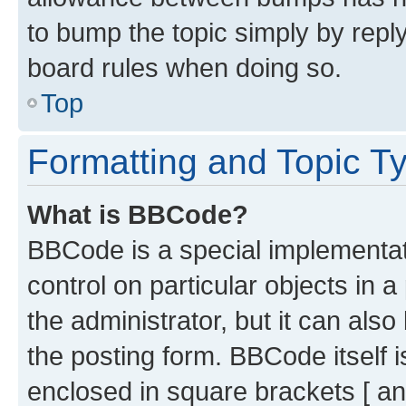
to bump the topic simply by reply
board rules when doing so.
Top
Formatting and Topic T
What is BBCode?
BBCode is a special implementati
control on particular objects in 
the administrator, but it can als
the posting form. BBCode itself i
enclosed in square brackets [ an