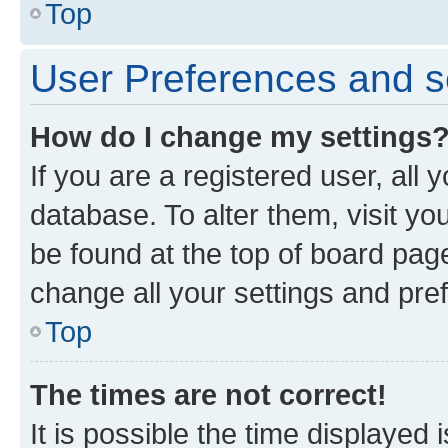
Top
User Preferences and s
How do I change my settings
If you are a registered user, all 
database. To alter them, visit yo
be found at the top of board page
change all your settings and pre
Top
The times are not correct!
It is possible the time displayed 