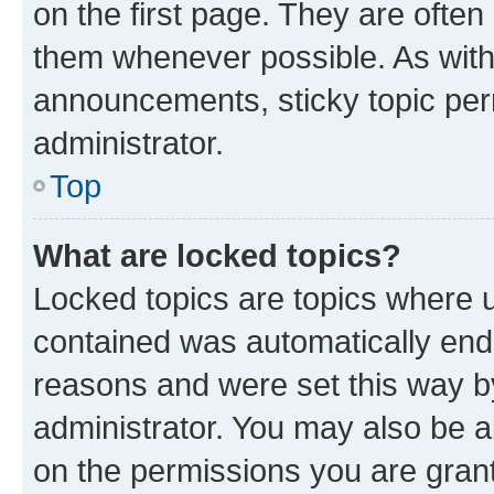
on the first page. They are often
them whenever possible. As wit
announcements, sticky topic per
administrator.
Top
What are locked topics?
Locked topics are topics where u
contained was automatically en
reasons and were set this way b
administrator. You may also be a
on the permissions you are grant