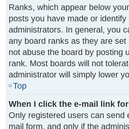
Ranks, which appear below your
posts you have made or identify 
administrators. In general, you 
any board ranks as they are set 
not abuse the board by posting u
rank. Most boards will not tolera
administrator will simply lower y
Top
When I click the e-mail link fo
Only registered users can send e-
mail form, and only if the adminis