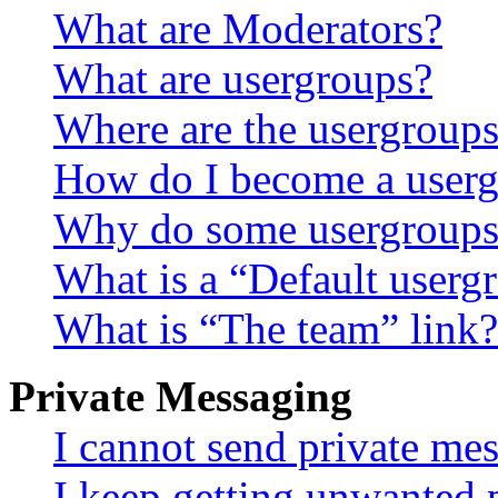
What are Moderators?
What are usergroups?
Where are the usergroups
How do I become a userg
Why do some usergroups a
What is a “Default userg
What is “The team” link?
Private Messaging
I cannot send private me
I keep getting unwanted 