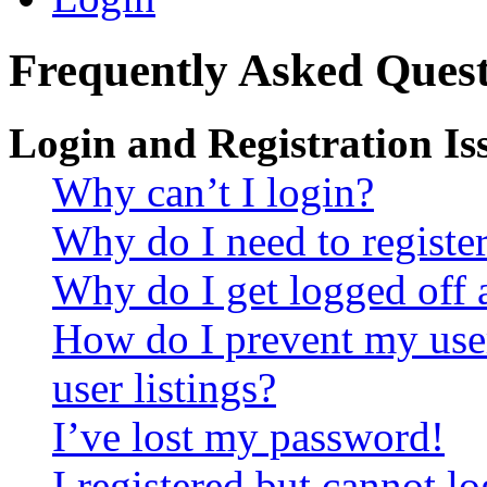
Frequently Asked Quest
Login and Registration Is
Why can’t I login?
Why do I need to register 
Why do I get logged off 
How do I prevent my use
user listings?
I’ve lost my password!
I registered but cannot lo