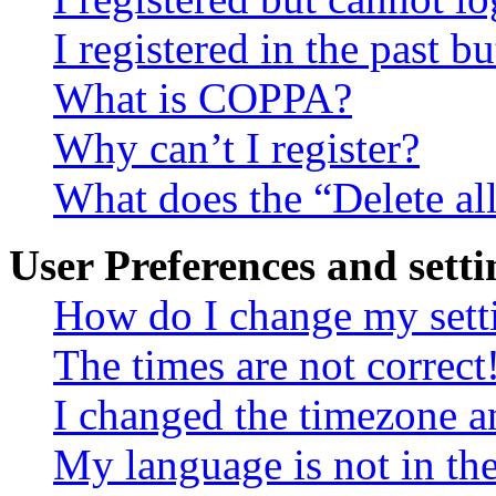
I registered in the past 
What is COPPA?
Why can’t I register?
What does the “Delete al
User Preferences and setti
How do I change my sett
The times are not correct
I changed the timezone an
My language is not in the 