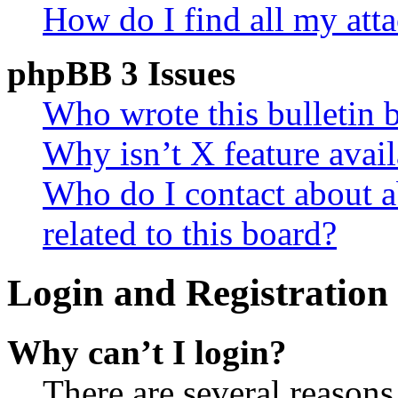
How do I find all my att
phpBB 3 Issues
Who wrote this bulletin 
Why isn’t X feature avail
Who do I contact about a
related to this board?
Login and Registration 
Why can’t I login?
There are several reasons