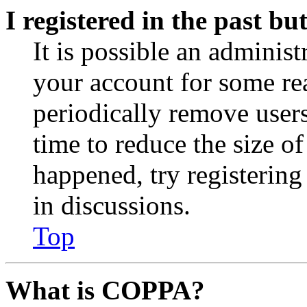
I registered in the past b
It is possible an administ
your account for some re
periodically remove user
time to reduce the size of
happened, try registerin
in discussions.
Top
What is COPPA?