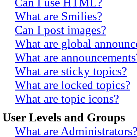
Can I use HTML?
What are Smilies?
Can I post images?
What are global announ
What are announcements
What are sticky topics?
What are locked topics?
What are topic icons?
User Levels and Groups
What are Administrators