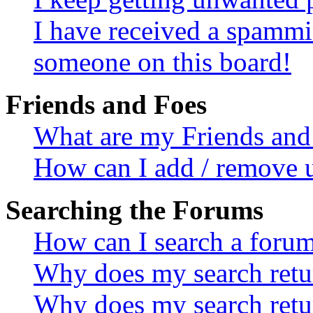
I have received a spammi
someone on this board!
Friends and Foes
What are my Friends and 
How can I add / remove u
Searching the Forums
How can I search a foru
Why does my search retur
Why does my search retu