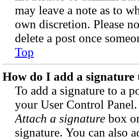
may leave a note as to wh
own discretion. Please no
delete a post once someon
Top
How do I add a signature 
To add a signature to a po
your User Control Panel.
Attach a signature
box on
signature. You can also ad