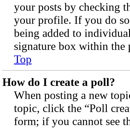
your posts by checking th
your profile. If you do so
being added to individua
signature box within the 
Top
How do I create a poll?
When posting a new topic 
topic, click the “Poll cr
form; if you cannot see t