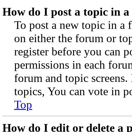
How do I post a topic in 
To post a new topic in a 
on either the forum or to
register before you can p
permissions in each forum
forum and topic screens
topics, You can vote in po
Top
How do I edit or delete a 