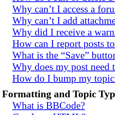
Why can’t I access a for
Why can’t I add attachm
Why did I receive a warn
How can I report posts t
What is the “Save” button
Why does my post need t
How do I bump my topic
Formatting and Topic Typ
What is BBCode?