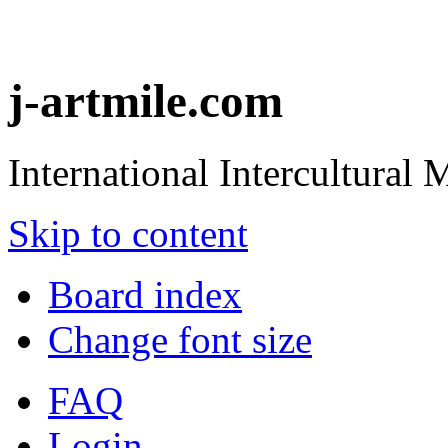
j-artmile.com
International Intercultural
Skip to content
Board index
Change font size
FAQ
Login