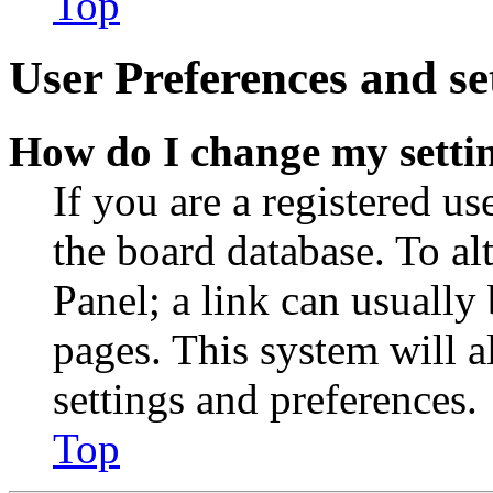
Top
User Preferences and se
How do I change my setti
If you are a registered use
the board database. To al
Panel; a link can usually
pages. This system will a
settings and preferences.
Top