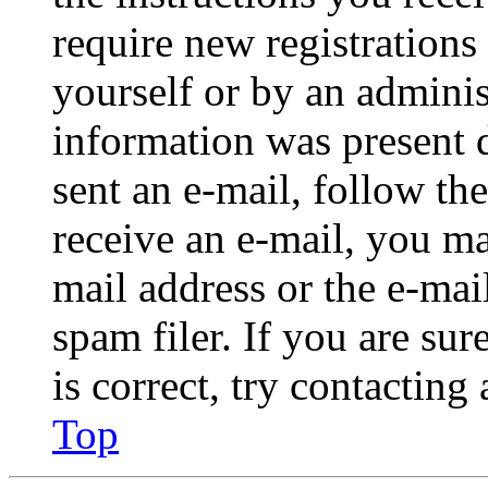
require new registrations 
yourself or by an adminis
information was present d
sent an e-mail, follow the
receive an e-mail, you ma
mail address or the e-ma
spam filer. If you are su
is correct, try contacting
Top