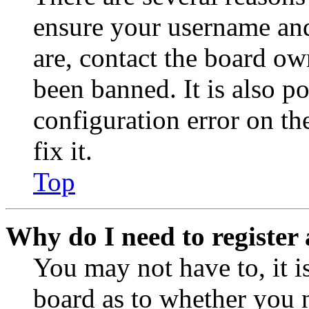
ensure your username and
are, contact the board o
been banned. It is also p
configuration error on th
fix it.
Top
Why do I need to register 
You may not have to, it is
board as to whether you n