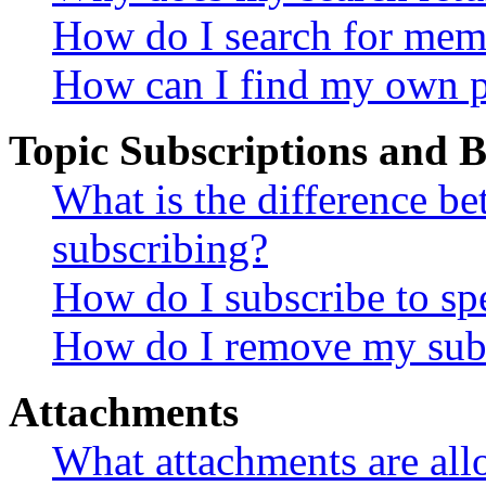
How do I search for mem
How can I find my own p
Topic Subscriptions and
What is the difference 
subscribing?
How do I subscribe to spe
How do I remove my subs
Attachments
What attachments are all