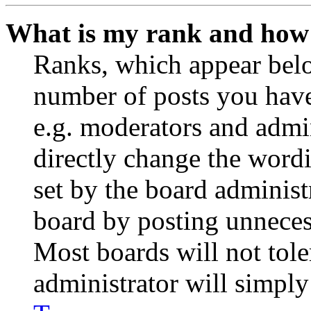
What is my rank and how 
Ranks, which appear belo
number of posts you have 
e.g. moderators and admin
directly change the wordi
set by the board administ
board by posting unnecess
Most boards will not tole
administrator will simply