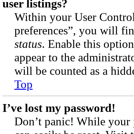
user listings?
Within your User Contro
preferences”, you will fi
status
. Enable this optio
appear to the administrat
will be counted as a hidd
Top
I’ve lost my password!
Don’t panic! While your 