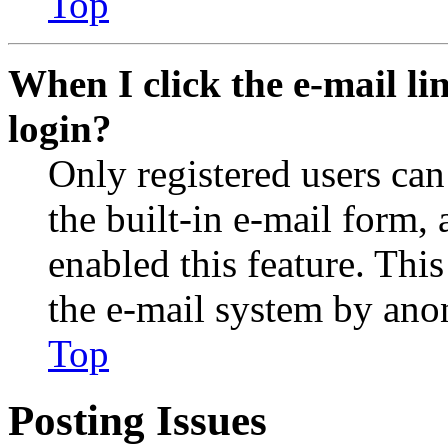
Top
When I click the e-mail lin
login?
Only registered users can
the built-in e-mail form, 
enabled this feature. This
the e-mail system by an
Top
Posting Issues