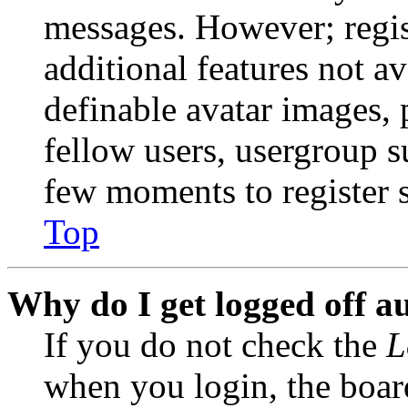
messages. However; regist
additional features not av
definable avatar images, 
fellow users, usergroup su
few moments to register 
Top
Why do I get logged off a
If you do not check the
L
when you login, the boar