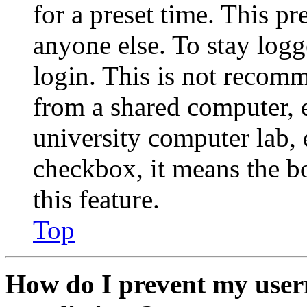
for a preset time. This p
anyone else. To stay logg
login. This is not recom
from a shared computer, e.
university computer lab, e
checkbox, it means the b
this feature.
Top
How do I prevent my user