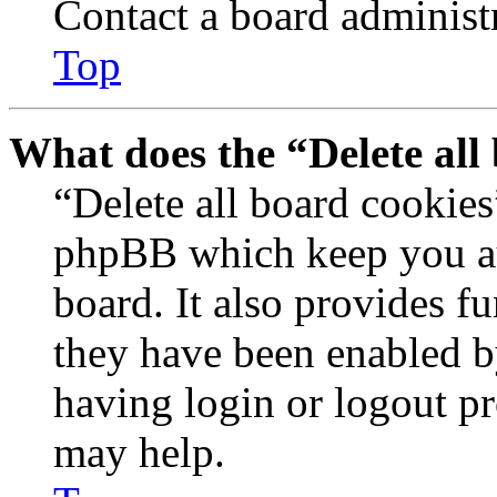
Contact a board administr
Top
What does the “Delete all
“Delete all board cookies
phpBB which keep you au
board. It also provides fu
they have been enabled b
having login or logout p
may help.