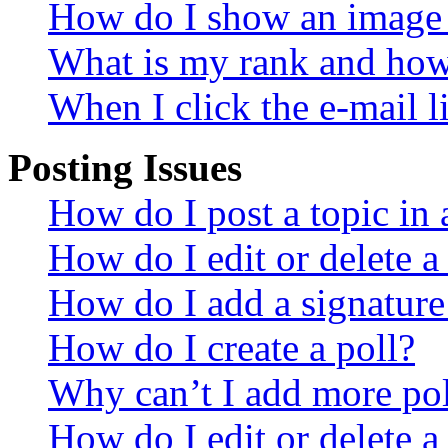
How do I show an image
What is my rank and how 
When I click the e-mail li
Posting Issues
How do I post a topic in
How do I edit or delete a
How do I add a signature
How do I create a poll?
Why can’t I add more pol
How do I edit or delete a