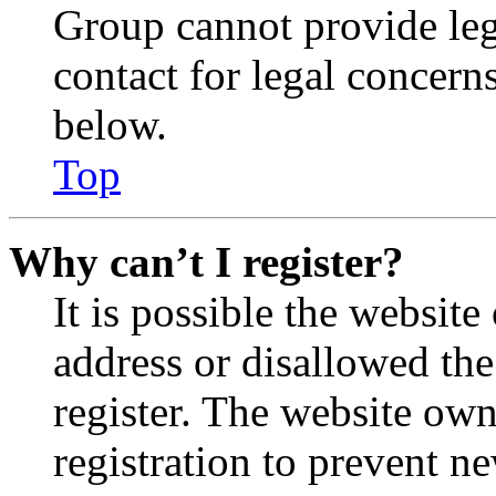
Group cannot provide lega
contact for legal concern
below.
Top
Why can’t I register?
It is possible the websit
address or disallowed th
register. The website own
registration to prevent n