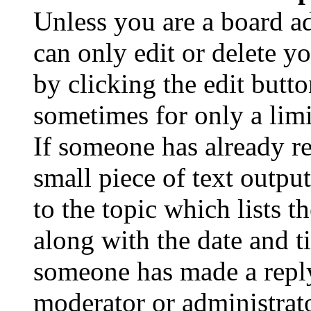
Unless you are a board a
can only edit or delete y
by clicking the edit butto
sometimes for only a limi
If someone has already re
small piece of text outpu
to the topic which lists t
along with the date and t
someone has made a reply;
moderator or administrato