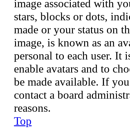
image associated with you
stars, blocks or dots, in
made or your status on th
image, is known as an ava
personal to each user. It 
enable avatars and to ch
be made available. If you
contact a board administr
reasons.
Top