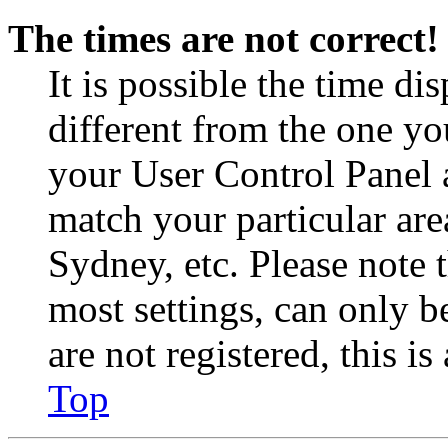
The times are not correct!
It is possible the time di
different from the one you 
your User Control Panel 
match your particular are
Sydney, etc. Please note 
most settings, can only b
are not registered, this i
Top