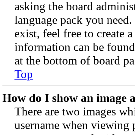
asking the board administr
language pack you need. 
exist, feel free to create
information can be found
at the bottom of board pa
Top
How do I show an image 
There are two images wh
username when viewing p