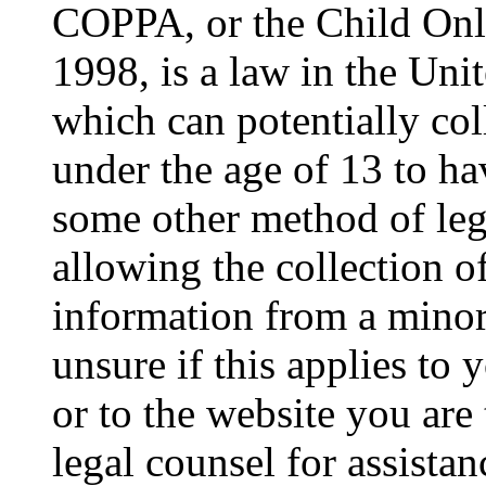
COPPA, or the Child Onli
1998, is a law in the Uni
which can potentially co
under the age of 13 to ha
some other method of le
allowing the collection of
information from a minor 
unsure if this applies to 
or to the website you are 
legal counsel for assista