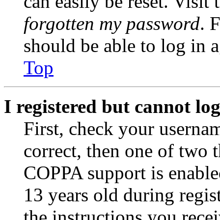
can easily be reset. Visit
forgotten my password
. 
should be able to log in a
Top
I registered but cannot log
First, check your usernam
correct, then one of two
COPPA support is enable
13 years old during regis
the instructions you rece