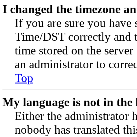
I changed the timezone and
If you are sure you have
Time/DST correctly and the
time stored on the server 
an administrator to corre
Top
My language is not in the l
Either the administrator 
nobody has translated thi