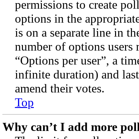
permissions to create poll
options in the appropriat
is on a separate line in th
number of options users 
“Options per user”, a time
infinite duration) and las
amend their votes.
Top
Why can’t I add more poll