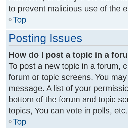
to prevent malicious use of the
Top
Posting Issues
How do I post a topic in a fo
To post a new topic in a forum, cl
forum or topic screens. You may 
message. A list of your permissio
bottom of the forum and topic s
topics, You can vote in polls, etc.
Top