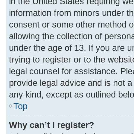
in the United States requiring we
information from minors under th
consent or some other method o
allowing the collection of persona
under the age of 13. If you are u
trying to register or to the websi
legal counsel for assistance. P
provide legal advice and is not a 
any kind, except as outlined bel
Top
Why can’t I register?