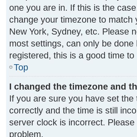
one you are in. If this is the cas
change your timezone to match yo
New York, Sydney, etc. Please no
most settings, can only be done b
registered, this is a good time to
Top
I changed the timezone and the
If you are sure you have set t
correctly and the time is still inc
server clock is incorrect. Please 
problem.