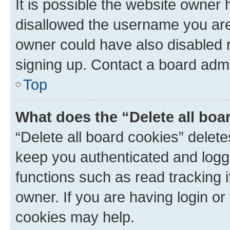
It is possible the website owner
disallowed the username you are 
owner could have also disabled r
signing up. Contact a board admi
Top
What does the “Delete all boa
“Delete all board cookies” dele
keep you authenticated and logge
functions such as read tracking 
owner. If you are having login or
cookies may help.