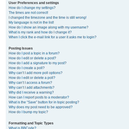
User Preferences and settings
How do I change my settings?
The times are not correct!
I changed the timezone and the time is still wrong!
My language is not in the list!
How do I show an image along with my username?
What is my rank and how do I change it?
When I click the e-mail link for a user it asks me to login?
Posting Issues
How do I post a topic in a forum?
How do I edit or delete a post?
How do I add a signature to my post?
How do I create a poll?
Why can’t I add more poll options?
How do I edit or delete a poll?
Why can’t I access a forum?
Why can’t I add attachments?
Why did I receive a warning?
How can I report posts to a moderator?
What is the “Save” button for in topic posting?
Why does my post need to be approved?
How do I bump my topic?
Formatting and Topic Types
What is BBCode?