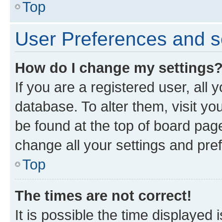
Top
User Preferences and s
How do I change my settings
If you are a registered user, all 
database. To alter them, visit yo
be found at the top of board page
change all your settings and pre
Top
The times are not correct!
It is possible the time displayed 