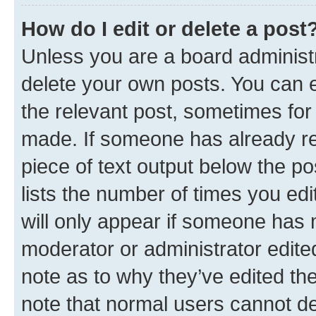
How do I edit or delete a post
Unless you are a board administr
delete your own posts. You can ed
the relevant post, sometimes for 
made. If someone has already repl
piece of text output below the po
lists the number of times you edi
will only appear if someone has ma
moderator or administrator edite
note as to why they’ve edited the
note that normal users cannot d