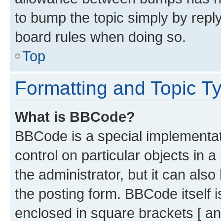
to bump the topic simply by reply
board rules when doing so.
Top
Formatting and Topic T
What is BBCode?
BBCode is a special implementati
control on particular objects in 
the administrator, but it can als
the posting form. BBCode itself i
enclosed in square brackets [ an