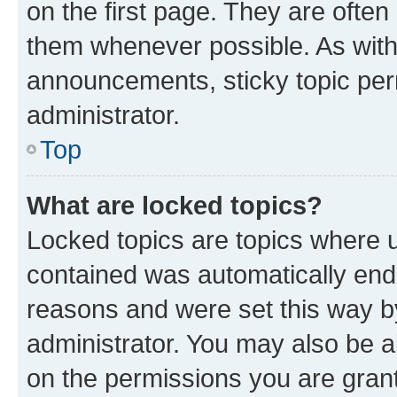
on the first page. They are often
them whenever possible. As wit
announcements, sticky topic per
administrator.
Top
What are locked topics?
Locked topics are topics where u
contained was automatically en
reasons and were set this way b
administrator. You may also be a
on the permissions you are grant