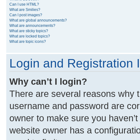
Can I use HTML?
What are Smilies?
Can I post images?
What are global announcements?
What are announcements?
What are sticky topics?
What are locked topics?
What are topic icons?
Login and Registration 
Why can’t I login?
There are several reasons why th
username and password are corre
owner to make sure you haven’t b
website owner has a configuratio