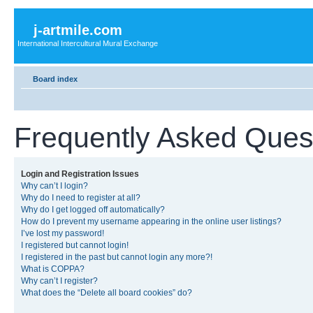
j-artmile.com
International Intercultural Mural Exchange
Board index
Frequently Asked Ques
Login and Registration Issues
Why can’t I login?
Why do I need to register at all?
Why do I get logged off automatically?
How do I prevent my username appearing in the online user listings?
I’ve lost my password!
I registered but cannot login!
I registered in the past but cannot login any more?!
What is COPPA?
Why can’t I register?
What does the “Delete all board cookies” do?