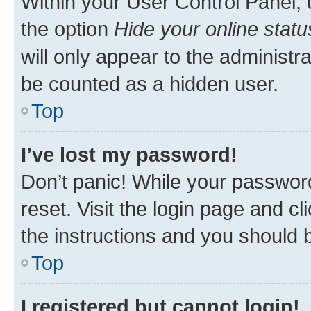
Within your User Control Panel, 
the option
Hide your online statu
will only appear to the administr
be counted as a hidden user.
Top
I’ve lost my password!
Don’t panic! While your password
reset. Visit the login page and cl
the instructions and you should b
Top
I registered but cannot login!