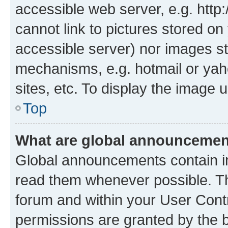
accessible web server, e.g. htt
cannot link to pictures stored on
accessible server) nor images st
mechanisms, e.g. hotmail or ya
sites, etc. To display the image
Top
What are global announceme
Global announcements contain i
read them whenever possible. The
forum and within your User Con
permissions are granted by the b