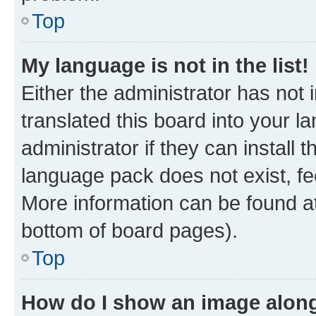
Top
My language is not in the list!
Either the administrator has not
translated this board into your 
administrator if they can install
language pack does not exist, fee
More information can be found at
bottom of board pages).
Top
How do I show an image alon