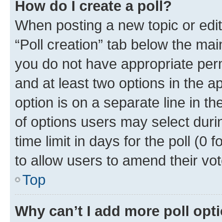
How do I create a poll?
When posting a new topic or editin
“Poll creation” tab below the mai
you do not have appropriate permi
and at least two options in the a
option is on a separate line in t
of options users may select duri
time limit in days for the poll (0 f
to allow users to amend their vot
Top
Why can’t I add more poll opt