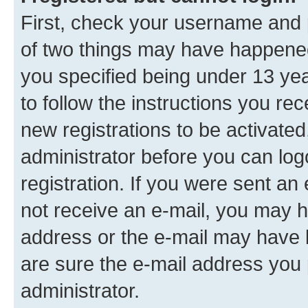
First, check your username and p
of two things may have happene
you specified being under 13 year
to follow the instructions you re
new registrations to be activated
administrator before you can log
registration. If you were sent an e
not receive an e-mail, you may h
address or the e-mail may have b
are sure the e-mail address you p
administrator.