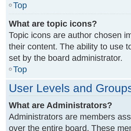
Top
What are topic icons?
Topic icons are author chosen im
their content. The ability to use
set by the board administrator.
Top
User Levels and Group
What are Administrators?
Administrators are members assig
over the entire board. These mem