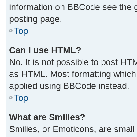
information on BBCode see the 
posting page.
Top
Can I use HTML?
No. It is not possible to post H
as HTML. Most formatting which
applied using BBCode instead.
Top
What are Smilies?
Smilies, or Emoticons, are smal