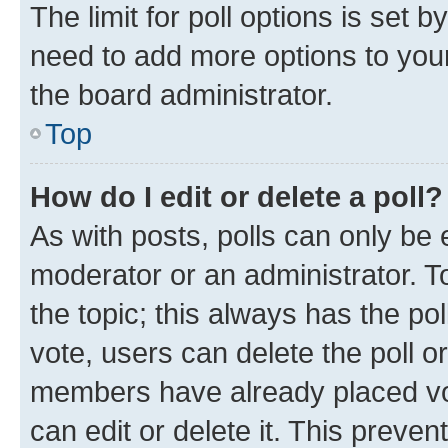
The limit for poll options is set b
need to add more options to your
the board administrator.
Top
How do I edit or delete a poll?
As with posts, polls can only be e
moderator or an administrator. To e
the topic; this always has the pol
vote, users can delete the poll or
members have already placed vot
can edit or delete it. This preve