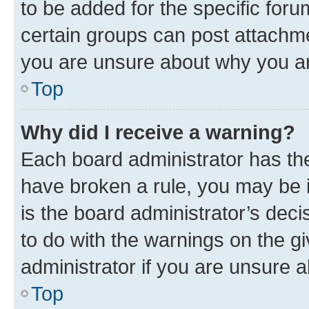
to be added for the specific foru
certain groups can post attachme
you are unsure about why you ar
Top
Why did I receive a warning?
Each board administrator has their
have broken a rule, you may be i
is the board administrator’s dec
to do with the warnings on the gi
administrator if you are unsure
Top