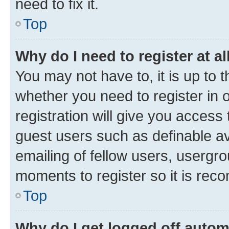
need to fix it.
Top
Why do I need to register at al
You may not have to, it is up to 
whether you need to register in
registration will give you access 
guest users such as definable a
emailing of fellow users, usergro
moments to register so it is re
Top
Why do I get logged off autom