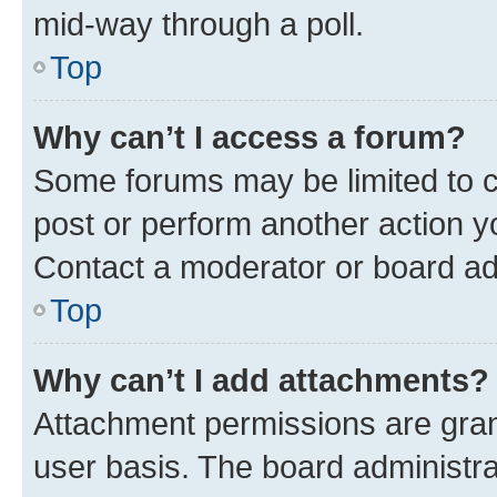
mid-way through a poll.
Top
Why can’t I access a forum?
Some forums may be limited to ce
post or perform another action 
Contact a moderator or board ad
Top
Why can’t I add attachments?
Attachment permissions are gran
user basis. The board administr