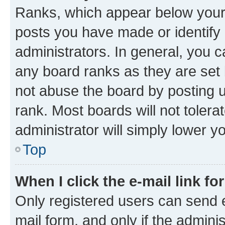
Ranks, which appear below your
posts you have made or identify 
administrators. In general, you 
any board ranks as they are set 
not abuse the board by posting u
rank. Most boards will not tolera
administrator will simply lower y
Top
When I click the e-mail link fo
Only registered users can send e-
mail form, and only if the adminis