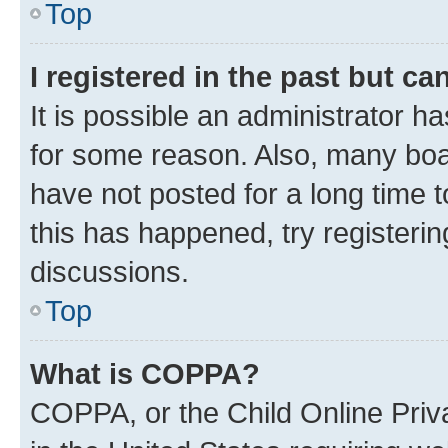
Top
I registered in the past but c
It is possible an administrator h
for some reason. Also, many boa
have not posted for a long time t
this has happened, try registeri
discussions.
Top
What is COPPA?
COPPA, or the Child Online Priva