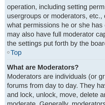
operation, including setting perm
usergroups or moderators, etc.,
what permissions he or she has 
may also have full moderator capa
the settings put forth by the boa
Top
What are Moderators?
Moderators are individuals (or gr
forums from day to day. They have
and lock, unlock, move, delete an
moderate. Generally, moderators