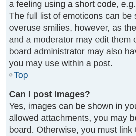
a feeling using a short code, e.g
The full list of emoticons can be 
overuse smilies, however, as th
and a moderator may edit them o
board administrator may also hav
you may use within a post.
Top
Can I post images?
Yes, images can be shown in your
allowed attachments, you may be
board. Otherwise, you must link 