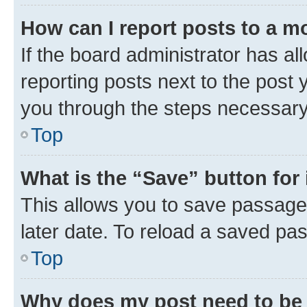
How can I report posts to a m
If the board administrator has al
reporting posts next to the post y
you through the steps necessary 
Top
What is the “Save” button for 
This allows you to save passage
later date. To reload a saved pas
Top
Why does my post need to be