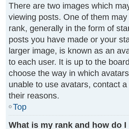
There are two images which ma
viewing posts. One of them may 
rank, generally in the form of st
posts you have made or your stat
larger image, is known as an ava
to each user. It is up to the boa
choose the way in which avatars
unable to use avatars, contact a
their reasons.
Top
What is my rank and how do I