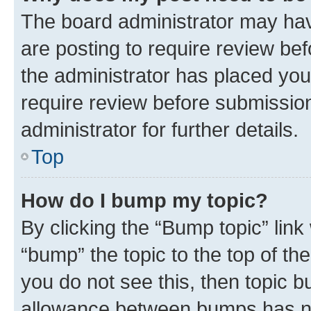
The board administrator may hav
are posting to require review bef
the administrator has placed you
require review before submissio
administrator for further details.
Top
How do I bump my topic?
By clicking the “Bump topic” link
“bump” the topic to the top of th
you do not see this, then topic 
allowance between bumps has not