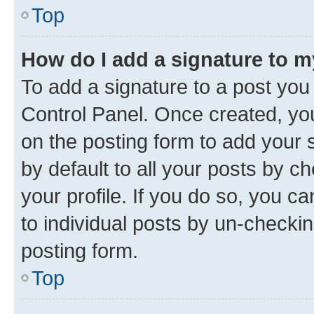
Top
How do I add a signature to 
To add a signature to a post you
Control Panel. Once created, y
on the posting form to add your 
by default to all your posts by c
your profile. If you do so, you c
to individual posts by un-checkin
posting form.
Top