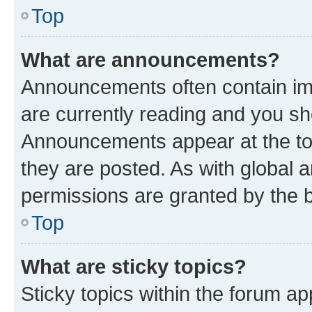
Top
What are announcements?
Announcements often contain imp
are currently reading and you s
Announcements appear at the top
they are posted. As with globa
permissions are granted by the b
Top
What are sticky topics?
Sticky topics within the forum 