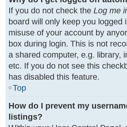
If you do not check the
Log me i
board will only keep you logged i
misuse of your account by anyone
box during login. This is not r
a shared computer, e.g. library, 
etc. If you do not see this check
has disabled this feature.
Top
How do I prevent my username
listings?