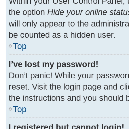
Within your User Control Panel, 
the option
Hide your online statu
will only appear to the administr
be counted as a hidden user.
Top
I’ve lost my password!
Don’t panic! While your password
reset. Visit the login page and cl
the instructions and you should b
Top
I registered but cannot login!