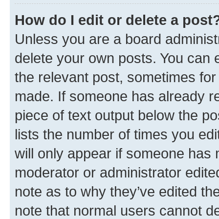
How do I edit or delete a post
Unless you are a board administr
delete your own posts. You can ed
the relevant post, sometimes for 
made. If someone has already repl
piece of text output below the po
lists the number of times you edi
will only appear if someone has ma
moderator or administrator edite
note as to why they’ve edited the
note that normal users cannot d