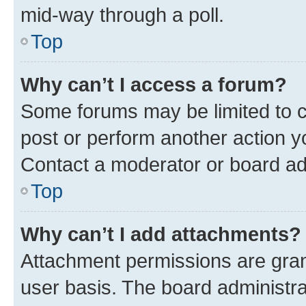
mid-way through a poll.
Top
Why can’t I access a forum?
Some forums may be limited to ce
post or perform another action 
Contact a moderator or board ad
Top
Why can’t I add attachments?
Attachment permissions are gran
user basis. The board administr