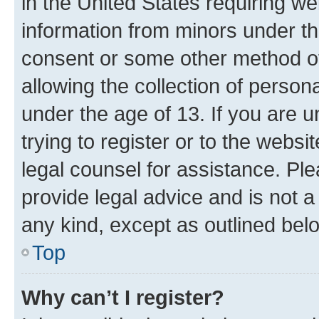
in the United States requiring we
information from minors under th
consent or some other method o
allowing the collection of persona
under the age of 13. If you are u
trying to register or to the websi
legal counsel for assistance. P
provide legal advice and is not a 
any kind, except as outlined bel
Top
Why can’t I register?