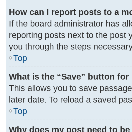
How can I report posts to a m
If the board administrator has al
reporting posts next to the post y
you through the steps necessary 
Top
What is the “Save” button for 
This allows you to save passage
later date. To reload a saved pas
Top
Why does my post need to be