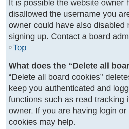
It is possible the website owner
disallowed the username you are 
owner could have also disabled r
signing up. Contact a board admi
Top
What does the “Delete all boa
“Delete all board cookies” dele
keep you authenticated and logge
functions such as read tracking 
owner. If you are having login or
cookies may help.