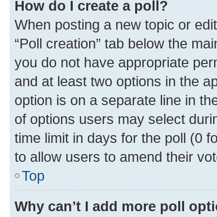
How do I create a poll?
When posting a new topic or editin
“Poll creation” tab below the mai
you do not have appropriate permi
and at least two options in the a
option is on a separate line in t
of options users may select duri
time limit in days for the poll (0 f
to allow users to amend their vot
Top
Why can’t I add more poll opt