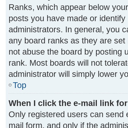
Ranks, which appear below your
posts you have made or identify 
administrators. In general, you 
any board ranks as they are set 
not abuse the board by posting u
rank. Most boards will not tolera
administrator will simply lower y
Top
When I click the e-mail link fo
Only registered users can send e-
mail form, and only if the adminis