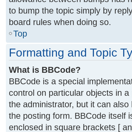
to bump the topic simply by reply
board rules when doing so.
Top
Formatting and Topic T
What is BBCode?
BBCode is a special implementati
control on particular objects in 
the administrator, but it can als
the posting form. BBCode itself i
enclosed in square brackets [ an