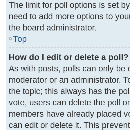
The limit for poll options is set b
need to add more options to your
the board administrator.
Top
How do I edit or delete a poll?
As with posts, polls can only be e
moderator or an administrator. To e
the topic; this always has the pol
vote, users can delete the poll or
members have already placed vot
can edit or delete it. This preve