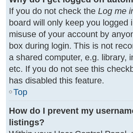
If you do not check the
Log me i
board will only keep you logged i
misuse of your account by anyone
box during login. This is not r
a shared computer, e.g. library, 
etc. If you do not see this check
has disabled this feature.
Top
How do I prevent my username
listings?