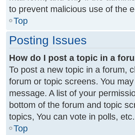
to prevent malicious use of the
Top
Posting Issues
How do I post a topic in a fo
To post a new topic in a forum, cl
forum or topic screens. You may 
message. A list of your permissio
bottom of the forum and topic s
topics, You can vote in polls, etc.
Top