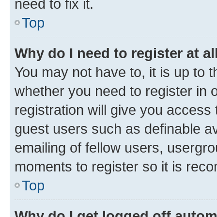
need to fix it.
Top
Why do I need to register at al
You may not have to, it is up to 
whether you need to register in
registration will give you access 
guest users such as definable a
emailing of fellow users, usergro
moments to register so it is re
Top
Why do I get logged off autom