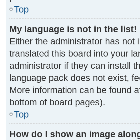
Top
My language is not in the list!
Either the administrator has not
translated this board into your 
administrator if they can install
language pack does not exist, fee
More information can be found at
bottom of board pages).
Top
How do I show an image alon