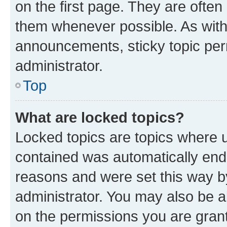
on the first page. They are often
them whenever possible. As wit
announcements, sticky topic per
administrator.
Top
What are locked topics?
Locked topics are topics where u
contained was automatically en
reasons and were set this way b
administrator. You may also be a
on the permissions you are grant