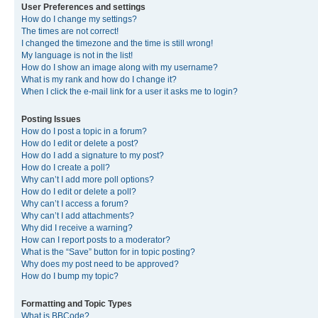
User Preferences and settings
How do I change my settings?
The times are not correct!
I changed the timezone and the time is still wrong!
My language is not in the list!
How do I show an image along with my username?
What is my rank and how do I change it?
When I click the e-mail link for a user it asks me to login?
Posting Issues
How do I post a topic in a forum?
How do I edit or delete a post?
How do I add a signature to my post?
How do I create a poll?
Why can’t I add more poll options?
How do I edit or delete a poll?
Why can’t I access a forum?
Why can’t I add attachments?
Why did I receive a warning?
How can I report posts to a moderator?
What is the “Save” button for in topic posting?
Why does my post need to be approved?
How do I bump my topic?
Formatting and Topic Types
What is BBCode?