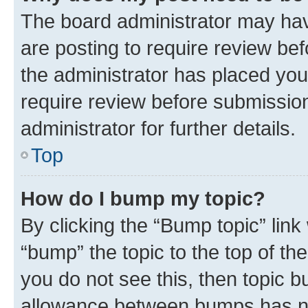
The board administrator may hav
are posting to require review bef
the administrator has placed you
require review before submissio
administrator for further details.
Top
How do I bump my topic?
By clicking the “Bump topic” link
“bump” the topic to the top of th
you do not see this, then topic 
allowance between bumps has not