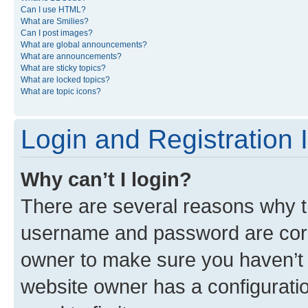
Can I use HTML?
What are Smilies?
Can I post images?
What are global announcements?
What are announcements?
What are sticky topics?
What are locked topics?
What are topic icons?
Login and Registration 
Why can’t I login?
There are several reasons why th
username and password are corre
owner to make sure you haven’t b
website owner has a configuratio