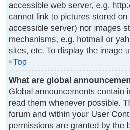
accessible web server, e.g. htt
cannot link to pictures stored on
accessible server) nor images st
mechanisms, e.g. hotmail or ya
sites, etc. To display the image
Top
What are global announceme
Global announcements contain i
read them whenever possible. The
forum and within your User Con
permissions are granted by the b