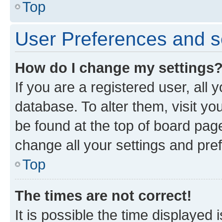
Top
User Preferences and s
How do I change my settings
If you are a registered user, all 
database. To alter them, visit yo
be found at the top of board page
change all your settings and pre
Top
The times are not correct!
It is possible the time displayed 