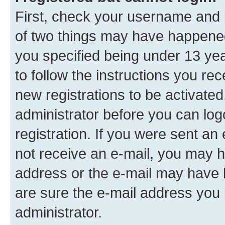
First, check your username and p
of two things may have happene
you specified being under 13 year
to follow the instructions you re
new registrations to be activated
administrator before you can log
registration. If you were sent an e
not receive an e-mail, you may h
address or the e-mail may have b
are sure the e-mail address you p
administrator.