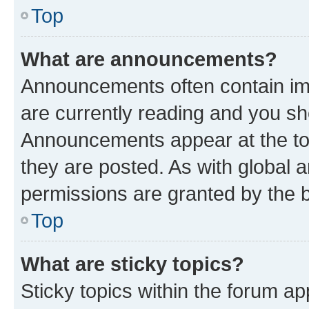
Top
What are announcements?
Announcements often contain imp
are currently reading and you s
Announcements appear at the top
they are posted. As with globa
permissions are granted by the b
Top
What are sticky topics?
Sticky topics within the forum 