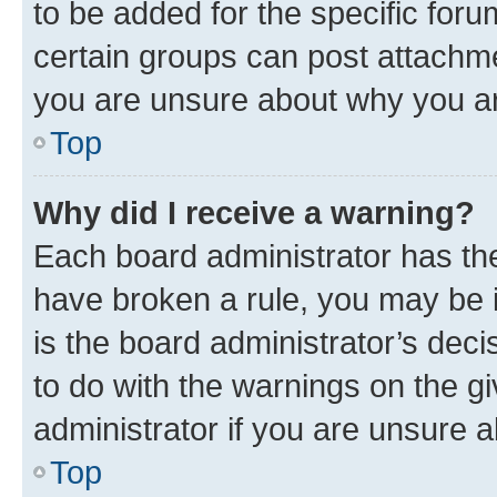
to be added for the specific foru
certain groups can post attachme
you are unsure about why you ar
Top
Why did I receive a warning?
Each board administrator has their
have broken a rule, you may be i
is the board administrator’s dec
to do with the warnings on the gi
administrator if you are unsure
Top