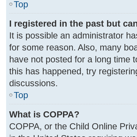
Top
I registered in the past but c
It is possible an administrator h
for some reason. Also, many boa
have not posted for a long time t
this has happened, try registeri
discussions.
Top
What is COPPA?
COPPA, or the Child Online Priva