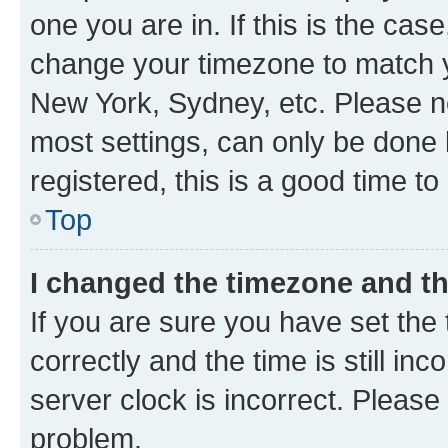
one you are in. If this is the cas
change your timezone to match yo
New York, Sydney, etc. Please no
most settings, can only be done b
registered, this is a good time to
Top
I changed the timezone and the
If you are sure you have set t
correctly and the time is still inc
server clock is incorrect. Please 
problem.