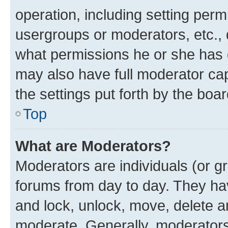
operation, including setting perm
usergroups or moderators, etc.,
what permissions he or she has 
may also have full moderator capa
the settings put forth by the boa
Top
What are Moderators?
Moderators are individuals (or gr
forums from day to day. They have
and lock, unlock, move, delete an
moderate. Generally, moderators