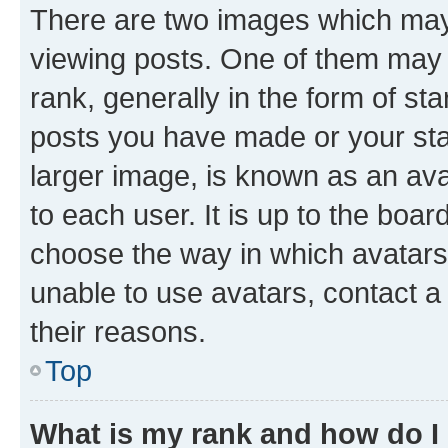
There are two images which ma
viewing posts. One of them may 
rank, generally in the form of st
posts you have made or your stat
larger image, is known as an ava
to each user. It is up to the boa
choose the way in which avatars
unable to use avatars, contact a
their reasons.
Top
What is my rank and how do I