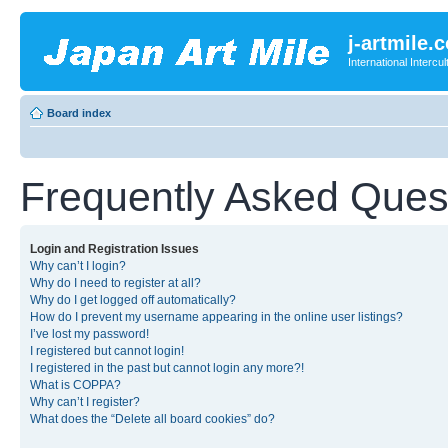
j-artmile.
International Interc
Board index
Frequently Asked Ques
Login and Registration Issues
Why can’t I login?
Why do I need to register at all?
Why do I get logged off automatically?
How do I prevent my username appearing in the online user listings?
I’ve lost my password!
I registered but cannot login!
I registered in the past but cannot login any more?!
What is COPPA?
Why can’t I register?
What does the “Delete all board cookies” do?