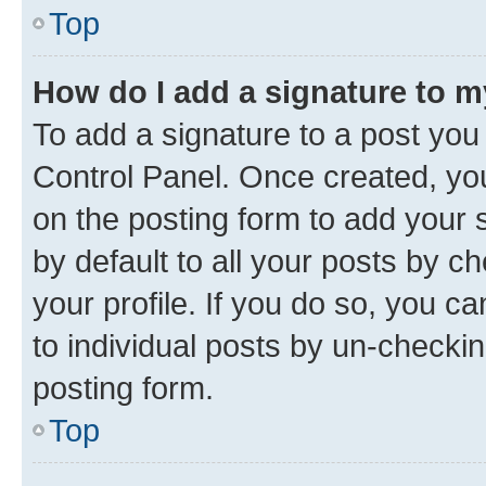
Top
How do I add a signature to 
To add a signature to a post you
Control Panel. Once created, y
on the posting form to add your 
by default to all your posts by c
your profile. If you do so, you c
to individual posts by un-checkin
posting form.
Top