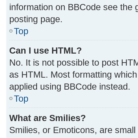
information on BBCode see the 
posting page.
Top
Can I use HTML?
No. It is not possible to post H
as HTML. Most formatting which
applied using BBCode instead.
Top
What are Smilies?
Smilies, or Emoticons, are smal