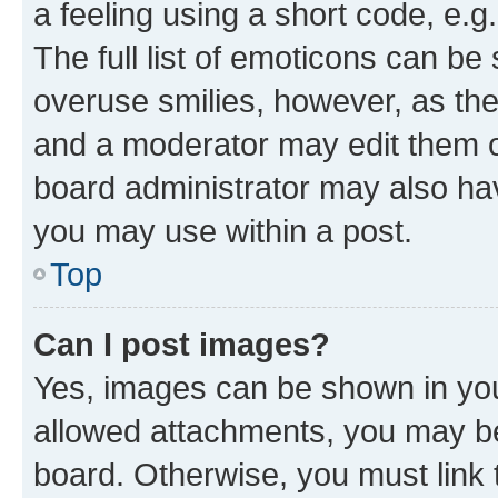
a feeling using a short code, e.g
The full list of emoticons can be 
overuse smilies, however, as th
and a moderator may edit them o
board administrator may also hav
you may use within a post.
Top
Can I post images?
Yes, images can be shown in your
allowed attachments, you may be
board. Otherwise, you must link 