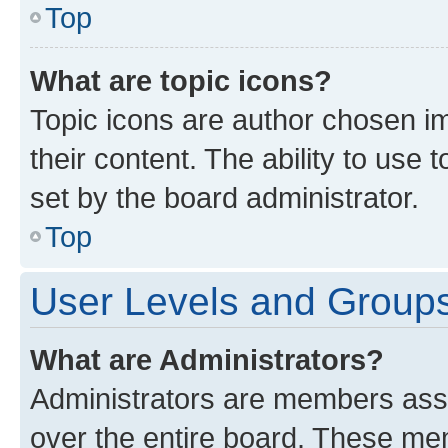
Top
What are topic icons?
Topic icons are author chosen im
their content. The ability to use
set by the board administrator.
Top
User Levels and Group
What are Administrators?
Administrators are members assig
over the entire board. These mem