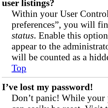
user listings?
Within your User Contro
preferences”, you will fi
status
. Enable this optio
appear to the administrat
will be counted as a hidd
Top
I’ve lost my password!
Don’t panic! While your 