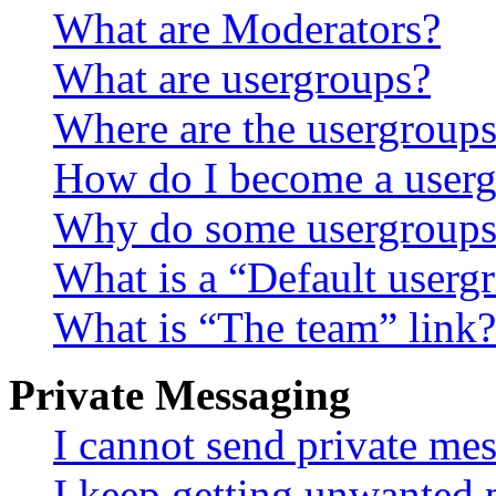
What are Moderators?
What are usergroups?
Where are the usergroups
How do I become a userg
Why do some usergroups a
What is a “Default userg
What is “The team” link?
Private Messaging
I cannot send private me
I keep getting unwanted 