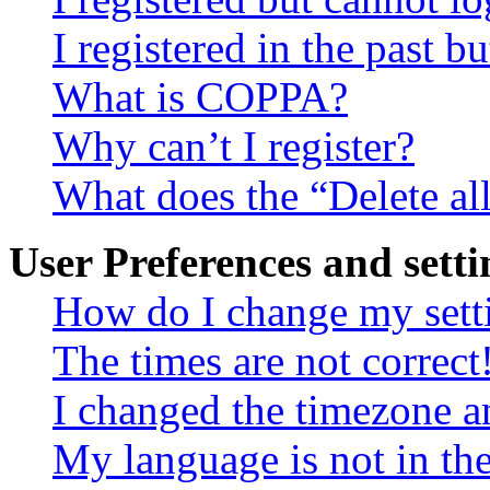
I registered in the past 
What is COPPA?
Why can’t I register?
What does the “Delete al
User Preferences and setti
How do I change my sett
The times are not correct
I changed the timezone an
My language is not in the 