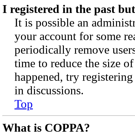
I registered in the past b
It is possible an administ
your account for some re
periodically remove user
time to reduce the size of
happened, try registerin
in discussions.
Top
What is COPPA?