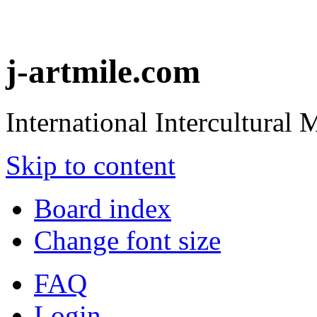
j-artmile.com
International Intercultural
Skip to content
Board index
Change font size
FAQ
Login