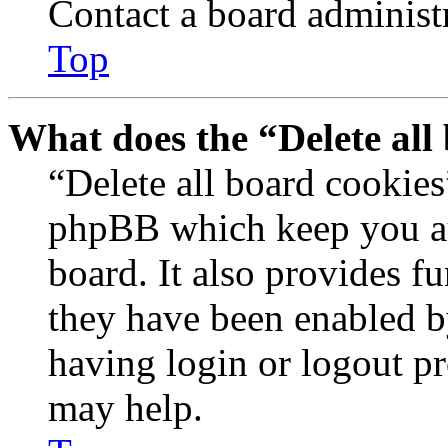
Contact a board administr
Top
What does the “Delete all
“Delete all board cookies
phpBB which keep you au
board. It also provides fu
they have been enabled b
having login or logout p
may help.