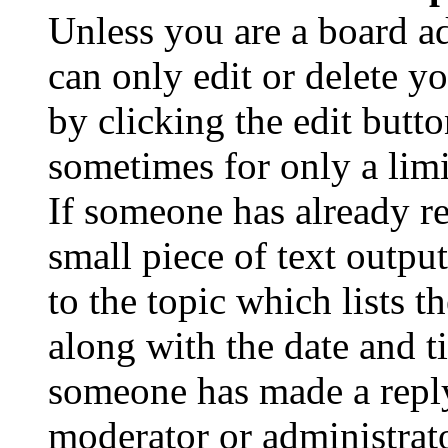
Unless you are a board a
can only edit or delete y
by clicking the edit butto
sometimes for only a limi
If someone has already re
small piece of text outpu
to the topic which lists t
along with the date and t
someone has made a reply;
moderator or administrato