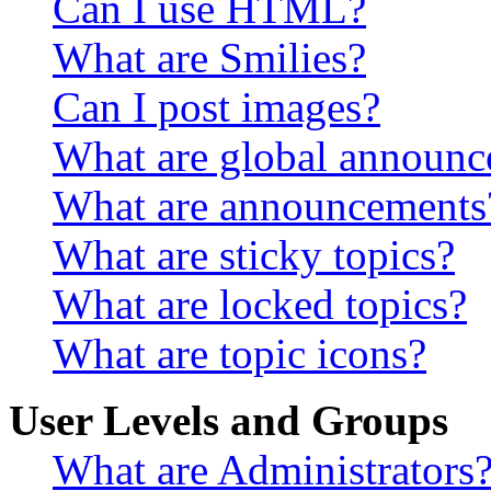
Can I use HTML?
What are Smilies?
Can I post images?
What are global announ
What are announcements
What are sticky topics?
What are locked topics?
What are topic icons?
User Levels and Groups
What are Administrators