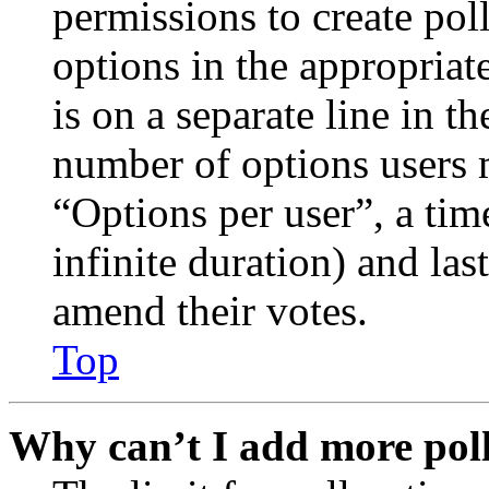
permissions to create poll
options in the appropriat
is on a separate line in th
number of options users 
“Options per user”, a time
infinite duration) and las
amend their votes.
Top
Why can’t I add more poll