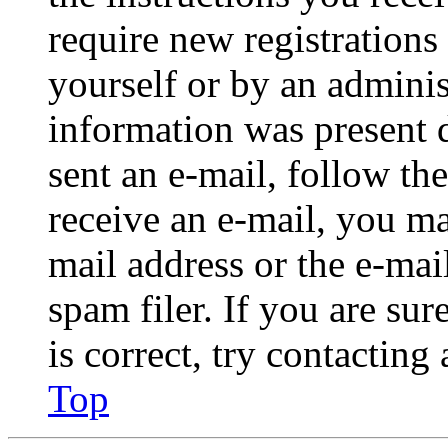
require new registrations 
yourself or by an adminis
information was present d
sent an e-mail, follow the
receive an e-mail, you ma
mail address or the e-ma
spam filer. If you are su
is correct, try contacting
Top