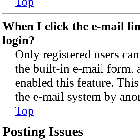
Top
When I click the e-mail lin
login?
Only registered users can
the built-in e-mail form, 
enabled this feature. This
the e-mail system by an
Top
Posting Issues