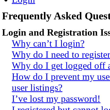
Frequently Asked Quest
Login and Registration Is
Why can’t I login?
Why do I need to register 
Why do I get logged off 
How do I prevent my use
user listings?
I’ve lost my password!
I registered but cannot lo