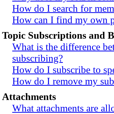
How do I search for mem
How can I find my own p
Topic Subscriptions and
What is the difference 
subscribing?
How do I subscribe to spe
How do I remove my subs
Attachments
What attachments are all