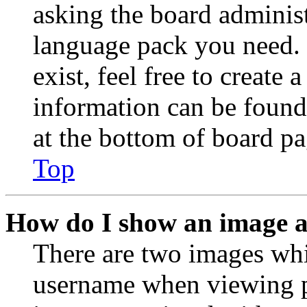
asking the board administr
language pack you need. 
exist, feel free to create
information can be found
at the bottom of board pa
Top
How do I show an image 
There are two images wh
username when viewing p