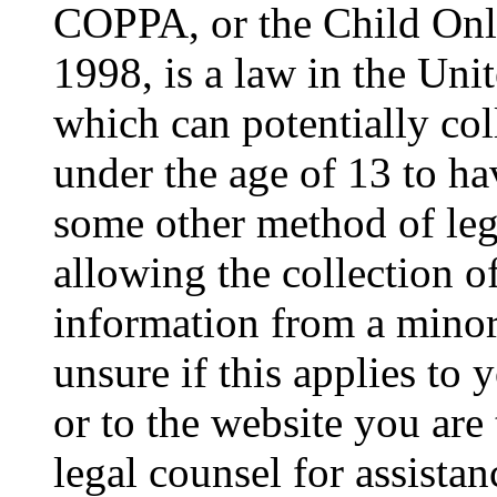
COPPA, or the Child Onli
1998, is a law in the Uni
which can potentially co
under the age of 13 to ha
some other method of le
allowing the collection of
information from a minor 
unsure if this applies to 
or to the website you are 
legal counsel for assista