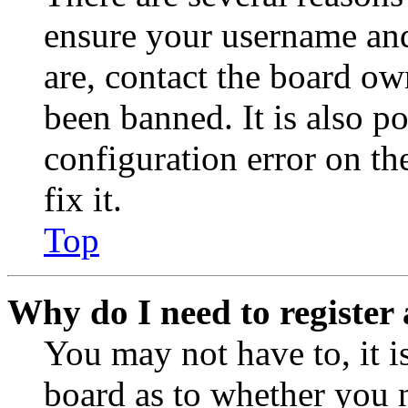
ensure your username and
are, contact the board o
been banned. It is also p
configuration error on th
fix it.
Top
Why do I need to register 
You may not have to, it is
board as to whether you n