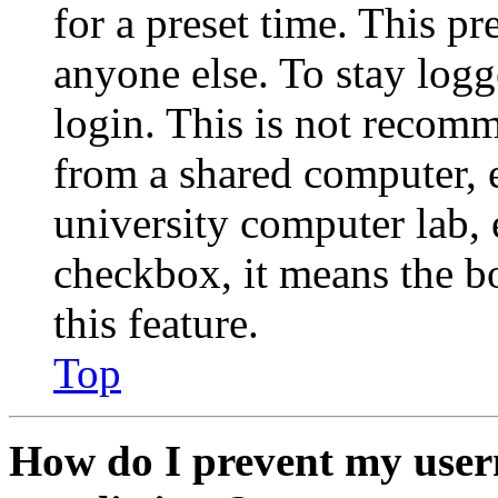
for a preset time. This p
anyone else. To stay logg
login. This is not recom
from a shared computer, e.
university computer lab, e
checkbox, it means the b
this feature.
Top
How do I prevent my user