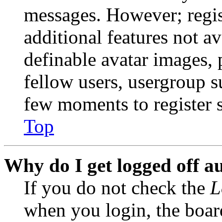
messages. However; regist
additional features not av
definable avatar images, 
fellow users, usergroup su
few moments to register 
Top
Why do I get logged off a
If you do not check the
L
when you login, the boar