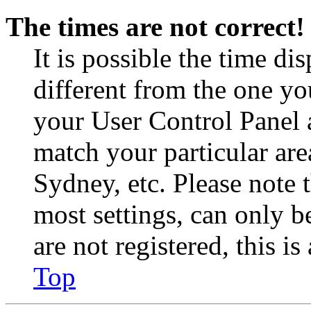
The times are not correct!
It is possible the time di
different from the one you 
your User Control Panel 
match your particular are
Sydney, etc. Please note 
most settings, can only b
are not registered, this i
Top