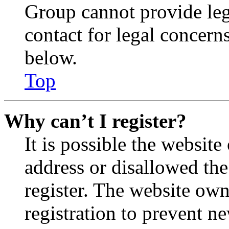
Group cannot provide lega
contact for legal concern
below.
Top
Why can’t I register?
It is possible the websit
address or disallowed th
register. The website own
registration to prevent n