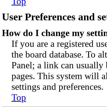
Top
User Preferences and se
How do I change my setti
If you are a registered use
the board database. To al
Panel; a link can usually
pages. This system will a
settings and preferences.
Top