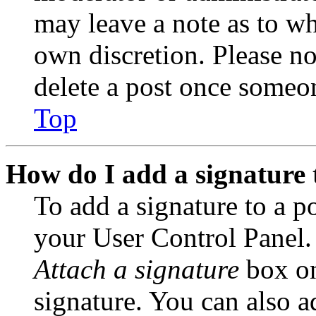
may leave a note as to wh
own discretion. Please no
delete a post once someon
Top
How do I add a signature 
To add a signature to a po
your User Control Panel.
Attach a signature
box on
signature. You can also ad