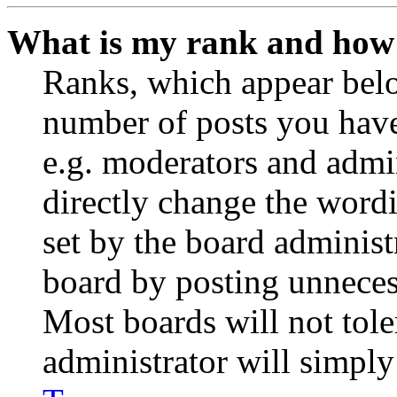
What is my rank and how 
Ranks, which appear belo
number of posts you have 
e.g. moderators and admin
directly change the wordi
set by the board administ
board by posting unnecess
Most boards will not tole
administrator will simply