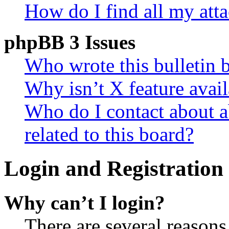
How do I find all my att
phpBB 3 Issues
Who wrote this bulletin 
Why isn’t X feature avail
Who do I contact about a
related to this board?
Login and Registration 
Why can’t I login?
There are several reasons