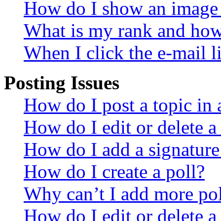
How do I show an image
What is my rank and how 
When I click the e-mail li
Posting Issues
How do I post a topic in
How do I edit or delete a
How do I add a signature
How do I create a poll?
Why can’t I add more pol
How do I edit or delete a