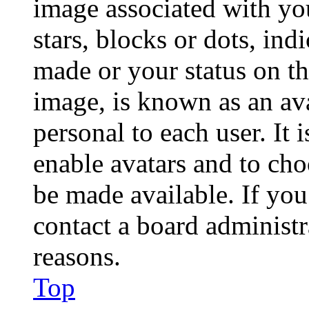
image associated with you
stars, blocks or dots, in
made or your status on th
image, is known as an ava
personal to each user. It 
enable avatars and to ch
be made available. If you
contact a board administr
reasons.
Top