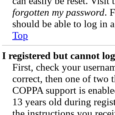
can easily be reset. Visit
forgotten my password
. 
should be able to log in a
Top
I registered but cannot log
First, check your usernam
correct, then one of two
COPPA support is enable
13 years old during regis
the instructions you rece