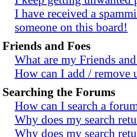
I have received a spammi
someone on this board!
Friends and Foes
What are my Friends and 
How can I add / remove u
Searching the Forums
How can I search a foru
Why does my search retur
Why does my search retu