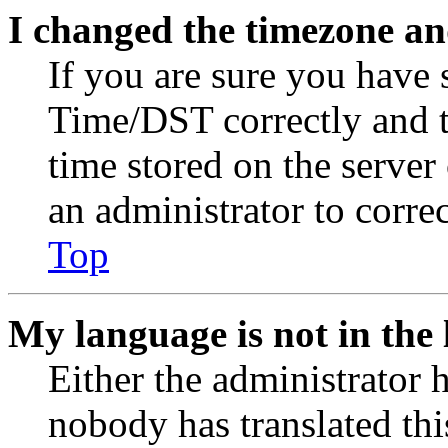
I changed the timezone and
If you are sure you have
Time/DST correctly and the
time stored on the server 
an administrator to corre
Top
My language is not in the l
Either the administrator 
nobody has translated thi