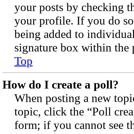
your posts by checking th
your profile. If you do so
being added to individua
signature box within the 
Top
How do I create a poll?
When posting a new topic 
topic, click the “Poll cr
form; if you cannot see t