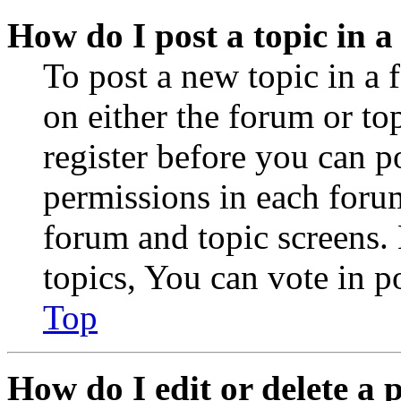
How do I post a topic in 
To post a new topic in a 
on either the forum or to
register before you can p
permissions in each forum
forum and topic screens
topics, You can vote in po
Top
How do I edit or delete a 