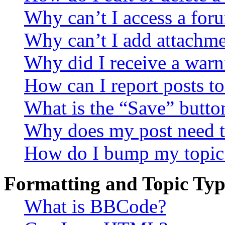
Why can’t I access a for
Why can’t I add attachm
Why did I receive a warn
How can I report posts t
What is the “Save” button
Why does my post need t
How do I bump my topic
Formatting and Topic Typ
What is BBCode?