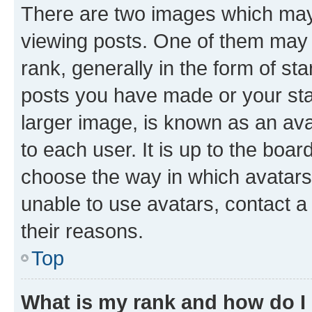
There are two images which ma
viewing posts. One of them may 
rank, generally in the form of st
posts you have made or your stat
larger image, is known as an ava
to each user. It is up to the boa
choose the way in which avatars
unable to use avatars, contact a
their reasons.
Top
What is my rank and how do I