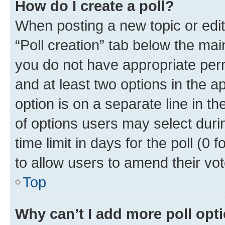
How do I create a poll?
When posting a new topic or editin
“Poll creation” tab below the mai
you do not have appropriate permi
and at least two options in the a
option is on a separate line in t
of options users may select duri
time limit in days for the poll (0 f
to allow users to amend their vot
Top
Why can’t I add more poll opt