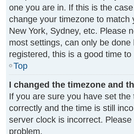
one you are in. If this is the cas
change your timezone to match yo
New York, Sydney, etc. Please no
most settings, can only be done b
registered, this is a good time to
Top
I changed the timezone and the
If you are sure you have set t
correctly and the time is still inc
server clock is incorrect. Please 
problem.