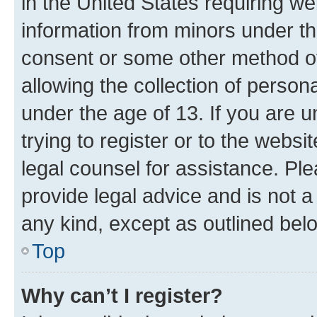
in the United States requiring we
information from minors under th
consent or some other method o
allowing the collection of persona
under the age of 13. If you are u
trying to register or to the websi
legal counsel for assistance. P
provide legal advice and is not a 
any kind, except as outlined bel
Top
Why can’t I register?