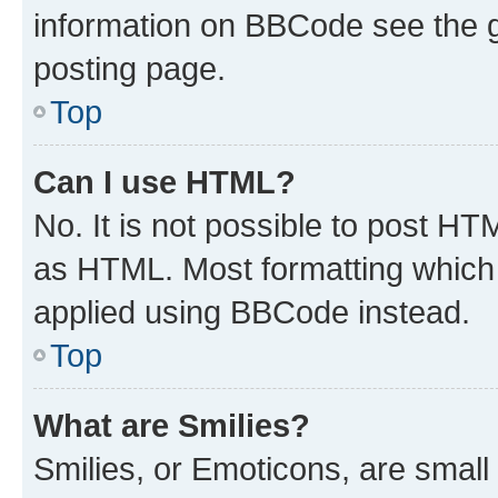
information on BBCode see the 
posting page.
Top
Can I use HTML?
No. It is not possible to post H
as HTML. Most formatting which
applied using BBCode instead.
Top
What are Smilies?
Smilies, or Emoticons, are smal