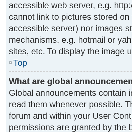
accessible web server, e.g. htt
cannot link to pictures stored on
accessible server) nor images st
mechanisms, e.g. hotmail or ya
sites, etc. To display the image
Top
What are global announceme
Global announcements contain i
read them whenever possible. The
forum and within your User Con
permissions are granted by the b