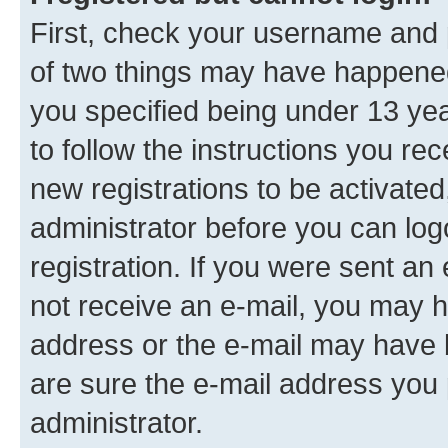
First, check your username and p
of two things may have happene
you specified being under 13 year
to follow the instructions you re
new registrations to be activated
administrator before you can log
registration. If you were sent an e
not receive an e-mail, you may h
address or the e-mail may have b
are sure the e-mail address you p
administrator.