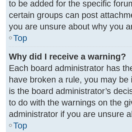
to be added for the specific foru
certain groups can post attachme
you are unsure about why you ar
Top
Why did I receive a warning?
Each board administrator has their
have broken a rule, you may be i
is the board administrator’s dec
to do with the warnings on the gi
administrator if you are unsure
Top