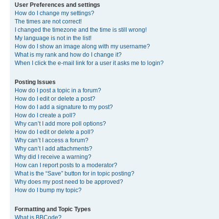
User Preferences and settings
How do I change my settings?
The times are not correct!
I changed the timezone and the time is still wrong!
My language is not in the list!
How do I show an image along with my username?
What is my rank and how do I change it?
When I click the e-mail link for a user it asks me to login?
Posting Issues
How do I post a topic in a forum?
How do I edit or delete a post?
How do I add a signature to my post?
How do I create a poll?
Why can’t I add more poll options?
How do I edit or delete a poll?
Why can’t I access a forum?
Why can’t I add attachments?
Why did I receive a warning?
How can I report posts to a moderator?
What is the “Save” button for in topic posting?
Why does my post need to be approved?
How do I bump my topic?
Formatting and Topic Types
What is BBCode?