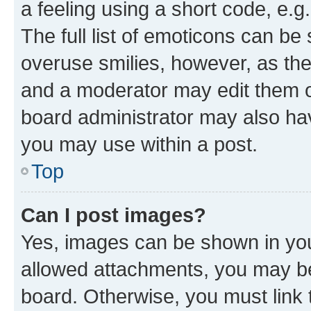
a feeling using a short code, e.g
The full list of emoticons can be 
overuse smilies, however, as th
and a moderator may edit them o
board administrator may also hav
you may use within a post.
Top
Can I post images?
Yes, images can be shown in your
allowed attachments, you may be
board. Otherwise, you must link 