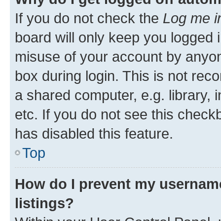
If you do not check the
Log me i
board will only keep you logged i
misuse of your account by anyone
box during login. This is not r
a shared computer, e.g. library, 
etc. If you do not see this check
has disabled this feature.
Top
How do I prevent my username
listings?