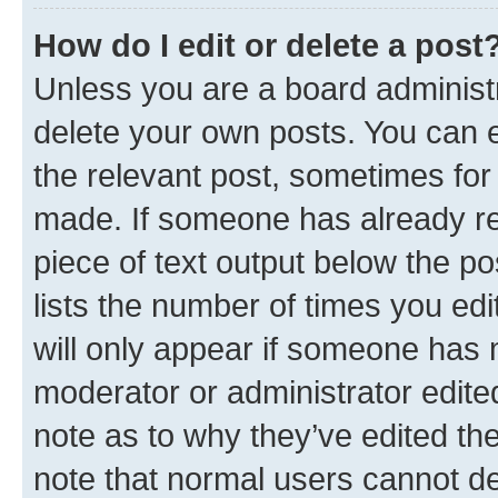
How do I edit or delete a post
Unless you are a board administr
delete your own posts. You can ed
the relevant post, sometimes for 
made. If someone has already repl
piece of text output below the po
lists the number of times you edi
will only appear if someone has ma
moderator or administrator edite
note as to why they’ve edited the
note that normal users cannot d