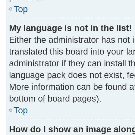
Top
My language is not in the list!
Either the administrator has not
translated this board into your 
administrator if they can install
language pack does not exist, fee
More information can be found at
bottom of board pages).
Top
How do I show an image alon