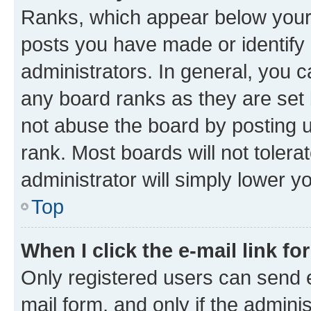
Ranks, which appear below your
posts you have made or identify 
administrators. In general, you 
any board ranks as they are set 
not abuse the board by posting u
rank. Most boards will not tolera
administrator will simply lower y
Top
When I click the e-mail link fo
Only registered users can send e-
mail form, and only if the adminis