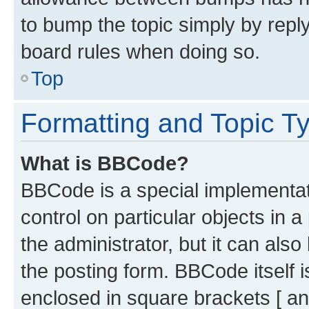
to bump the topic simply by reply
board rules when doing so.
Top
Formatting and Topic T
What is BBCode?
BBCode is a special implementati
control on particular objects in 
the administrator, but it can als
the posting form. BBCode itself i
enclosed in square brackets [ an