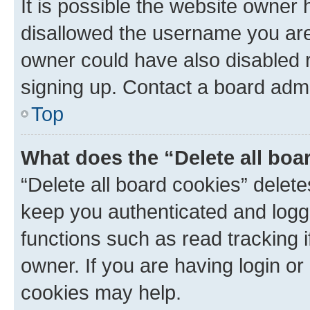
It is possible the website owner
disallowed the username you are 
owner could have also disabled r
signing up. Contact a board admi
Top
What does the “Delete all boa
“Delete all board cookies” dele
keep you authenticated and logge
functions such as read tracking 
owner. If you are having login or
cookies may help.