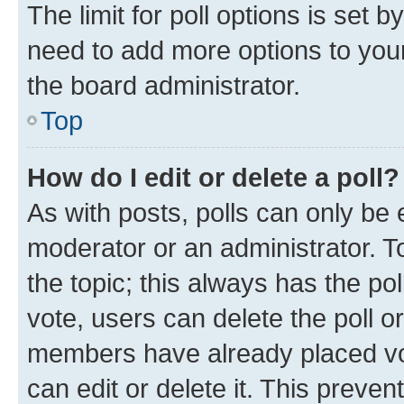
The limit for poll options is set b
need to add more options to your
the board administrator.
Top
How do I edit or delete a poll?
As with posts, polls can only be e
moderator or an administrator. To e
the topic; this always has the pol
vote, users can delete the poll or
members have already placed vot
can edit or delete it. This preve