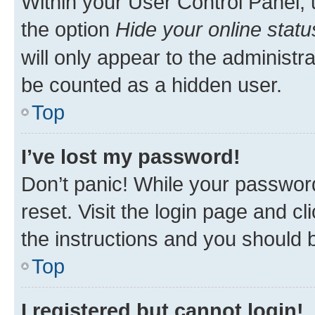
Within your User Control Panel, 
the option
Hide your online statu
will only appear to the administr
be counted as a hidden user.
Top
I’ve lost my password!
Don’t panic! While your password
reset. Visit the login page and cl
the instructions and you should b
Top
I registered but cannot login!