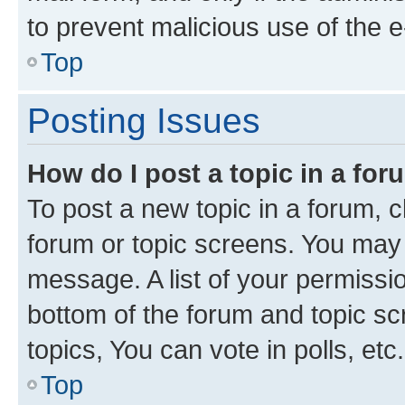
to prevent malicious use of the
Top
Posting Issues
How do I post a topic in a fo
To post a new topic in a forum, cl
forum or topic screens. You may 
message. A list of your permissio
bottom of the forum and topic s
topics, You can vote in polls, etc.
Top