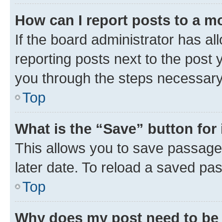
How can I report posts to a m
If the board administrator has al
reporting posts next to the post y
you through the steps necessary 
Top
What is the “Save” button for 
This allows you to save passage
later date. To reload a saved pas
Top
Why does my post need to be