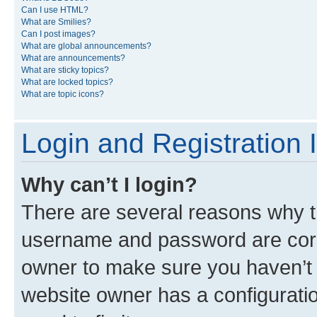
Can I use HTML?
What are Smilies?
Can I post images?
What are global announcements?
What are announcements?
What are sticky topics?
What are locked topics?
What are topic icons?
Login and Registration 
Why can’t I login?
There are several reasons why th
username and password are corre
owner to make sure you haven’t b
website owner has a configuratio