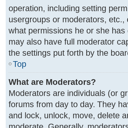
operation, including setting perm
usergroups or moderators, etc.,
what permissions he or she has 
may also have full moderator capa
the settings put forth by the boa
Top
What are Moderators?
Moderators are individuals (or gr
forums from day to day. They have
and lock, unlock, move, delete an
moderate. Generally, moderators