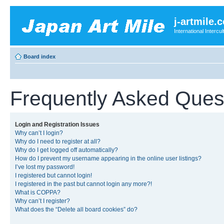
j-artmile.
International Interc
Board index
Frequently Asked Ques
Login and Registration Issues
Why can’t I login?
Why do I need to register at all?
Why do I get logged off automatically?
How do I prevent my username appearing in the online user listings?
I’ve lost my password!
I registered but cannot login!
I registered in the past but cannot login any more?!
What is COPPA?
Why can’t I register?
What does the “Delete all board cookies” do?