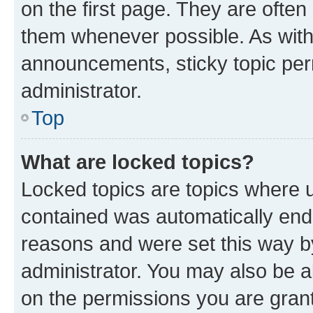
on the first page. They are often
them whenever possible. As wit
announcements, sticky topic per
administrator.
Top
What are locked topics?
Locked topics are topics where u
contained was automatically en
reasons and were set this way b
administrator. You may also be a
on the permissions you are grant