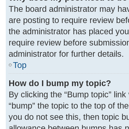
The board administrator may hav
are posting to require review bef
the administrator has placed you
require review before submissio
administrator for further details.
Top
How do I bump my topic?
By clicking the “Bump topic” link
“bump” the topic to the top of th
you do not see this, then topic 
allowance between bumps has not