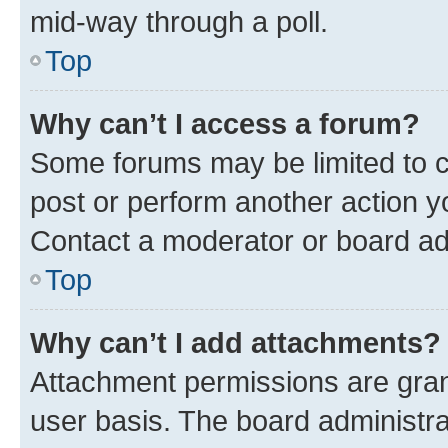
mid-way through a poll.
Top
Why can’t I access a forum?
Some forums may be limited to ce
post or perform another action 
Contact a moderator or board ad
Top
Why can’t I add attachments?
Attachment permissions are gran
user basis. The board administr