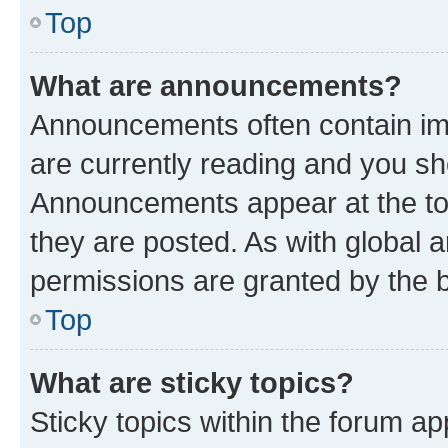
Top
What are announcements?
Announcements often contain imp
are currently reading and you s
Announcements appear at the top
they are posted. As with globa
permissions are granted by the b
Top
What are sticky topics?
Sticky topics within the forum 