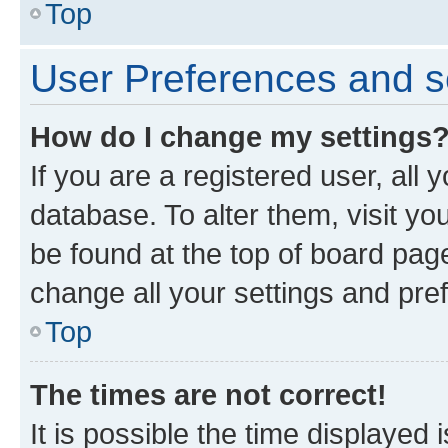
Top
User Preferences and s
How do I change my settings
If you are a registered user, all 
database. To alter them, visit yo
be found at the top of board page
change all your settings and pre
Top
The times are not correct!
It is possible the time displayed 