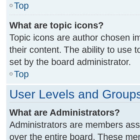
Top
What are topic icons?
Topic icons are author chosen im
their content. The ability to use
set by the board administrator.
Top
User Levels and Group
What are Administrators?
Administrators are members assig
over the entire board. These mem