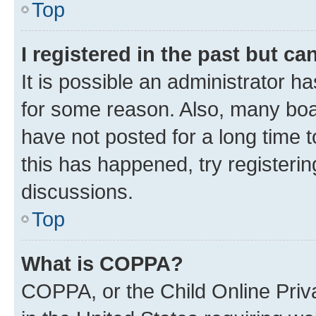
Top
I registered in the past but c
It is possible an administrator h
for some reason. Also, many boa
have not posted for a long time t
this has happened, try registeri
discussions.
Top
What is COPPA?
COPPA, or the Child Online Priva