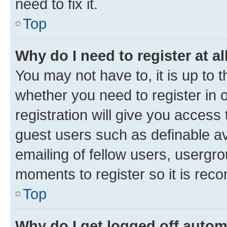
need to fix it.
Top
Why do I need to register at al
You may not have to, it is up to 
whether you need to register in
registration will give you access 
guest users such as definable a
emailing of fellow users, usergro
moments to register so it is re
Top
Why do I get logged off autom