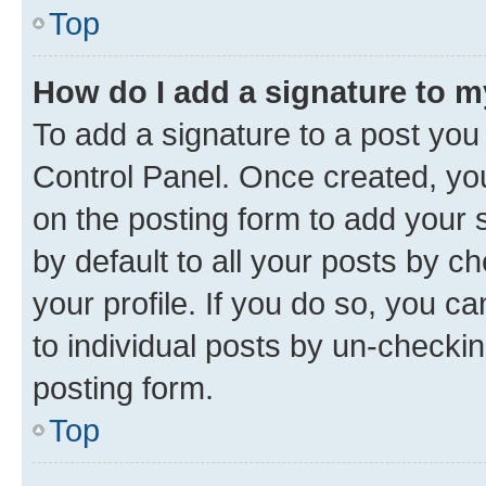
Top
How do I add a signature to 
To add a signature to a post you
Control Panel. Once created, y
on the posting form to add your 
by default to all your posts by c
your profile. If you do so, you c
to individual posts by un-checkin
posting form.
Top