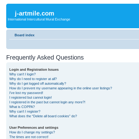
j-artmile.com
International Intercultural Mural Exchange
Board index
Frequently Asked Questions
Login and Registration Issues
Why can’t I login?
Why do I need to register at all?
Why do I get logged off automatically?
How do I prevent my username appearing in the online user listings?
I’ve lost my password!
I registered but cannot login!
I registered in the past but cannot login any more?!
What is COPPA?
Why can’t I register?
What does the “Delete all board cookies” do?
User Preferences and settings
How do I change my settings?
The times are not correct!