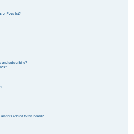
 or Foes list?
g and subscribing?
pics?
d?
 matters related to this board?