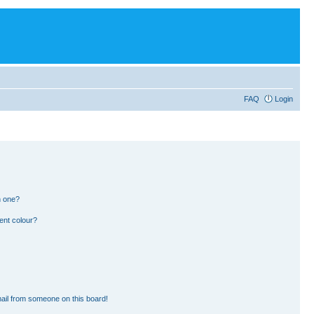
FAQ
Login
n one?
ent colour?
ail from someone on this board!