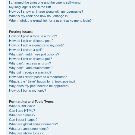
I changed the timezone and the time is still wrong!
My language is not in the list!
How do I show an image along with my username?
What is my rank and how do I change it?
When I click the e-mail link for a user it asks me to login?
Posting Issues
How do I post a topic in a forum?
How do I edit or delete a post?
How do I add a signature to my post?
How do I create a poll?
Why can’t I add more poll options?
How do I edit or delete a poll?
Why can’t I access a forum?
Why can’t I add attachments?
Why did I receive a warning?
How can I report posts to a moderator?
What is the “Save” button for in topic posting?
Why does my post need to be approved?
How do I bump my topic?
Formatting and Topic Types
What is BBCode?
Can I use HTML?
What are Smilies?
Can I post images?
What are global announcements?
What are announcements?
What are sticky topics?