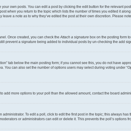
 your own posts. You can edit a post by clicking the edit button for the relevant po
e post when you return to the topic which lists the number of times you edited it alon
may leave a note as to why they’ve edited the post at their own discretion. Please n
Panel. Once created, you can check the
Attach a signature
box on the posting form to
 still prevent a signature being added to individual posts by un-checking the add sig
eation” tab below the main posting form; if you cannot see this, you do not have approp
a. You can also set the number of options users may select during voting under “Option
ed to add more options to your poll than the allowed amount, contact the board admini
dministrator. To edit a poll, click to edit the first post in the topic; this always has 
oderators or administrators can edit or delete it. This prevents the poll’s options