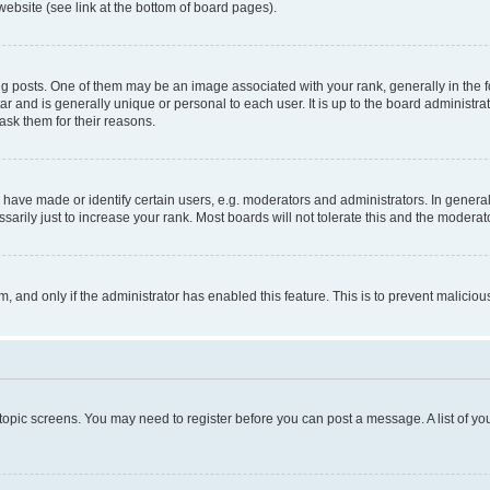
website (see link at the bottom of board pages).
osts. One of them may be an image associated with your rank, generally in the fo
tar and is generally unique or personal to each user. It is up to the board administ
ask them for their reasons.
ve made or identify certain users, e.g. moderators and administrators. In general
rily just to increase your rank. Most boards will not tolerate this and the moderato
orm, and only if the administrator has enabled this feature. This is to prevent malic
r topic screens. You may need to register before you can post a message. A list of yo