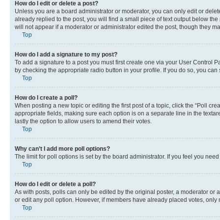
How do I edit or delete a post?
Unless you are a board administrator or moderator, you can only edit or delete
already replied to the post, you will find a small piece of text output below th
will not appear if a moderator or administrator edited the post, though they 
Top
How do I add a signature to my post?
To add a signature to a post you must first create one via your User Control 
by checking the appropriate radio button in your profile. If you do so, you can
Top
How do I create a poll?
When posting a new topic or editing the first post of a topic, click the “Poll cr
appropriate fields, making sure each option is on a separate line in the textare
lastly the option to allow users to amend their votes.
Top
Why can’t I add more poll options?
The limit for poll options is set by the board administrator. If you feel you ne
Top
How do I edit or delete a poll?
As with posts, polls can only be edited by the original poster, a moderator or an a
or edit any poll option. However, if members have already placed votes, only m
Top