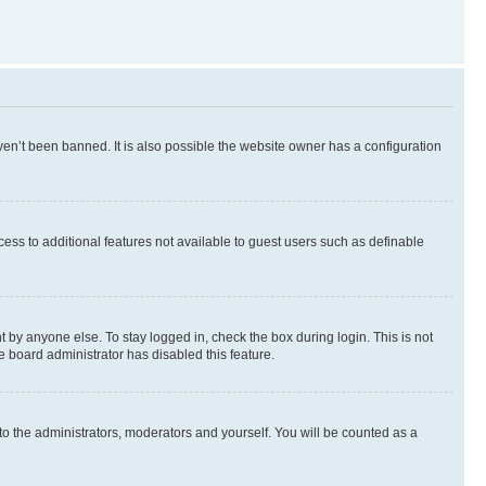
en’t been banned. It is also possible the website owner has a configuration
ccess to additional features not available to guest users such as definable
 by anyone else. To stay logged in, check the box during login. This is not
e board administrator has disabled this feature.
to the administrators, moderators and yourself. You will be counted as a