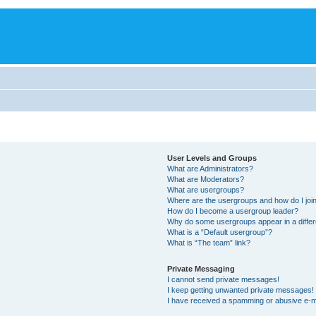
User Levels and Groups
What are Administrators?
What are Moderators?
What are usergroups?
Where are the usergroups and how do I joi
How do I become a usergroup leader?
Why do some usergroups appear in a differ
What is a “Default usergroup”?
What is “The team” link?
Private Messaging
I cannot send private messages!
I keep getting unwanted private messages!
I have received a spamming or abusive e-m