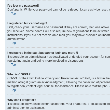
I’ve lost my password!
Don’t panic! While your password cannot be retrieved, it can easily be reset. V
Top
I registered but cannot login!
First, check your username and password. If they are correct, then one of two
you received. Some boards will also require new registrations to be activated, 
instructions. If you did not receive an e-mail, you may have provided an incor
administrator.
Top
I registered in the past but cannot login any more?!
It is possible an administrator has deactivated or deleted your account for s
registering again and being more involved in discussions.
Top
What is COPPA?
COPPA, or the Child Online Privacy and Protection Act of 1998, is a law in th
method of legal guardian acknowledgment, allowing the collection of personally 
to register on, contact legal counsel for assistance. Please note that the php
Top
Why can’t I register?
It is possible the website owner has banned your IP address or disallowed th
administrator for assistance.