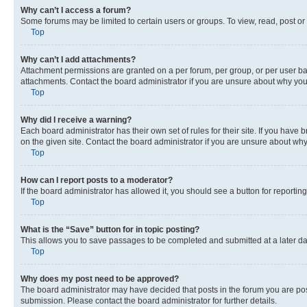
Why can’t I access a forum?
Some forums may be limited to certain users or groups. To view, read, post o
Top
Why can’t I add attachments?
Attachment permissions are granted on a per forum, per group, or per user ba
attachments. Contact the board administrator if you are unsure about why yo
Top
Why did I receive a warning?
Each board administrator has their own set of rules for their site. If you hav
on the given site. Contact the board administrator if you are unsure about w
Top
How can I report posts to a moderator?
If the board administrator has allowed it, you should see a button for reporting
Top
What is the “Save” button for in topic posting?
This allows you to save passages to be completed and submitted at a later da
Top
Why does my post need to be approved?
The board administrator may have decided that posts in the forum you are post
submission. Please contact the board administrator for further details.