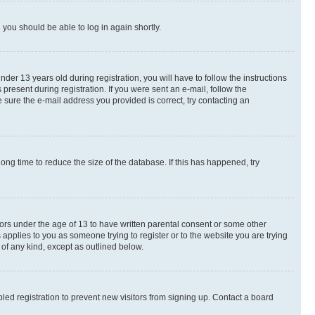
d you should be able to log in again shortly.
r 13 years old during registration, you will have to follow the instructions
present during registration. If you were sent an e-mail, follow the
 sure the e-mail address you provided is correct, try contacting an
ng time to reduce the size of the database. If this has happened, try
nors under the age of 13 to have written parental consent or some other
 applies to you as someone trying to register or to the website you are trying
 of any kind, except as outlined below.
ed registration to prevent new visitors from signing up. Contact a board