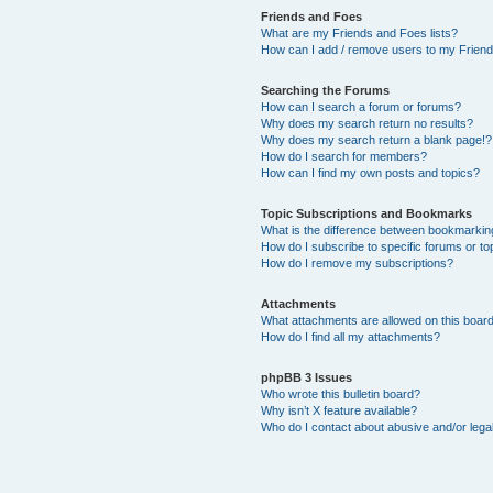
Friends and Foes
What are my Friends and Foes lists?
How can I add / remove users to my Friends
Searching the Forums
How can I search a forum or forums?
Why does my search return no results?
Why does my search return a blank page!?
How do I search for members?
How can I find my own posts and topics?
Topic Subscriptions and Bookmarks
What is the difference between bookmarkin
How do I subscribe to specific forums or to
How do I remove my subscriptions?
Attachments
What attachments are allowed on this boar
How do I find all my attachments?
phpBB 3 Issues
Who wrote this bulletin board?
Why isn’t X feature available?
Who do I contact about abusive and/or legal