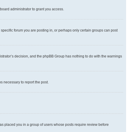
board administrator to grant you access.
specific forum you are posting in, or perhaps only certain groups can post
inistrator’s decision, and the phpBB Group has nothing to do with the warnings
ps necessary to report the post.
 has placed you in a group of users whose posts require review before