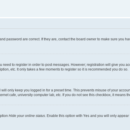
and password are correct. If they are, contact the board owner to make sure you hav
ou need to register in order to post messages. However; registration will give you a
ption, etc. It only takes a few moments to register so it is recommended you do so.
will only keep you logged in for a preset time. This prevents misuse of your account
rnet cafe, university computer lab, etc. If you do not see this checkbox, it means th
option
Hide your online status
. Enable this option with
Yes
and you will only appear 