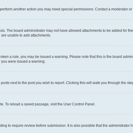
r perform another action you may need special permissions. Contact a moderator or 
sis. The board administrator may not have allowed attachments to be added for the 
u are unable to add attachments.
e broken a rule, you may be issued a warning. Please note that this is the board adm
hy you were issued a warning.
 posts next to the post you wish to report. Clicking this will walk you through the ste
te. To reload a saved passage, visit the User Control Panel.
ing to require review before submission. It is also possible that the administrator