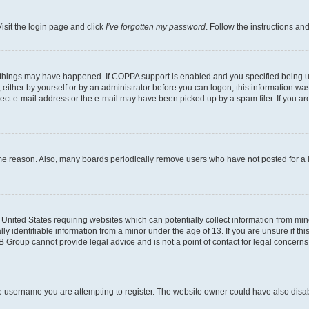
isit the login page and click
I’ve forgotten my password
. Follow the instructions an
 things may have happened. If COPPA support is enabled and you specified being unde
either by yourself or by an administrator before you can logon; this information was 
rect e-mail address or the e-mail may have been picked up by a spam filer. If you are
ome reason. Also, many boards periodically remove users who have not posted for a lo
e United States requiring websites which can potentially collect information from mi
identifiable information from a minor under the age of 13. If you are unsure if this
BB Group cannot provide legal advice and is not a point of contact for legal concerns
e username you are attempting to register. The website owner could have also disabl