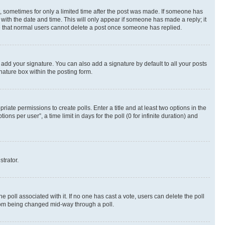
st, sometimes for only a limited time after the post was made. If someone has
g with the date and time. This will only appear if someone has made a reply; it
ote that normal users cannot delete a post once someone has replied.
 add your signature. You can also add a signature by default to all your posts
nature box within the posting form.
riate permissions to create polls. Enter a title and at least two options in the
s per user”, a time limit in days for the poll (0 for infinite duration) and
strator.
the poll associated with it. If no one has cast a vote, users can delete the poll
 from being changed mid-way through a poll.