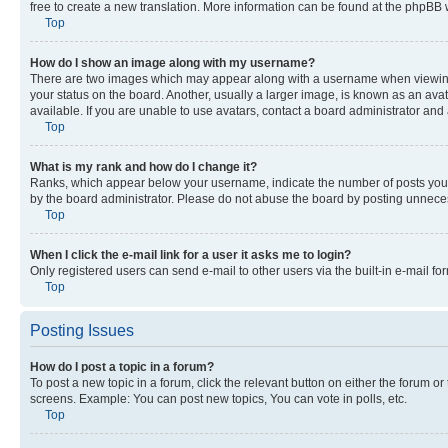
free to create a new translation. More information can be found at the phpBB 
Top
How do I show an image along with my username?
There are two images which may appear along with a username when viewing p
your status on the board. Another, usually a larger image, is known as an ava
available. If you are unable to use avatars, contact a board administrator and 
Top
What is my rank and how do I change it?
Ranks, which appear below your username, indicate the number of posts you ha
by the board administrator. Please do not abuse the board by posting unnecessa
Top
When I click the e-mail link for a user it asks me to login?
Only registered users can send e-mail to other users via the built-in e-mail f
Top
Posting Issues
How do I post a topic in a forum?
To post a new topic in a forum, click the relevant button on either the forum o
screens. Example: You can post new topics, You can vote in polls, etc.
Top