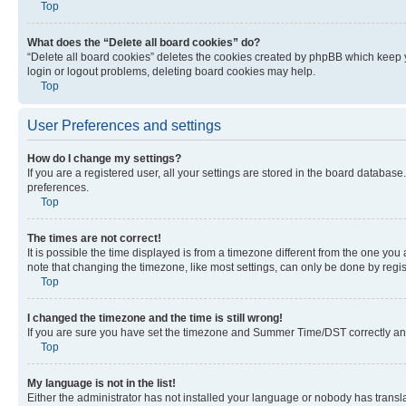
Top
What does the “Delete all board cookies” do?
“Delete all board cookies” deletes the cookies created by phpBB which keep y
login or logout problems, deleting board cookies may help.
Top
User Preferences and settings
How do I change my settings?
If you are a registered user, all your settings are stored in the board database
preferences.
Top
The times are not correct!
It is possible the time displayed is from a timezone different from the one you
note that changing the timezone, like most settings, can only be done by registe
Top
I changed the timezone and the time is still wrong!
If you are sure you have set the timezone and Summer Time/DST correctly and the
Top
My language is not in the list!
Either the administrator has not installed your language or nobody has transla