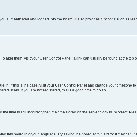
ou authenticated and logged into the board. It also provides functions such as read
. To alter them, visit your User Control Panel; a link can usually be found at the top
 are in. If this is the case, visit your User Control Panel and change your timezone 
red users. If you are not registered, this is a good time to do so.
 time is still incorrect, then the time stored on the server clock is incorrect. Plea
ted this board into your language. Try asking the board administrator if they can in