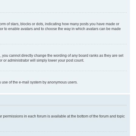
rm of stars, blocks or dots, indicating how many posts you have made or
rator to enable avatars and to choose the way in which avatars can be made
, you cannot directly change the wording of any board ranks as they are set
r or administrator will simply lower your post count.
ious use of the e-mail system by anonymous users.
ur permissions in each forum is available at the bottom of the forum and topic