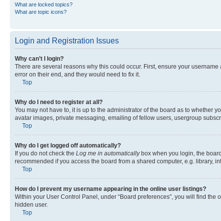
What are locked topics?
What are topic icons?
Login and Registration Issues
Why can’t I login?
There are several reasons why this could occur. First, ensure your username 
error on their end, and they would need to fix it.
Top
Why do I need to register at all?
You may not have to, it is up to the administrator of the board as to whether y
avatar images, private messaging, emailing of fellow users, usergroup subscri
Top
Why do I get logged off automatically?
If you do not check the
Log me in automatically
box when you login, the board 
recommended if you access the board from a shared computer, e.g. library, inte
Top
How do I prevent my username appearing in the online user listings?
Within your User Control Panel, under “Board preferences”, you will find the 
hidden user.
Top