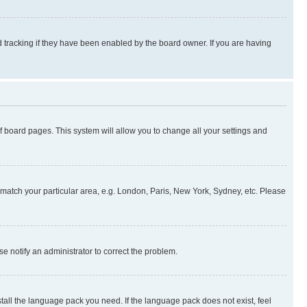
 tracking if they have been enabled by the board owner. If you are having
 of board pages. This system will allow you to change all your settings and
to match your particular area, e.g. London, Paris, New York, Sydney, etc. Please
se notify an administrator to correct the problem.
stall the language pack you need. If the language pack does not exist, feel