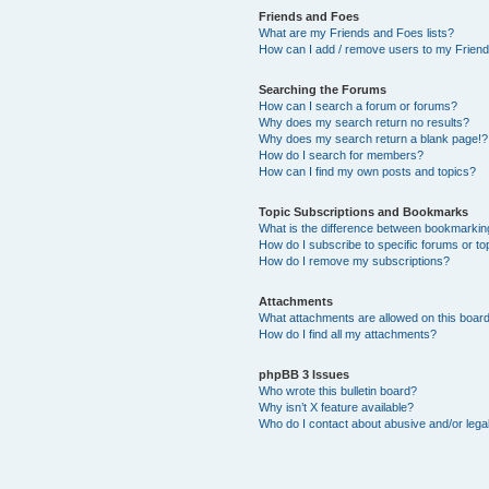
Friends and Foes
What are my Friends and Foes lists?
How can I add / remove users to my Friends
Searching the Forums
How can I search a forum or forums?
Why does my search return no results?
Why does my search return a blank page!?
How do I search for members?
How can I find my own posts and topics?
Topic Subscriptions and Bookmarks
What is the difference between bookmarkin
How do I subscribe to specific forums or to
How do I remove my subscriptions?
Attachments
What attachments are allowed on this boar
How do I find all my attachments?
phpBB 3 Issues
Who wrote this bulletin board?
Why isn’t X feature available?
Who do I contact about abusive and/or legal