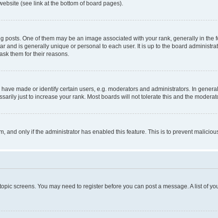
website (see link at the bottom of board pages).
osts. One of them may be an image associated with your rank, generally in the fo
tar and is generally unique or personal to each user. It is up to the board administ
ask them for their reasons.
ve made or identify certain users, e.g. moderators and administrators. In general
rily just to increase your rank. Most boards will not tolerate this and the moderato
orm, and only if the administrator has enabled this feature. This is to prevent malic
r topic screens. You may need to register before you can post a message. A list of yo