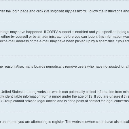
isit the login page and click
I’ve forgotten my password
. Follow the instructions an
 things may have happened. If COPPA support is enabled and you specified being unde
either by yourself or by an administrator before you can logon; this information was 
rect e-mail address or the e-mail may have been picked up by a spam filer. If you are
ome reason. Also, many boards periodically remove users who have not posted for a lo
e United States requiring websites which can potentially collect information from mi
identifiable information from a minor under the age of 13. If you are unsure if this
BB Group cannot provide legal advice and is not a point of contact for legal concerns
e username you are attempting to register. The website owner could have also disabl