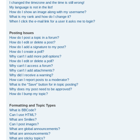
I changed the timezone and the time is still wrong!
My language is not in the list!
How do I show an image along with my username?
What is my rank and how do I change it?
When I click the e-mail link for a user it asks me to login?
Posting Issues
How do I post a topic in a forum?
How do I edit or delete a post?
How do I add a signature to my post?
How do I create a poll?
Why can’t I add more poll options?
How do I edit or delete a poll?
Why can’t I access a forum?
Why can’t I add attachments?
Why did I receive a warning?
How can I report posts to a moderator?
What is the “Save” button for in topic posting?
Why does my post need to be approved?
How do I bump my topic?
Formatting and Topic Types
What is BBCode?
Can I use HTML?
What are Smilies?
Can I post images?
What are global announcements?
What are announcements?
What are sticky topics?