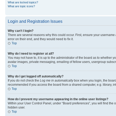
What are locked topics?
What are topic icons?
Login and Registration Issues
Why can’t I login?
There are several reasons why this could occur. First, ensure your username 
error on their end, and they would need to fix it.
Top
Why do I need to register at all?
You may not have to, it is up to the administrator of the board as to whether y
avatar images, private messaging, emailing of fellow users, usergroup subscri
Top
Why do I get logged off automatically?
If you do not check the
Log me in automatically
box when you login, the board 
recommended if you access the board from a shared computer, e.g. library, inte
Top
How do I prevent my username appearing in the online user listings?
Within your User Control Panel, under “Board preferences”, you will find the 
hidden user.
Top