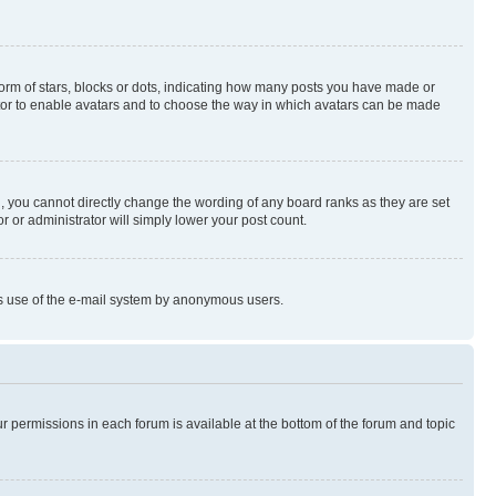
rm of stars, blocks or dots, indicating how many posts you have made or
rator to enable avatars and to choose the way in which avatars can be made
, you cannot directly change the wording of any board ranks as they are set
r or administrator will simply lower your post count.
ious use of the e-mail system by anonymous users.
ur permissions in each forum is available at the bottom of the forum and topic