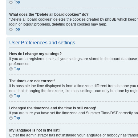
Top
What does the “Delete all board cookies” do?
“Delete all board cookies” deletes the cookies created by phpBB which keep y
login or logout problems, deleting board cookies may help.
Top
User Preferences and settings
How do I change my settings?
If you are a registered user, all your settings are stored in the board database
preferences.
Top
The times are not correct!
It is possible the time displayed is from a timezone different from the one you
note that changing the timezone, like most settings, can only be done by registe
Top
I changed the timezone and the time is still wrong!
If you are sure you have set the timezone and Summer Time/DST correctly and the
Top
My language is not in the list!
Either the administrator has not installed your language or nobody has transla