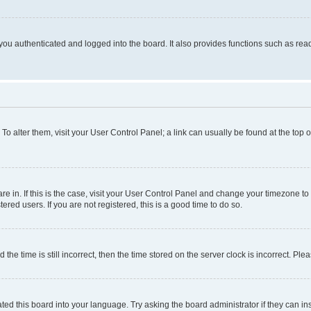
ou authenticated and logged into the board. It also provides functions such as read
. To alter them, visit your User Control Panel; a link can usually be found at the top
 are in. If this is the case, visit your User Control Panel and change your timezone 
red users. If you are not registered, this is a good time to do so.
 time is still incorrect, then the time stored on the server clock is incorrect. Plea
ted this board into your language. Try asking the board administrator if they can in