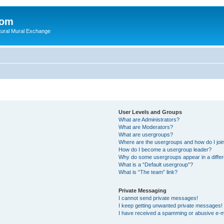
com
ultural Mural Exchange
User Levels and Groups
What are Administrators?
What are Moderators?
What are usergroups?
Where are the usergroups and how do I joi
How do I become a usergroup leader?
Why do some usergroups appear in a differ
What is a “Default usergroup”?
What is “The team” link?
Private Messaging
I cannot send private messages!
I keep getting unwanted private messages!
I have received a spamming or abusive e-m