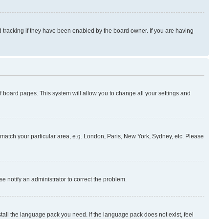
 tracking if they have been enabled by the board owner. If you are having
 of board pages. This system will allow you to change all your settings and
to match your particular area, e.g. London, Paris, New York, Sydney, etc. Please
se notify an administrator to correct the problem.
stall the language pack you need. If the language pack does not exist, feel