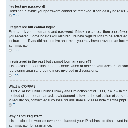
I’ve lost my password!
Don’t panic! While your password cannot be retrieved, it can easily be reset. V
Top
I registered but cannot login!
First, check your username and password. If they are correct, then one of two
you received. Some boards will also require new registrations to be activated, 
instructions. If you did not receive an e-mail, you may have provided an incor
administrator.
Top
I registered in the past but cannot login any more?!
It is possible an administrator has deactivated or deleted your account for s
registering again and being more involved in discussions.
Top
What is COPPA?
COPPA, or the Child Online Privacy and Protection Act of 1998, is a law in th
method of legal guardian acknowledgment, allowing the collection of personally 
to register on, contact legal counsel for assistance. Please note that the php
Top
Why can’t I register?
It is possible the website owner has banned your IP address or disallowed th
administrator for assistance.