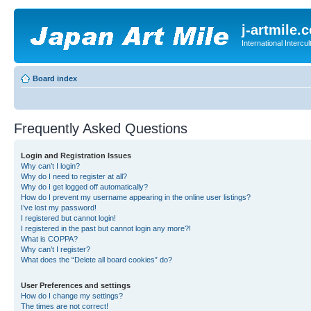
j-artmile.
International Interc
Board index
Frequently Asked Questions
Login and Registration Issues
Why can’t I login?
Why do I need to register at all?
Why do I get logged off automatically?
How do I prevent my username appearing in the online user listings?
I’ve lost my password!
I registered but cannot login!
I registered in the past but cannot login any more?!
What is COPPA?
Why can’t I register?
What does the “Delete all board cookies” do?
User Preferences and settings
How do I change my settings?
The times are not correct!