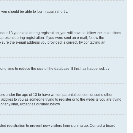
d you should be able to log in again shortly.
r 13 years old during registration, you will have to follow the instructions
present during registration. If you were sent an e-mail, follow the
 sure the e-mail address you provided is correct, try contacting an
ng time to reduce the size of the database. If this has happened, try
nors under the age of 13 to have written parental consent or some other
 applies to you as someone trying to register or to the website you are trying
 of any kind, except as outlined below.
ed registration to prevent new visitors from signing up. Contact a board