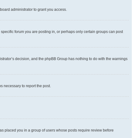
board administrator to grant you access.
specific forum you are posting in, or perhaps only certain groups can post
inistrator’s decision, and the phpBB Group has nothing to do with the warnings
ps necessary to report the post.
 has placed you in a group of users whose posts require review before