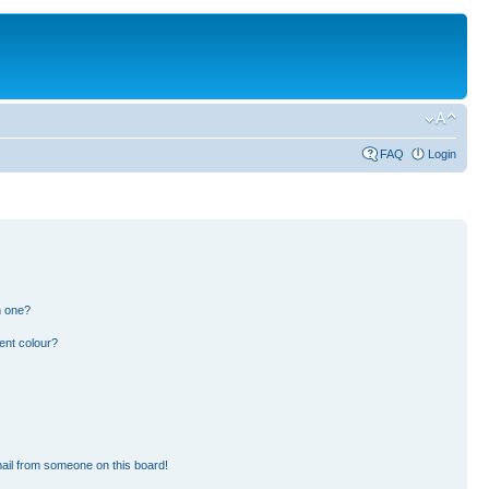
FAQ
Login
n one?
ent colour?
ail from someone on this board!