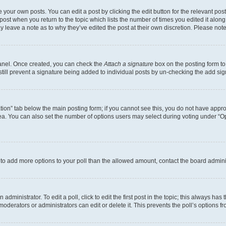
 your own posts. You can edit a post by clicking the edit button for the relevant po
e post when you return to the topic which lists the number of times you edited it alon
may leave a note as to why they’ve edited the post at their own discretion. Please n
Panel. Once created, you can check the
Attach a signature
box on the posting form to
 still prevent a signature being added to individual posts by un-checking the add sig
eation” tab below the main posting form; if you cannot see this, you do not have approp
a. You can also set the number of options users may select during voting under “Option
ed to add more options to your poll than the allowed amount, contact the board admini
dministrator. To edit a poll, click to edit the first post in the topic; this always has 
oderators or administrators can edit or delete it. This prevents the poll’s options