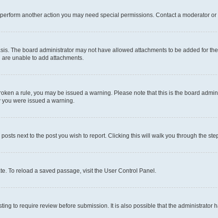
r perform another action you may need special permissions. Contact a moderator or 
sis. The board administrator may not have allowed attachments to be added for the 
u are unable to add attachments.
e broken a rule, you may be issued a warning. Please note that this is the board adm
hy you were issued a warning.
 posts next to the post you wish to report. Clicking this will walk you through the ste
te. To reload a saved passage, visit the User Control Panel.
ing to require review before submission. It is also possible that the administrator