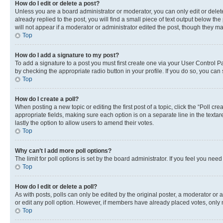
How do I edit or delete a post?
Unless you are a board administrator or moderator, you can only edit or delete
already replied to the post, you will find a small piece of text output below th
will not appear if a moderator or administrator edited the post, though they 
Top
How do I add a signature to my post?
To add a signature to a post you must first create one via your User Control 
by checking the appropriate radio button in your profile. If you do so, you can
Top
How do I create a poll?
When posting a new topic or editing the first post of a topic, click the “Poll cr
appropriate fields, making sure each option is on a separate line in the textare
lastly the option to allow users to amend their votes.
Top
Why can’t I add more poll options?
The limit for poll options is set by the board administrator. If you feel you ne
Top
How do I edit or delete a poll?
As with posts, polls can only be edited by the original poster, a moderator or an a
or edit any poll option. However, if members have already placed votes, only m
Top