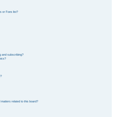
 or Foes list?
g and subscribing?
pics?
d?
 matters related to this board?