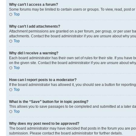
Why can’t I access a forum?
Some forums may be limited to certain users or groups. To view, read, post o
Top
Why can’t I add attachments?
Attachment permissions are granted on a per forum, per group, or per user ba
attachments. Contact the board administrator if you are unsure about why yo
Top
Why did I receive a warning?
Each board administrator has their own set of rules for their site. If you hav
on the given site. Contact the board administrator if you are unsure about w
Top
How can I report posts to a moderator?
If the board administrator has allowed it, you should see a button for reporting
Top
What is the “Save” button for in topic posting?
This allows you to save passages to be completed and submitted at a later da
Top
Why does my post need to be approved?
The board administrator may have decided that posts in the forum you are post
submission. Please contact the board administrator for further details.