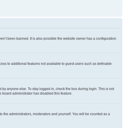
en’t been banned. It is also possible the website owner has a configuration
ccess to additional features not available to guest users such as definable
 by anyone else. To stay logged in, check the box during login. This is not
e board administrator has disabled this feature.
to the administrators, moderators and yourself. You will be counted as a