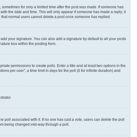
st, sometimes for only a limited time after the post was made. If someone has
g with the date and time. This will only appear if someone has made a reply; it
ote that normal users cannot delete a post once someone has replied.
 add your signature. You can also add a signature by default to all your posts
nature box within the posting form.
riate permissions to create polls. Enter a title and at least two options in the
s per user”, a time limit in days for the poll (0 for infinite duration) and
strator.
the poll associated with it. If no one has cast a vote, users can delete the poll
 from being changed mid-way through a poll.