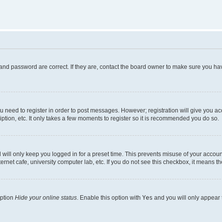
and password are correct. If they are, contact the board owner to make sure you hav
ou need to register in order to post messages. However; registration will give you a
ption, etc. It only takes a few moments to register so it is recommended you do so.
will only keep you logged in for a preset time. This prevents misuse of your account
rnet cafe, university computer lab, etc. If you do not see this checkbox, it means th
option
Hide your online status
. Enable this option with
Yes
and you will only appear 