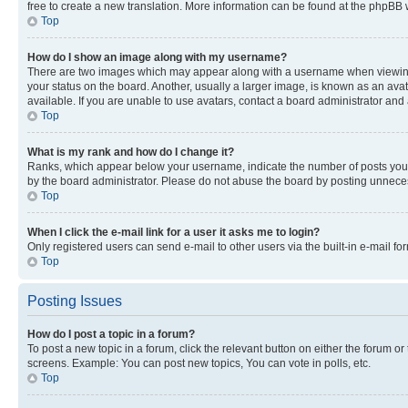
free to create a new translation. More information can be found at the phpBB 
Top
How do I show an image along with my username?
There are two images which may appear along with a username when viewing p
your status on the board. Another, usually a larger image, is known as an ava
available. If you are unable to use avatars, contact a board administrator and 
Top
What is my rank and how do I change it?
Ranks, which appear below your username, indicate the number of posts you ha
by the board administrator. Please do not abuse the board by posting unnecessa
Top
When I click the e-mail link for a user it asks me to login?
Only registered users can send e-mail to other users via the built-in e-mail f
Top
Posting Issues
How do I post a topic in a forum?
To post a new topic in a forum, click the relevant button on either the forum o
screens. Example: You can post new topics, You can vote in polls, etc.
Top