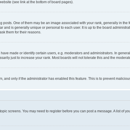
website (see link at the bottom of board pages).
osts. One of them may be an image associated with your rank, generally in the fo
tar and is generally unique or personal to each user. It is up to the board administ
ask them for their reasons.
ve made or identify certain users, e.g. moderators and administrators. In general
rily just to increase your rank. Most boards will not tolerate this and the moderato
orm, and only if the administrator has enabled this feature. This is to prevent malic
r topic screens. You may need to register before you can post a message. A list of yo