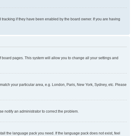
 tracking if they have been enabled by the board owner. If you are having
 of board pages. This system will allow you to change all your settings and
to match your particular area, e.g. London, Paris, New York, Sydney, etc. Please
se notify an administrator to correct the problem.
stall the language pack you need. If the language pack does not exist, feel