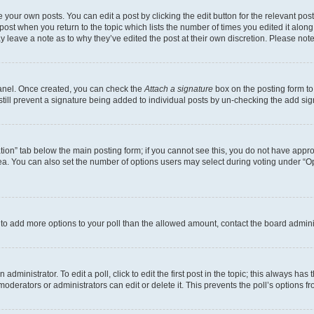
 your own posts. You can edit a post by clicking the edit button for the relevant po
e post when you return to the topic which lists the number of times you edited it alon
may leave a note as to why they’ve edited the post at their own discretion. Please n
Panel. Once created, you can check the
Attach a signature
box on the posting form to
 still prevent a signature being added to individual posts by un-checking the add sig
eation” tab below the main posting form; if you cannot see this, you do not have approp
a. You can also set the number of options users may select during voting under “Option
ed to add more options to your poll than the allowed amount, contact the board admini
dministrator. To edit a poll, click to edit the first post in the topic; this always has 
oderators or administrators can edit or delete it. This prevents the poll’s options