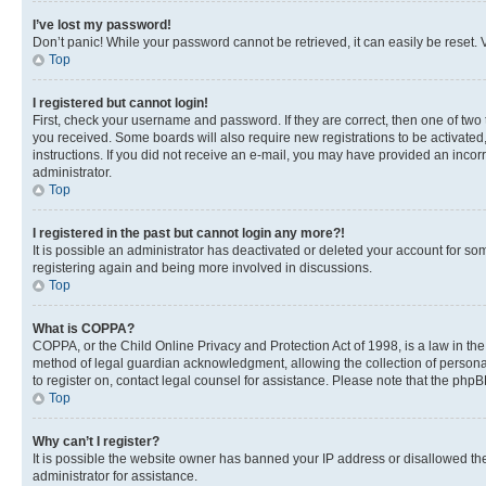
I’ve lost my password!
Don’t panic! While your password cannot be retrieved, it can easily be reset. V
Top
I registered but cannot login!
First, check your username and password. If they are correct, then one of two
you received. Some boards will also require new registrations to be activated, 
instructions. If you did not receive an e-mail, you may have provided an incor
administrator.
Top
I registered in the past but cannot login any more?!
It is possible an administrator has deactivated or deleted your account for s
registering again and being more involved in discussions.
Top
What is COPPA?
COPPA, or the Child Online Privacy and Protection Act of 1998, is a law in th
method of legal guardian acknowledgment, allowing the collection of personally 
to register on, contact legal counsel for assistance. Please note that the php
Top
Why can’t I register?
It is possible the website owner has banned your IP address or disallowed th
administrator for assistance.