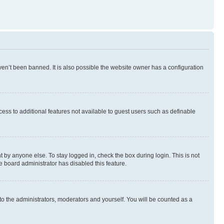
en’t been banned. It is also possible the website owner has a configuration
ccess to additional features not available to guest users such as definable
 by anyone else. To stay logged in, check the box during login. This is not
e board administrator has disabled this feature.
to the administrators, moderators and yourself. You will be counted as a