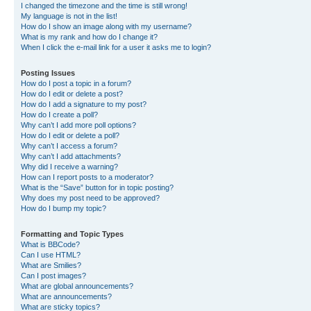
I changed the timezone and the time is still wrong!
My language is not in the list!
How do I show an image along with my username?
What is my rank and how do I change it?
When I click the e-mail link for a user it asks me to login?
Posting Issues
How do I post a topic in a forum?
How do I edit or delete a post?
How do I add a signature to my post?
How do I create a poll?
Why can’t I add more poll options?
How do I edit or delete a poll?
Why can’t I access a forum?
Why can’t I add attachments?
Why did I receive a warning?
How can I report posts to a moderator?
What is the “Save” button for in topic posting?
Why does my post need to be approved?
How do I bump my topic?
Formatting and Topic Types
What is BBCode?
Can I use HTML?
What are Smilies?
Can I post images?
What are global announcements?
What are announcements?
What are sticky topics?