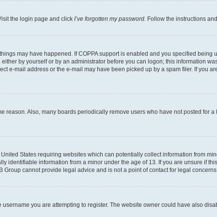
isit the login page and click
I’ve forgotten my password
. Follow the instructions an
 things may have happened. If COPPA support is enabled and you specified being unde
either by yourself or by an administrator before you can logon; this information was 
rect e-mail address or the e-mail may have been picked up by a spam filer. If you are
ome reason. Also, many boards periodically remove users who have not posted for a lo
e United States requiring websites which can potentially collect information from mi
identifiable information from a minor under the age of 13. If you are unsure if this
BB Group cannot provide legal advice and is not a point of contact for legal concerns
e username you are attempting to register. The website owner could have also disabl