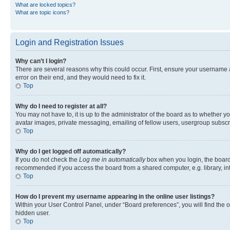
What are locked topics?
What are topic icons?
Login and Registration Issues
Why can’t I login?
There are several reasons why this could occur. First, ensure your username 
error on their end, and they would need to fix it.
Top
Why do I need to register at all?
You may not have to, it is up to the administrator of the board as to whether y
avatar images, private messaging, emailing of fellow users, usergroup subscri
Top
Why do I get logged off automatically?
If you do not check the
Log me in automatically
box when you login, the board 
recommended if you access the board from a shared computer, e.g. library, inte
Top
How do I prevent my username appearing in the online user listings?
Within your User Control Panel, under “Board preferences”, you will find the 
hidden user.
Top