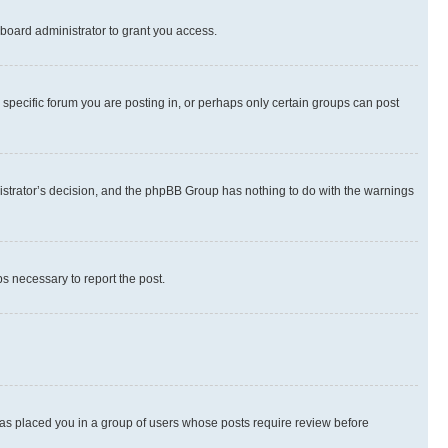
board administrator to grant you access.
specific forum you are posting in, or perhaps only certain groups can post
inistrator’s decision, and the phpBB Group has nothing to do with the warnings
ps necessary to report the post.
 has placed you in a group of users whose posts require review before