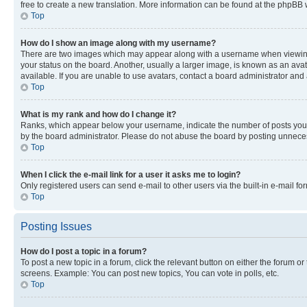
free to create a new translation. More information can be found at the phpBB 
Top
How do I show an image along with my username?
There are two images which may appear along with a username when viewing p
your status on the board. Another, usually a larger image, is known as an ava
available. If you are unable to use avatars, contact a board administrator and 
Top
What is my rank and how do I change it?
Ranks, which appear below your username, indicate the number of posts you ha
by the board administrator. Please do not abuse the board by posting unnecessa
Top
When I click the e-mail link for a user it asks me to login?
Only registered users can send e-mail to other users via the built-in e-mail f
Top
Posting Issues
How do I post a topic in a forum?
To post a new topic in a forum, click the relevant button on either the forum o
screens. Example: You can post new topics, You can vote in polls, etc.
Top