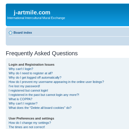
j-artmile.com
International Intercultural Mural Exchange
Board index
Frequently Asked Questions
Login and Registration Issues
Why can’t I login?
Why do I need to register at all?
Why do I get logged off automatically?
How do I prevent my username appearing in the online user listings?
I’ve lost my password!
I registered but cannot login!
I registered in the past but cannot login any more?!
What is COPPA?
Why can’t I register?
What does the “Delete all board cookies” do?
User Preferences and settings
How do I change my settings?
The times are not correct!