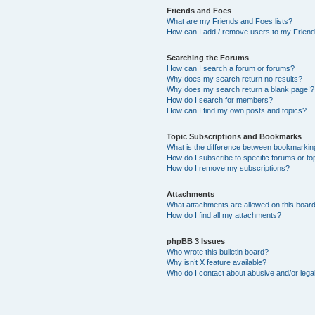
Friends and Foes
What are my Friends and Foes lists?
How can I add / remove users to my Friends
Searching the Forums
How can I search a forum or forums?
Why does my search return no results?
Why does my search return a blank page!?
How do I search for members?
How can I find my own posts and topics?
Topic Subscriptions and Bookmarks
What is the difference between bookmarkin
How do I subscribe to specific forums or to
How do I remove my subscriptions?
Attachments
What attachments are allowed on this boar
How do I find all my attachments?
phpBB 3 Issues
Who wrote this bulletin board?
Why isn’t X feature available?
Who do I contact about abusive and/or legal