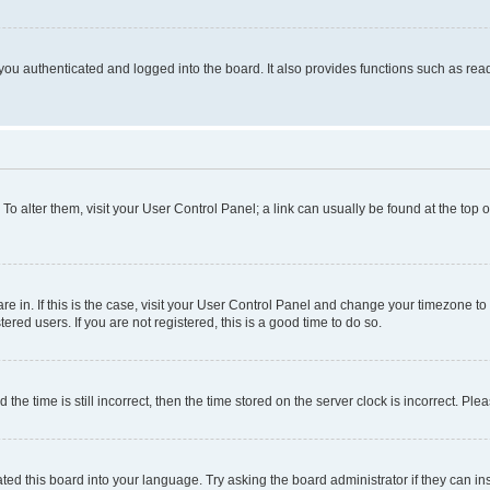
ou authenticated and logged into the board. It also provides functions such as read
. To alter them, visit your User Control Panel; a link can usually be found at the top
 are in. If this is the case, visit your User Control Panel and change your timezone 
red users. If you are not registered, this is a good time to do so.
 time is still incorrect, then the time stored on the server clock is incorrect. Plea
ted this board into your language. Try asking the board administrator if they can in