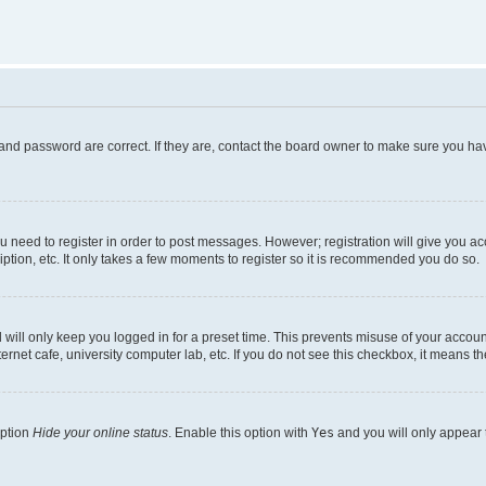
and password are correct. If they are, contact the board owner to make sure you hav
ou need to register in order to post messages. However; registration will give you a
ption, etc. It only takes a few moments to register so it is recommended you do so.
will only keep you logged in for a preset time. This prevents misuse of your account
rnet cafe, university computer lab, etc. If you do not see this checkbox, it means th
option
Hide your online status
. Enable this option with
Yes
and you will only appear 