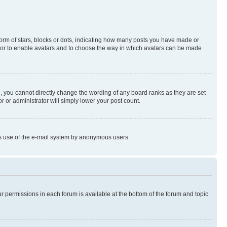
rm of stars, blocks or dots, indicating how many posts you have made or
rator to enable avatars and to choose the way in which avatars can be made
, you cannot directly change the wording of any board ranks as they are set
r or administrator will simply lower your post count.
ious use of the e-mail system by anonymous users.
ur permissions in each forum is available at the bottom of the forum and topic