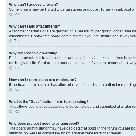
Why can’t I access a forum?
Some forums may be limited to certain users or groups. To view, read, post o
Top
Why can’t I add attachments?
Attachment permissions are granted on a per forum, per group, or per user ba
attachments. Contact the board administrator if you are unsure about why yo
Top
Why did I receive a warning?
Each board administrator has their own set of rules for their site. If you hav
on the given site. Contact the board administrator if you are unsure about w
Top
How can I report posts to a moderator?
If the board administrator has allowed it, you should see a button for reporting
Top
What is the “Save” button for in topic posting?
This allows you to save passages to be completed and submitted at a later da
Top
Why does my post need to be approved?
The board administrator may have decided that posts in the forum you are post
submission. Please contact the board administrator for further details.