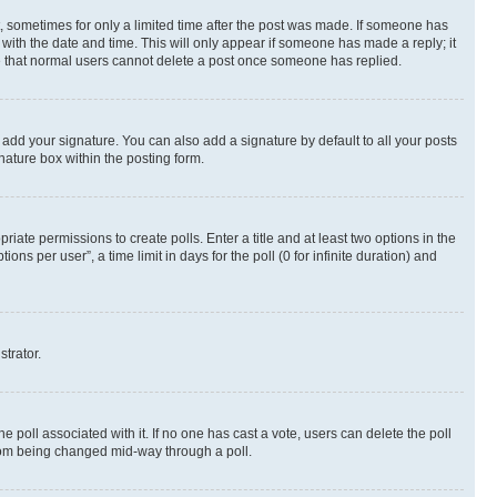
st, sometimes for only a limited time after the post was made. If someone has
g with the date and time. This will only appear if someone has made a reply; it
ote that normal users cannot delete a post once someone has replied.
 add your signature. You can also add a signature by default to all your posts
nature box within the posting form.
riate permissions to create polls. Enter a title and at least two options in the
s per user”, a time limit in days for the poll (0 for infinite duration) and
strator.
the poll associated with it. If no one has cast a vote, users can delete the poll
 from being changed mid-way through a poll.