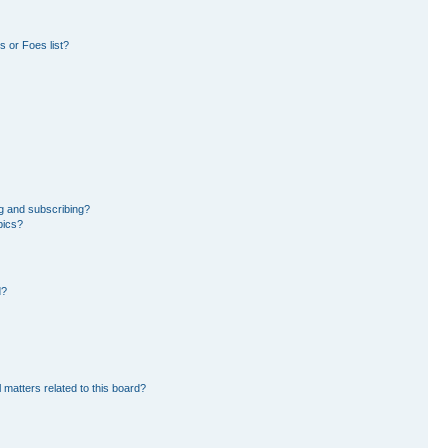
 or Foes list?
g and subscribing?
pics?
d?
 matters related to this board?