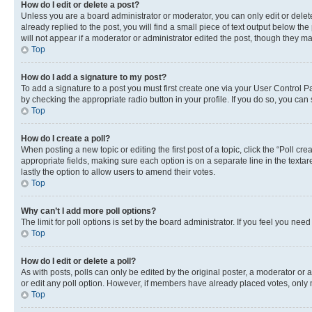
How do I edit or delete a post?
Unless you are a board administrator or moderator, you can only edit or delete
already replied to the post, you will find a small piece of text output below th
will not appear if a moderator or administrator edited the post, though they 
Top
How do I add a signature to my post?
To add a signature to a post you must first create one via your User Control 
by checking the appropriate radio button in your profile. If you do so, you can
Top
How do I create a poll?
When posting a new topic or editing the first post of a topic, click the “Poll cr
appropriate fields, making sure each option is on a separate line in the textare
lastly the option to allow users to amend their votes.
Top
Why can’t I add more poll options?
The limit for poll options is set by the board administrator. If you feel you ne
Top
How do I edit or delete a poll?
As with posts, polls can only be edited by the original poster, a moderator or an a
or edit any poll option. However, if members have already placed votes, only m
Top