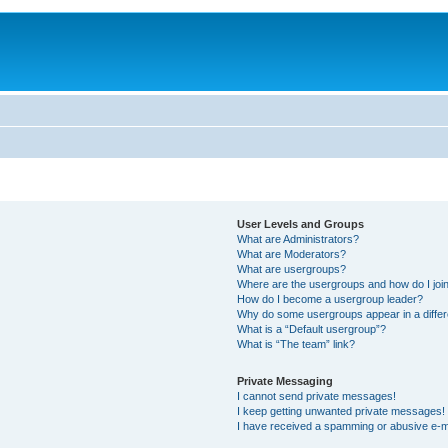
User Levels and Groups
What are Administrators?
What are Moderators?
What are usergroups?
Where are the usergroups and how do I joi
How do I become a usergroup leader?
Why do some usergroups appear in a differ
What is a “Default usergroup”?
What is “The team” link?
Private Messaging
I cannot send private messages!
I keep getting unwanted private messages!
I have received a spamming or abusive e-m