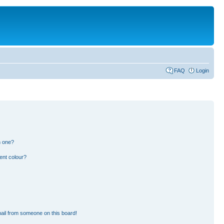
FAQ
Login
n one?
ent colour?
ail from someone on this board!