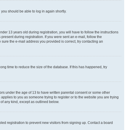
d you should be able to log in again shortly.
r 13 years old during registration, you will have to follow the instructions
present during registration. If you were sent an e-mail, follow the
 sure the e-mail address you provided is correct, try contacting an
ng time to reduce the size of the database. If this has happened, try
nors under the age of 13 to have written parental consent or some other
 applies to you as someone trying to register or to the website you are trying
 of any kind, except as outlined below.
ed registration to prevent new visitors from signing up. Contact a board