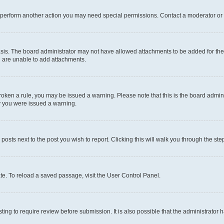
r perform another action you may need special permissions. Contact a moderator or 
sis. The board administrator may not have allowed attachments to be added for the 
u are unable to add attachments.
e broken a rule, you may be issued a warning. Please note that this is the board adm
hy you were issued a warning.
 posts next to the post you wish to report. Clicking this will walk you through the ste
te. To reload a saved passage, visit the User Control Panel.
ing to require review before submission. It is also possible that the administrator