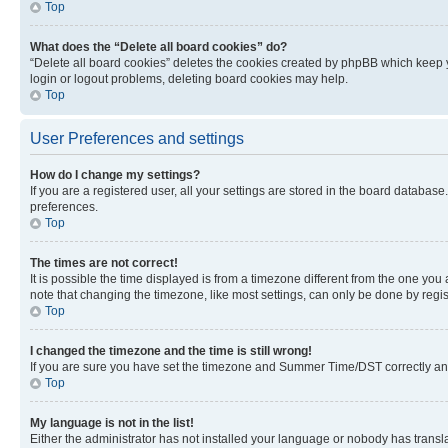
Top
What does the “Delete all board cookies” do?
“Delete all board cookies” deletes the cookies created by phpBB which keep y
login or logout problems, deleting board cookies may help.
Top
User Preferences and settings
How do I change my settings?
If you are a registered user, all your settings are stored in the board database
preferences.
Top
The times are not correct!
It is possible the time displayed is from a timezone different from the one you
note that changing the timezone, like most settings, can only be done by registe
Top
I changed the timezone and the time is still wrong!
If you are sure you have set the timezone and Summer Time/DST correctly and the
Top
My language is not in the list!
Either the administrator has not installed your language or nobody has transla