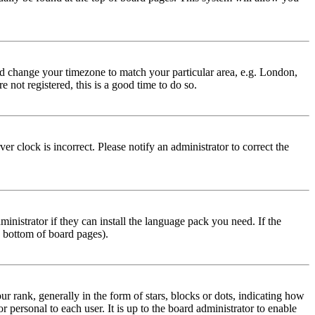
 and change your timezone to match your particular area, e.g. London,
 not registered, this is a good time to do so.
r clock is incorrect. Please notify an administrator to correct the
inistrator if they can install the language pack you need. If the
e bottom of board pages).
ank, generally in the form of stars, blocks or dots, indicating how
personal to each user. It is up to the board administrator to enable