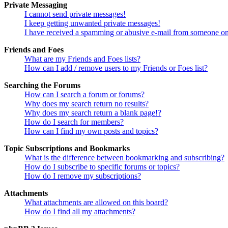
Private Messaging
I cannot send private messages!
I keep getting unwanted private messages!
I have received a spamming or abusive e-mail from someone on
Friends and Foes
What are my Friends and Foes lists?
How can I add / remove users to my Friends or Foes list?
Searching the Forums
How can I search a forum or forums?
Why does my search return no results?
Why does my search return a blank page!?
How do I search for members?
How can I find my own posts and topics?
Topic Subscriptions and Bookmarks
What is the difference between bookmarking and subscribing?
How do I subscribe to specific forums or topics?
How do I remove my subscriptions?
Attachments
What attachments are allowed on this board?
How do I find all my attachments?