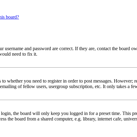
his board?
our username and password are correct. If they are, contact the board ow
ould need to fix it.
s to whether you need to register in order to post messages. However; reg
emailing of fellow users, usergroup subscription, etc. It only takes a 
gin, the board will only keep you logged in for a preset time. This pr
s the board from a shared computer, e.g. library, internet cafe, univers