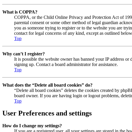
What is COPPA?
COPPA, or the Child Online Privacy and Protection Act of 1998, 
parental consent or some other method of legal guardian acknowl
you as someone trying to register or to the website you are tryi
contact for legal concerns of any kind, except as outlined below
Top
Why can’t I register?
It is possible the website owner has banned your IP address or 
signing up. Contact a board administrator for assistance.
Top
What does the “Delete all board cookies” do?
“Delete all board cookies” deletes the cookies created by phpBB
board owner. If you are having login or logout problems, delet
Top
User Preferences and settings
How do I change my settings?
If you are a registered user, all your settings are stored in the