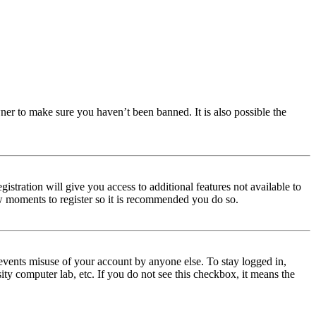
ner to make sure you haven’t been banned. It is also possible the
istration will give you access to additional features not available to
few moments to register so it is recommended you do so.
events misuse of your account by anyone else. To stay logged in,
ity computer lab, etc. If you do not see this checkbox, it means the