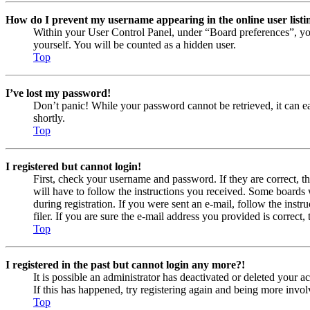
How do I prevent my username appearing in the online user listi
Within your User Control Panel, under “Board preferences”, yo
yourself. You will be counted as a hidden user.
Top
I’ve lost my password!
Don’t panic! While your password cannot be retrieved, it can eas
shortly.
Top
I registered but cannot login!
First, check your username and password. If they are correct, 
will have to follow the instructions you received. Some boards w
during registration. If you were sent an e-mail, follow the ins
filer. If you are sure the e-mail address you provided is correct, 
Top
I registered in the past but cannot login any more?!
It is possible an administrator has deactivated or deleted your
If this has happened, try registering again and being more invol
Top