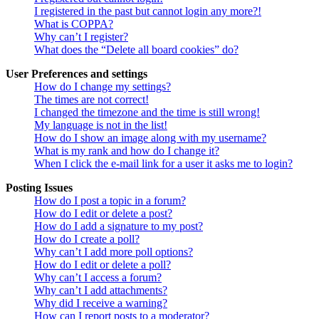
I registered in the past but cannot login any more?!
What is COPPA?
Why can’t I register?
What does the “Delete all board cookies” do?
User Preferences and settings
How do I change my settings?
The times are not correct!
I changed the timezone and the time is still wrong!
My language is not in the list!
How do I show an image along with my username?
What is my rank and how do I change it?
When I click the e-mail link for a user it asks me to login?
Posting Issues
How do I post a topic in a forum?
How do I edit or delete a post?
How do I add a signature to my post?
How do I create a poll?
Why can’t I add more poll options?
How do I edit or delete a poll?
Why can’t I access a forum?
Why can’t I add attachments?
Why did I receive a warning?
How can I report posts to a moderator?