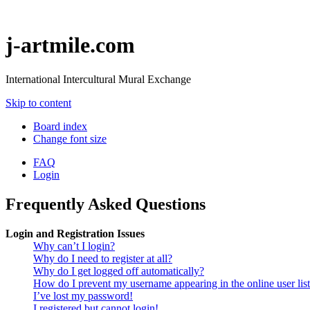
j-artmile.com
International Intercultural Mural Exchange
Skip to content
Board index
Change font size
FAQ
Login
Frequently Asked Questions
Login and Registration Issues
Why can’t I login?
Why do I need to register at all?
Why do I get logged off automatically?
How do I prevent my username appearing in the online user lis
I’ve lost my password!
I registered but cannot login!