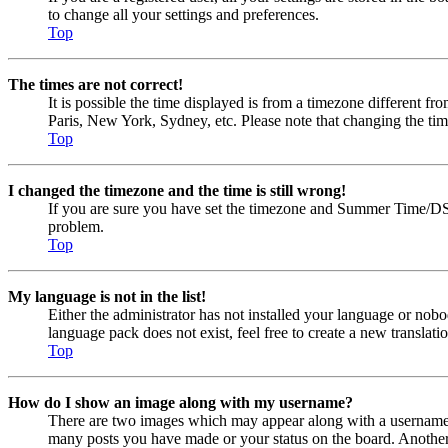
to change all your settings and preferences.
Top
The times are not correct!
It is possible the time displayed is from a timezone different fr
Paris, New York, Sydney, etc. Please note that changing the timez
Top
I changed the timezone and the time is still wrong!
If you are sure you have set the timezone and Summer Time/DST cor
problem.
Top
My language is not in the list!
Either the administrator has not installed your language or nobo
language pack does not exist, feel free to create a new transla
Top
How do I show an image along with my username?
There are two images which may appear along with a username w
many posts you have made or your status on the board. Another, u