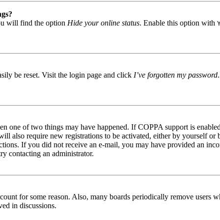
ngs?
u will find the option
Hide your online status
. Enable this option with
ily be reset. Visit the login page and click
I’ve forgotten my password
then one of two things may have happened. If COPPA support is enabled 
ill also require new registrations to be activated, either by yourself or
tructions. If you did not receive an e-mail, you may have provided an in
try contacting an administrator.
 account for some reason. Also, many boards periodically remove users wh
ved in discussions.