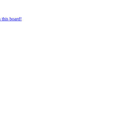
 this board!