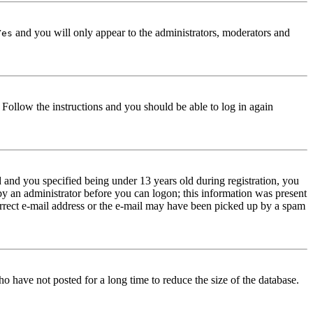
and you will only appear to the administrators, moderators and
Yes
. Follow the instructions and you should be able to log in again
and you specified being under 13 years old during registration, you
 by an administrator before you can logon; this information was present
correct e-mail address or the e-mail may have been picked up by a spam
o have not posted for a long time to reduce the size of the database.