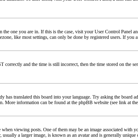
om the one you are in. If this is the case, visit your User Control Panel
one, like most settings, can only be done by registered users. If you are
rectly and the time is still incorrect, then the time stored on the serve
dy has translated this board into your language. Try asking the board adm
tion. More information can be found at the phpBB website (see link at th
hen viewing posts. One of them may be an image associated with your r
sually a larger image, is known as an avatar and is generally unique or 