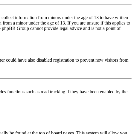
 collect information from minors under the age of 13 to have written
from a minor under the age of 13. If you are unsure if this applies to
 the phpBB Group cannot provide legal advice and is not a point of
er could have also disabled registration to prevent new visitors from
des functions such as read tracking if they have been enabled by the
usually be found at the top of board pages. This system will allow you