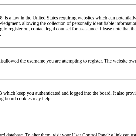
is a law in the United States requiring websites which can potentially
edgment, allowing the collection of personally identifiable information 
ng to register on, contact legal counsel for assistance. Please note that
.
disallowed the username you are attempting to register. The website own
 which keep you authenticated and logged into the board. It also provi
ing board cookies may help.
 board database. To alter them, visit your User Control Panel; a link can 