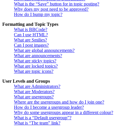
What is the “Save” button for in topic posting?
Why does my post need to be approved?
How do I bump my topic?
Formatting and Topic Types
What is BBCode?
Can I use HTML?
What are Smilies?
Can I post images?
What are global announcements?
What are announcements?
What are sticky topics?
What are locked topics?
What are topic icons?
User Levels and Groups
What are Administrators?
What are Moderators?
What are usergroups?
Where are the usergroups and how do I join one?
How do I become a usergroup leader?
Why do some usergroups appear in a different colour?
What is a “Default usergroup”?
What is “The team” link?