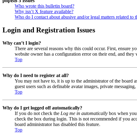
phpBB 3 Issues
Who wrote this bulletin board?
Why isn’t X feature available?
Who do I contact about abusive and/or legal matters related to t
Login and Registration Issues
Why can’t I login?
There are several reasons why this could occur. First, ensure y
website owner has a configuration error on their end, and they w
Top
Why do I need to register at all?
You may not have to, it is up to the administrator of the board a
guest users such as definable avatar images, private messaging, 
Top
Why do I get logged off automatically?
If you do not check the
Log me in automatically
box when you lo
check the box during login. This is not recommended if you acces
board administrator has disabled this feature.
Top