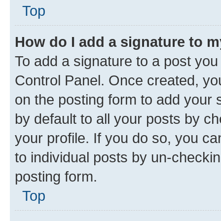
Top
How do I add a signature to 
To add a signature to a post you
Control Panel. Once created, y
on the posting form to add your 
by default to all your posts by c
your profile. If you do so, you c
to individual posts by un-checkin
posting form.
Top