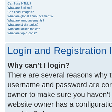
Can I use HTML?
What are Smilies?
Can I post images?
What are global announcements?
What are announcements?
What are sticky topics?
What are locked topics?
What are topic icons?
Login and Registration 
Why can’t I login?
There are several reasons why th
username and password are corre
owner to make sure you haven’t b
website owner has a configuratio