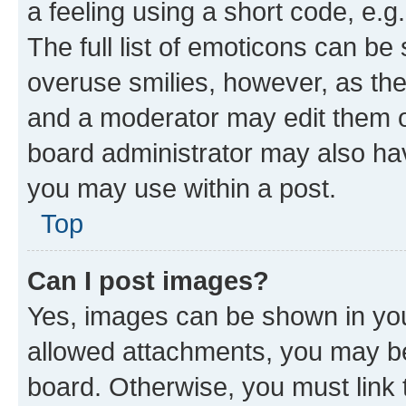
a feeling using a short code, e.g
The full list of emoticons can be 
overuse smilies, however, as th
and a moderator may edit them o
board administrator may also hav
you may use within a post.
Top
Can I post images?
Yes, images can be shown in your
allowed attachments, you may be
board. Otherwise, you must link 