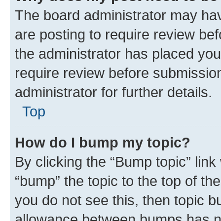
The board administrator may hav
are posting to require review bef
the administrator has placed you
require review before submissio
administrator for further details.
Top
How do I bump my topic?
By clicking the “Bump topic” link
“bump” the topic to the top of th
you do not see this, then topic 
allowance between bumps has not