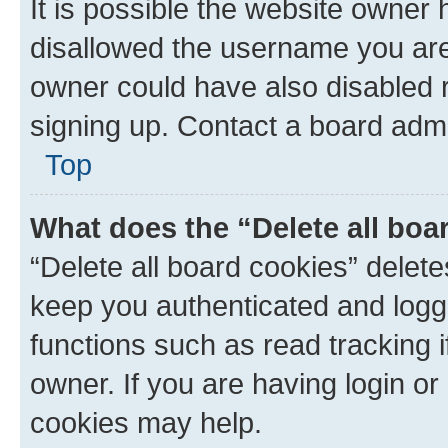
It is possible the website owner
disallowed the username you are 
owner could have also disabled r
signing up. Contact a board admi
Top
What does the “Delete all boa
“Delete all board cookies” dele
keep you authenticated and logge
functions such as read tracking 
owner. If you are having login or
cookies may help.