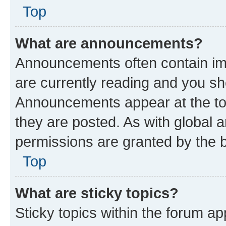
Top
What are announcements?
Announcements often contain imp
are currently reading and you s
Announcements appear at the top
they are posted. As with globa
permissions are granted by the b
Top
What are sticky topics?
Sticky topics within the forum 