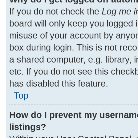
If you do not check the
Log me i
board will only keep you logged i
misuse of your account by anyone
box during login. This is not r
a shared computer, e.g. library, 
etc. If you do not see this check
has disabled this feature.
Top
How do I prevent my username
listings?