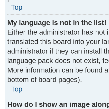
Top
My language is not in the list!
Either the administrator has not
translated this board into your 
administrator if they can install
language pack does not exist, fee
More information can be found at
bottom of board pages).
Top
How do I show an image alon