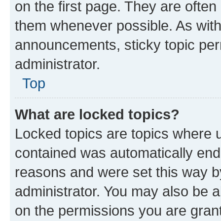
on the first page. They are often
them whenever possible. As wit
announcements, sticky topic per
administrator.
Top
What are locked topics?
Locked topics are topics where u
contained was automatically en
reasons and were set this way b
administrator. You may also be a
on the permissions you are grant