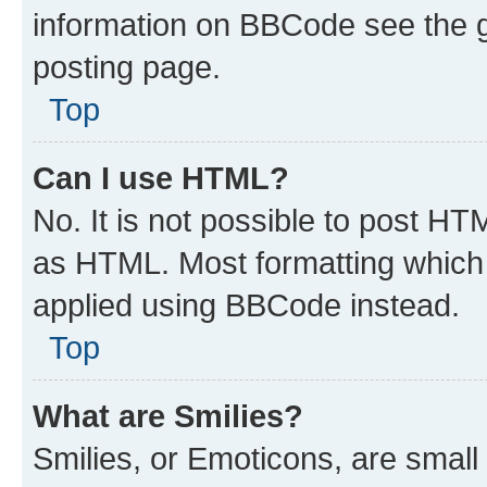
information on BBCode see the 
posting page.
Top
Can I use HTML?
No. It is not possible to post H
as HTML. Most formatting which
applied using BBCode instead.
Top
What are Smilies?
Smilies, or Emoticons, are smal