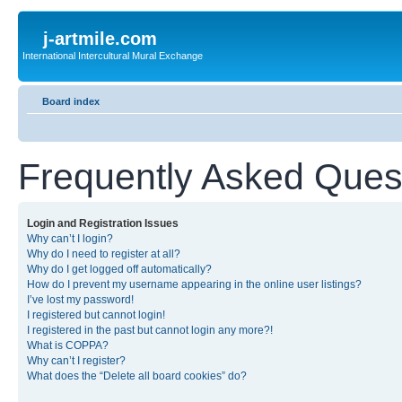
j-artmile.com
International Intercultural Mural Exchange
Board index
Frequently Asked Ques
Login and Registration Issues
Why can’t I login?
Why do I need to register at all?
Why do I get logged off automatically?
How do I prevent my username appearing in the online user listings?
I’ve lost my password!
I registered but cannot login!
I registered in the past but cannot login any more?!
What is COPPA?
Why can’t I register?
What does the “Delete all board cookies” do?