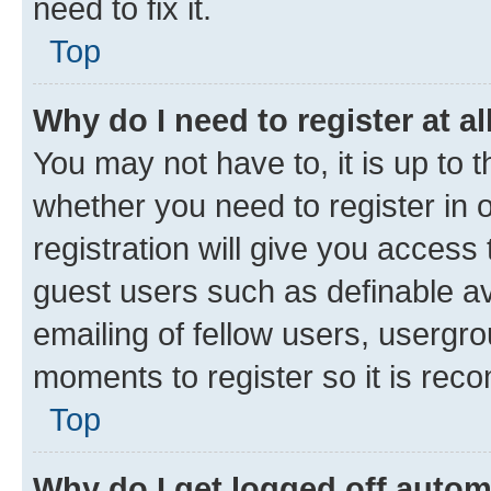
need to fix it.
Top
Why do I need to register at al
You may not have to, it is up to 
whether you need to register in
registration will give you access 
guest users such as definable a
emailing of fellow users, usergro
moments to register so it is re
Top
Why do I get logged off autom