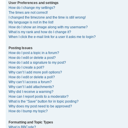
User Preferences and settings
How do I change my settings?
The times are not correct!
I changed the timezone and the time is still wrong!
My language is not in the list!
How do I show an image along with my username?
What is my rank and how do I change it?
When I click the e-mail link for a user it asks me to login?
Posting Issues
How do I post a topic in a forum?
How do I edit or delete a post?
How do I add a signature to my post?
How do I create a poll?
Why can’t I add more poll options?
How do I edit or delete a poll?
Why can’t I access a forum?
Why can’t I add attachments?
Why did I receive a warning?
How can I report posts to a moderator?
What is the “Save” button for in topic posting?
Why does my post need to be approved?
How do I bump my topic?
Formatting and Topic Types
What is BBCode?