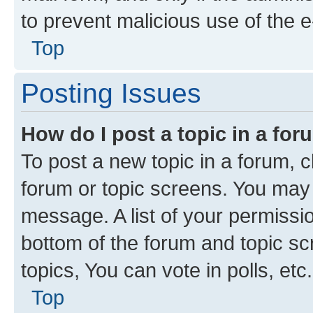
to prevent malicious use of the
Top
Posting Issues
How do I post a topic in a fo
To post a new topic in a forum, cl
forum or topic screens. You may 
message. A list of your permissio
bottom of the forum and topic s
topics, You can vote in polls, etc.
Top