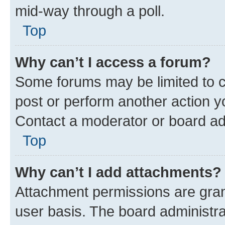
mid-way through a poll.
Top
Why can’t I access a forum?
Some forums may be limited to ce
post or perform another action 
Contact a moderator or board ad
Top
Why can’t I add attachments?
Attachment permissions are gran
user basis. The board administr