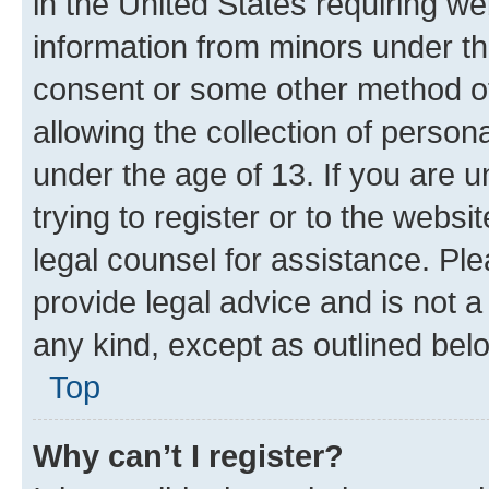
in the United States requiring we
information from minors under th
consent or some other method o
allowing the collection of persona
under the age of 13. If you are u
trying to register or to the websi
legal counsel for assistance. P
provide legal advice and is not a 
any kind, except as outlined bel
Top
Why can’t I register?