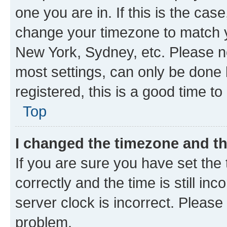
one you are in. If this is the cas
change your timezone to match yo
New York, Sydney, etc. Please no
most settings, can only be done b
registered, this is a good time to
Top
I changed the timezone and the
If you are sure you have set t
correctly and the time is still inc
server clock is incorrect. Please 
problem.