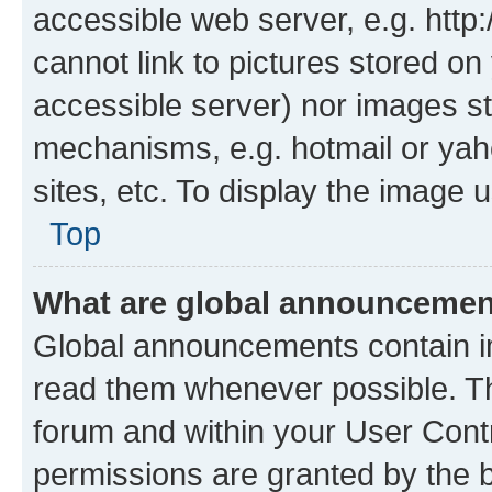
accessible web server, e.g. htt
cannot link to pictures stored on
accessible server) nor images st
mechanisms, e.g. hotmail or ya
sites, etc. To display the image
Top
What are global announceme
Global announcements contain i
read them whenever possible. The
forum and within your User Con
permissions are granted by the b