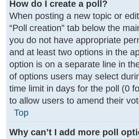
How do I create a poll?
When posting a new topic or editin
“Poll creation” tab below the mai
you do not have appropriate permi
and at least two options in the a
option is on a separate line in t
of options users may select duri
time limit in days for the poll (0 f
to allow users to amend their vot
Top
Why can’t I add more poll opt