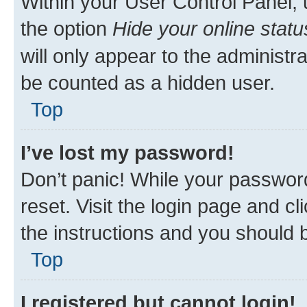
Within your User Control Panel, 
the option
Hide your online statu
will only appear to the administr
be counted as a hidden user.
Top
I’ve lost my password!
Don’t panic! While your password
reset. Visit the login page and cl
the instructions and you should b
Top
I registered but cannot login!