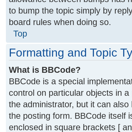
to bump the topic simply by reply
board rules when doing so.
Top
Formatting and Topic T
What is BBCode?
BBCode is a special implementati
control on particular objects in 
the administrator, but it can als
the posting form. BBCode itself i
enclosed in square brackets [ an