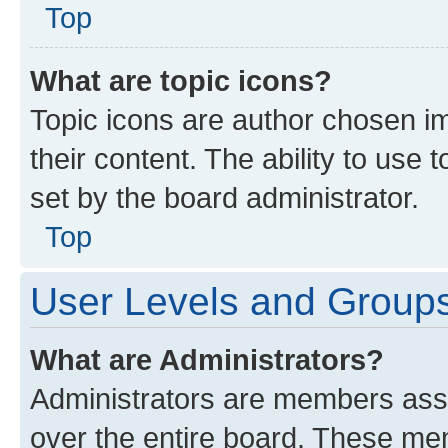
Top
What are topic icons?
Topic icons are author chosen im
their content. The ability to use
set by the board administrator.
Top
User Levels and Group
What are Administrators?
Administrators are members assig
over the entire board. These mem