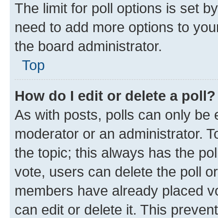
The limit for poll options is set b
need to add more options to your
the board administrator.
Top
How do I edit or delete a poll?
As with posts, polls can only be e
moderator or an administrator. To e
the topic; this always has the pol
vote, users can delete the poll or
members have already placed vot
can edit or delete it. This preve