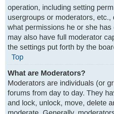
operation, including setting perm
usergroups or moderators, etc.,
what permissions he or she has 
may also have full moderator capa
the settings put forth by the boa
Top
What are Moderators?
Moderators are individuals (or gr
forums from day to day. They have
and lock, unlock, move, delete an
moderate. Generally, moderators