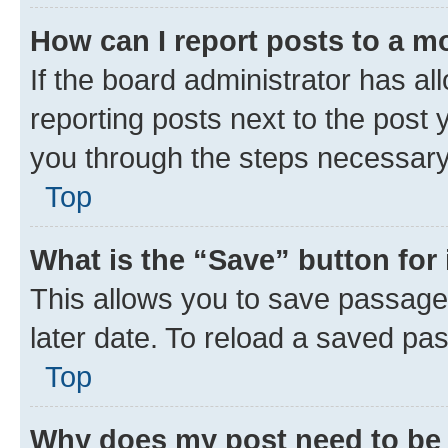
How can I report posts to a m
If the board administrator has al
reporting posts next to the post y
you through the steps necessary 
Top
What is the “Save” button for 
This allows you to save passage
later date. To reload a saved pas
Top
Why does my post need to be