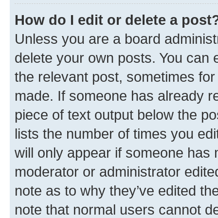
How do I edit or delete a post
Unless you are a board administr
delete your own posts. You can ed
the relevant post, sometimes for 
made. If someone has already repl
piece of text output below the po
lists the number of times you edi
will only appear if someone has ma
moderator or administrator edite
note as to why they’ve edited the
note that normal users cannot d