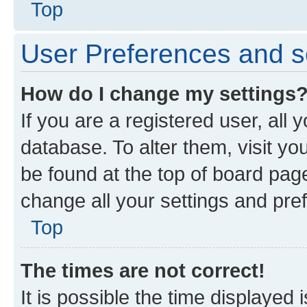
Top
User Preferences and s
How do I change my settings
If you are a registered user, all 
database. To alter them, visit yo
be found at the top of board page
change all your settings and pre
Top
The times are not correct!
It is possible the time displayed 