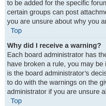
to be added for the specific foru
certain groups can post attachme
you are unsure about why you ar
Top
Why did I receive a warning?
Each board administrator has their
have broken a rule, you may be i
is the board administrator’s dec
to do with the warnings on the gi
administrator if you are unsure
Top