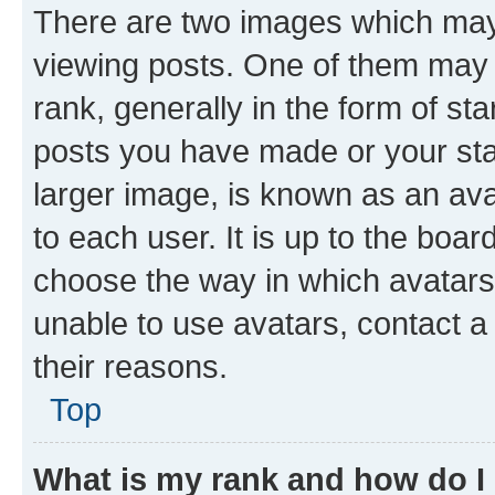
There are two images which ma
viewing posts. One of them may 
rank, generally in the form of st
posts you have made or your stat
larger image, is known as an ava
to each user. It is up to the boa
choose the way in which avatars
unable to use avatars, contact a
their reasons.
Top
What is my rank and how do I