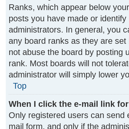
Ranks, which appear below your
posts you have made or identify 
administrators. In general, you 
any board ranks as they are set 
not abuse the board by posting u
rank. Most boards will not tolera
administrator will simply lower y
Top
When I click the e-mail link fo
Only registered users can send e-
mail form, and only if the adminis