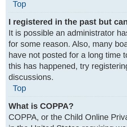
Top
I registered in the past but c
It is possible an administrator h
for some reason. Also, many boa
have not posted for a long time t
this has happened, try registeri
discussions.
Top
What is COPPA?
COPPA, or the Child Online Priva