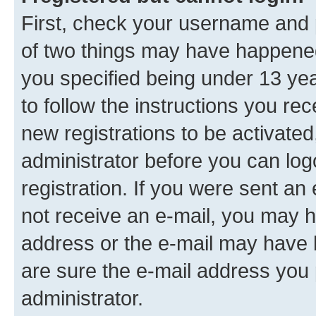
First, check your username and p
of two things may have happene
you specified being under 13 year
to follow the instructions you re
new registrations to be activated
administrator before you can log
registration. If you were sent an e
not receive an e-mail, you may h
address or the e-mail may have b
are sure the e-mail address you p
administrator.