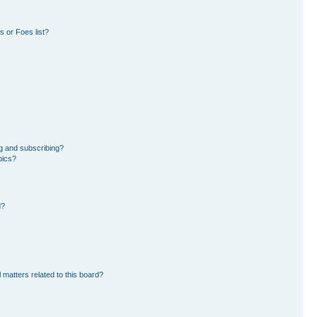
 or Foes list?
g and subscribing?
pics?
d?
 matters related to this board?