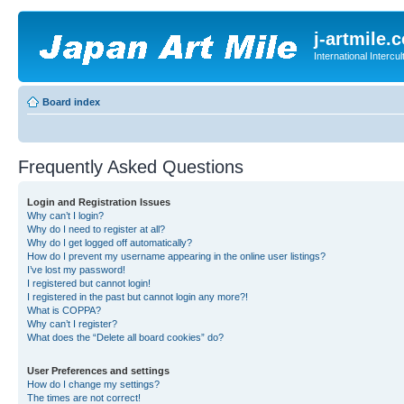
j-artmile.
International Interc
Board index
Frequently Asked Questions
Login and Registration Issues
Why can’t I login?
Why do I need to register at all?
Why do I get logged off automatically?
How do I prevent my username appearing in the online user listings?
I’ve lost my password!
I registered but cannot login!
I registered in the past but cannot login any more?!
What is COPPA?
Why can’t I register?
What does the “Delete all board cookies” do?
User Preferences and settings
How do I change my settings?
The times are not correct!