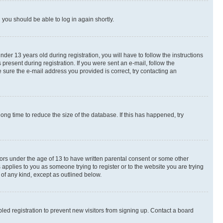
d you should be able to log in again shortly.
r 13 years old during registration, you will have to follow the instructions
present during registration. If you were sent an e-mail, follow the
 sure the e-mail address you provided is correct, try contacting an
ng time to reduce the size of the database. If this has happened, try
nors under the age of 13 to have written parental consent or some other
 applies to you as someone trying to register or to the website you are trying
 of any kind, except as outlined below.
ed registration to prevent new visitors from signing up. Contact a board