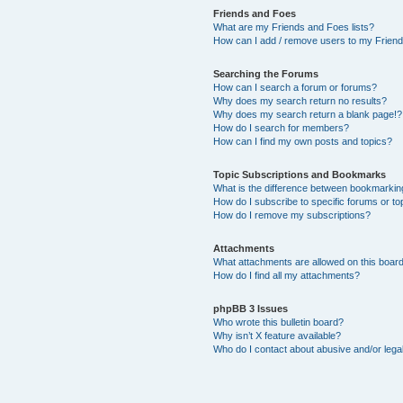
Friends and Foes
What are my Friends and Foes lists?
How can I add / remove users to my Friends
Searching the Forums
How can I search a forum or forums?
Why does my search return no results?
Why does my search return a blank page!?
How do I search for members?
How can I find my own posts and topics?
Topic Subscriptions and Bookmarks
What is the difference between bookmarkin
How do I subscribe to specific forums or to
How do I remove my subscriptions?
Attachments
What attachments are allowed on this boar
How do I find all my attachments?
phpBB 3 Issues
Who wrote this bulletin board?
Why isn’t X feature available?
Who do I contact about abusive and/or legal