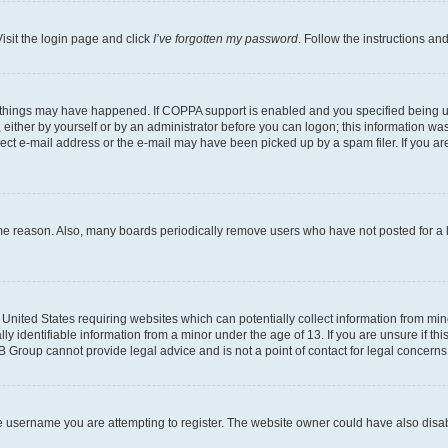
isit the login page and click
I’ve forgotten my password
. Follow the instructions an
 things may have happened. If COPPA support is enabled and you specified being unde
either by yourself or by an administrator before you can logon; this information was 
rect e-mail address or the e-mail may have been picked up by a spam filer. If you are
ome reason. Also, many boards periodically remove users who have not posted for a lo
e United States requiring websites which can potentially collect information from mi
identifiable information from a minor under the age of 13. If you are unsure if this
BB Group cannot provide legal advice and is not a point of contact for legal concerns
e username you are attempting to register. The website owner could have also disabl