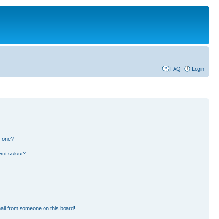
FAQ
Login
n one?
ent colour?
ail from someone on this board!