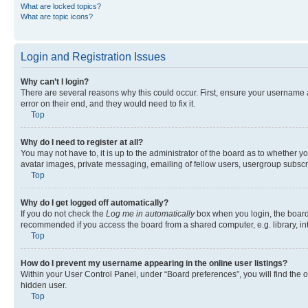
What are locked topics?
What are topic icons?
Login and Registration Issues
Why can’t I login?
There are several reasons why this could occur. First, ensure your username 
error on their end, and they would need to fix it.
Top
Why do I need to register at all?
You may not have to, it is up to the administrator of the board as to whether y
avatar images, private messaging, emailing of fellow users, usergroup subscri
Top
Why do I get logged off automatically?
If you do not check the
Log me in automatically
box when you login, the board 
recommended if you access the board from a shared computer, e.g. library, inte
Top
How do I prevent my username appearing in the online user listings?
Within your User Control Panel, under “Board preferences”, you will find the 
hidden user.
Top