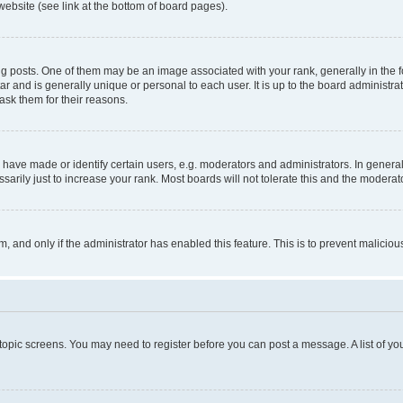
website (see link at the bottom of board pages).
osts. One of them may be an image associated with your rank, generally in the fo
tar and is generally unique or personal to each user. It is up to the board administ
ask them for their reasons.
ve made or identify certain users, e.g. moderators and administrators. In general
rily just to increase your rank. Most boards will not tolerate this and the moderato
orm, and only if the administrator has enabled this feature. This is to prevent malic
r topic screens. You may need to register before you can post a message. A list of yo