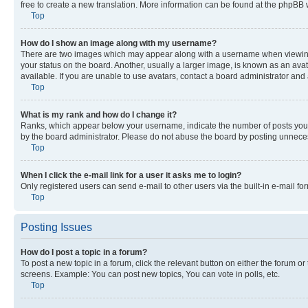
free to create a new translation. More information can be found at the phpBB 
Top
How do I show an image along with my username?
There are two images which may appear along with a username when viewing p
your status on the board. Another, usually a larger image, is known as an ava
available. If you are unable to use avatars, contact a board administrator and 
Top
What is my rank and how do I change it?
Ranks, which appear below your username, indicate the number of posts you ha
by the board administrator. Please do not abuse the board by posting unnecessa
Top
When I click the e-mail link for a user it asks me to login?
Only registered users can send e-mail to other users via the built-in e-mail f
Top
Posting Issues
How do I post a topic in a forum?
To post a new topic in a forum, click the relevant button on either the forum o
screens. Example: You can post new topics, You can vote in polls, etc.
Top