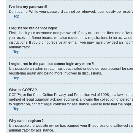
I’ve lost my password!
Don’t panic! While your password cannot be retrieved, it can easily be reset. V
Top
I registered but cannot login!
First, check your username and password. If they are correct, then one of two
you received. Some boards will also require new registrations to be activated, 
instructions. If you did not receive an e-mail, you may have provided an incor
administrator.
Top
I registered in the past but cannot login any more?!
It is possible an administrator has deactivated or deleted your account for s
registering again and being more involved in discussions.
Top
What is COPPA?
COPPA, or the Child Online Privacy and Protection Act of 1998, is a law in th
method of legal guardian acknowledgment, allowing the collection of personally 
to register on, contact legal counsel for assistance. Please note that the php
Top
Why can’t I register?
It is possible the website owner has banned your IP address or disallowed th
administrator for assistance.