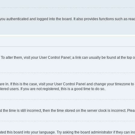
ou authenticated and logged into the board. It also provides functions such as read
. To alter them, visit your User Control Panel; a link can usually be found at the top
 are in. If this is the case, visit your User Control Panel and change your timezone 
red users. If you are not registered, this is a good time to do so.
 time is still incorrect, then the time stored on the server clock is incorrect. Plea
ted this board into your language. Try asking the board administrator if they can in