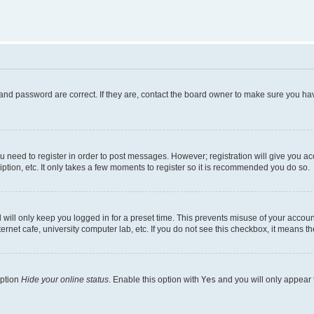
and password are correct. If they are, contact the board owner to make sure you hav
ou need to register in order to post messages. However; registration will give you a
ption, etc. It only takes a few moments to register so it is recommended you do so.
will only keep you logged in for a preset time. This prevents misuse of your account
rnet cafe, university computer lab, etc. If you do not see this checkbox, it means th
option
Hide your online status
. Enable this option with
Yes
and you will only appear 