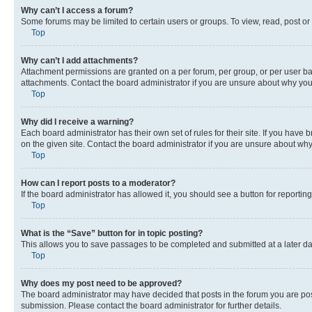
Why can’t I access a forum?
Some forums may be limited to certain users or groups. To view, read, post o
Top
Why can’t I add attachments?
Attachment permissions are granted on a per forum, per group, or per user ba
attachments. Contact the board administrator if you are unsure about why yo
Top
Why did I receive a warning?
Each board administrator has their own set of rules for their site. If you hav
on the given site. Contact the board administrator if you are unsure about w
Top
How can I report posts to a moderator?
If the board administrator has allowed it, you should see a button for reporting
Top
What is the “Save” button for in topic posting?
This allows you to save passages to be completed and submitted at a later da
Top
Why does my post need to be approved?
The board administrator may have decided that posts in the forum you are post
submission. Please contact the board administrator for further details.