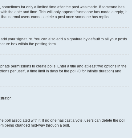
st, sometimes for only a limited time after the post was made. If someone has
g with the date and time. This will only appear if someone has made a reply; it
ote that normal users cannot delete a post once someone has replied.
 add your signature. You can also add a signature by default to all your posts
nature box within the posting form.
riate permissions to create polls. Enter a title and at least two options in the
s per user”, a time limit in days for the poll (0 for infinite duration) and
strator.
the poll associated with it. If no one has cast a vote, users can delete the poll
 from being changed mid-way through a poll.