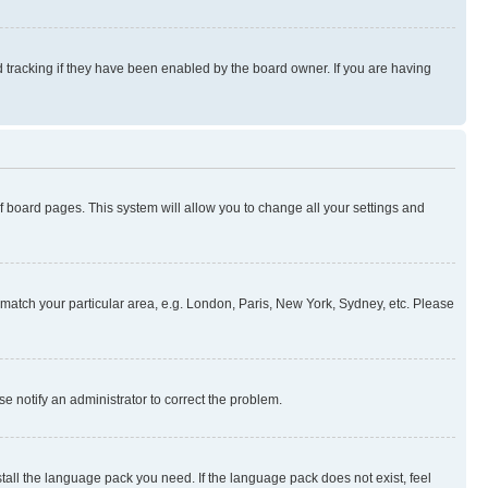
 tracking if they have been enabled by the board owner. If you are having
 of board pages. This system will allow you to change all your settings and
to match your particular area, e.g. London, Paris, New York, Sydney, etc. Please
se notify an administrator to correct the problem.
stall the language pack you need. If the language pack does not exist, feel