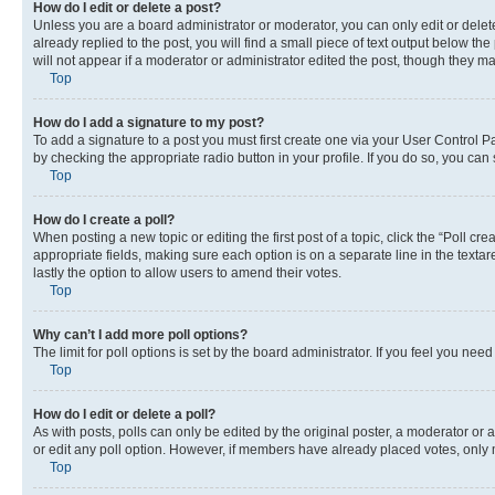
How do I edit or delete a post?
Unless you are a board administrator or moderator, you can only edit or delete
already replied to the post, you will find a small piece of text output below th
will not appear if a moderator or administrator edited the post, though they 
Top
How do I add a signature to my post?
To add a signature to a post you must first create one via your User Control 
by checking the appropriate radio button in your profile. If you do so, you can
Top
How do I create a poll?
When posting a new topic or editing the first post of a topic, click the “Poll cr
appropriate fields, making sure each option is on a separate line in the textare
lastly the option to allow users to amend their votes.
Top
Why can’t I add more poll options?
The limit for poll options is set by the board administrator. If you feel you ne
Top
How do I edit or delete a poll?
As with posts, polls can only be edited by the original poster, a moderator or an a
or edit any poll option. However, if members have already placed votes, only m
Top