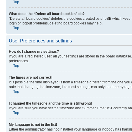
Top
What does the “Delete all board cookies” do?
“Delete all board cookies” deletes the cookies created by phpBB which keep y
login or logout problems, deleting board cookies may help.
Top
User Preferences and settings
How do I change my settings?
If you are a registered user, all your settings are stored in the board database
preferences.
Top
The times are not correct!
It is possible the time displayed is from a timezone different from the one you
note that changing the timezone, like most settings, can only be done by registe
Top
I changed the timezone and the time is still wrong!
If you are sure you have set the timezone and Summer Time/DST correctly and the
Top
My language is not in the list!
Either the administrator has not installed your language or nobody has transla