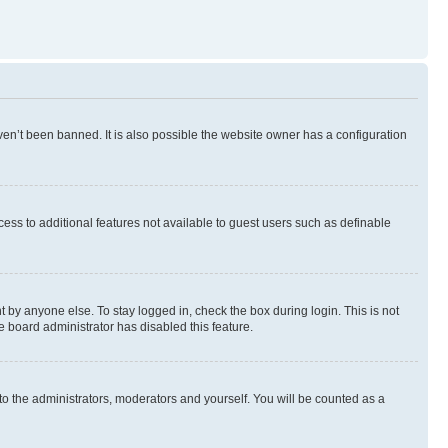
en’t been banned. It is also possible the website owner has a configuration
ccess to additional features not available to guest users such as definable
 by anyone else. To stay logged in, check the box during login. This is not
e board administrator has disabled this feature.
to the administrators, moderators and yourself. You will be counted as a