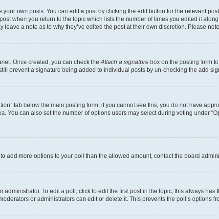
 your own posts. You can edit a post by clicking the edit button for the relevant po
e post when you return to the topic which lists the number of times you edited it alon
may leave a note as to why they’ve edited the post at their own discretion. Please n
Panel. Once created, you can check the
Attach a signature
box on the posting form to
 still prevent a signature being added to individual posts by un-checking the add sig
eation” tab below the main posting form; if you cannot see this, you do not have approp
a. You can also set the number of options users may select during voting under “Option
ed to add more options to your poll than the allowed amount, contact the board admini
dministrator. To edit a poll, click to edit the first post in the topic; this always has 
oderators or administrators can edit or delete it. This prevents the poll’s options