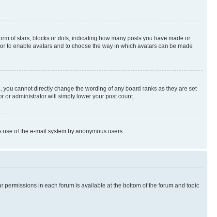
rm of stars, blocks or dots, indicating how many posts you have made or
rator to enable avatars and to choose the way in which avatars can be made
, you cannot directly change the wording of any board ranks as they are set
r or administrator will simply lower your post count.
ious use of the e-mail system by anonymous users.
ur permissions in each forum is available at the bottom of the forum and topic