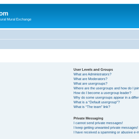
com
ultural Mural Exchange
User Levels and Groups
What are Administrators?
What are Moderators?
What are usergroups?
Where are the usergroups and how do I joi
How do I become a usergroup leader?
Why do some usergroups appear in a differ
What is a “Default usergroup”?
What is “The team” link?
Private Messaging
I cannot send private messages!
I keep getting unwanted private messages!
I have received a spamming or abusive e-m