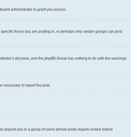
board administrator to grant you access.
specific forum you are posting in, or perhaps only certain groups can post
inistrator’s decision, and the phpBB Group has nothing to do with the warnings
ps necessary to report the post.
 has placed you in a group of users whose posts require review before