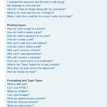
I changed the timezone and the time is still wrong!
My language is not in the list!
How do I show an image along with my username?
What is my rank and how do I change it?
When I click the e-mail link for a user it asks me to login?
Posting Issues
How do I post a topic in a forum?
How do I edit or delete a post?
How do I add a signature to my post?
How do I create a poll?
Why can’t I add more poll options?
How do I edit or delete a poll?
Why can’t I access a forum?
Why can’t I add attachments?
Why did I receive a warning?
How can I report posts to a moderator?
What is the “Save” button for in topic posting?
Why does my post need to be approved?
How do I bump my topic?
Formatting and Topic Types
What is BBCode?
Can I use HTML?
What are Smilies?
Can I post images?
What are global announcements?
What are announcements?
What are sticky topics?