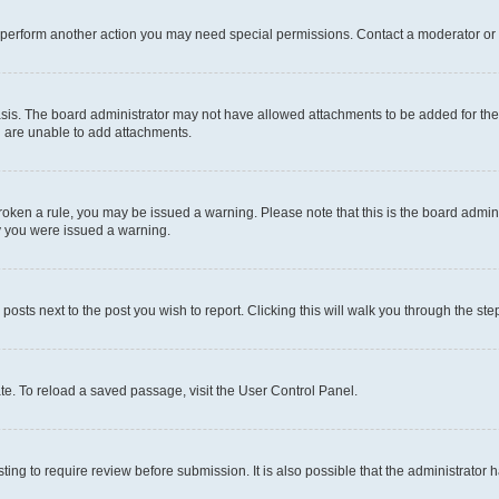
r perform another action you may need special permissions. Contact a moderator or 
sis. The board administrator may not have allowed attachments to be added for the 
u are unable to add attachments.
e broken a rule, you may be issued a warning. Please note that this is the board adm
hy you were issued a warning.
 posts next to the post you wish to report. Clicking this will walk you through the ste
te. To reload a saved passage, visit the User Control Panel.
ing to require review before submission. It is also possible that the administrator