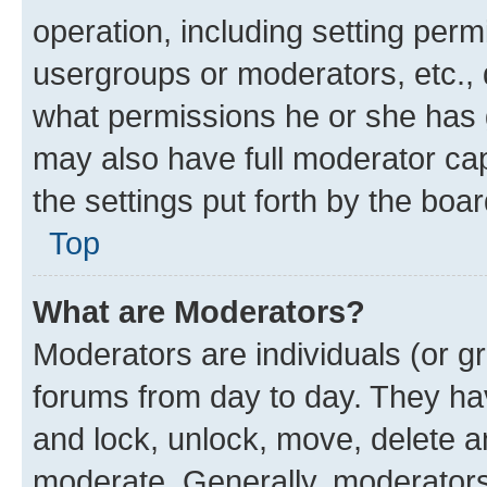
operation, including setting perm
usergroups or moderators, etc.,
what permissions he or she has 
may also have full moderator capa
the settings put forth by the boa
Top
What are Moderators?
Moderators are individuals (or gr
forums from day to day. They have
and lock, unlock, move, delete an
moderate. Generally, moderators