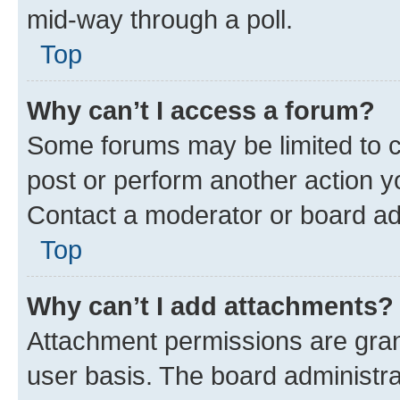
mid-way through a poll.
Top
Why can’t I access a forum?
Some forums may be limited to ce
post or perform another action 
Contact a moderator or board ad
Top
Why can’t I add attachments?
Attachment permissions are gran
user basis. The board administr