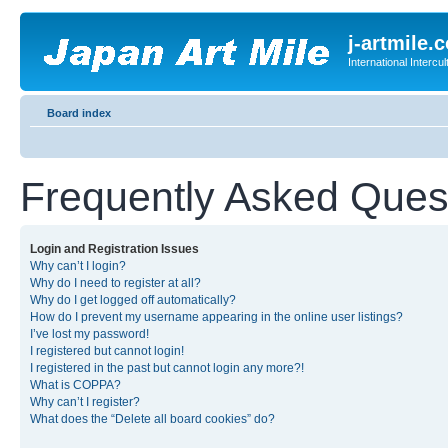
j-artmile.
International Interc
Board index
Frequently Asked Ques
Login and Registration Issues
Why can’t I login?
Why do I need to register at all?
Why do I get logged off automatically?
How do I prevent my username appearing in the online user listings?
I’ve lost my password!
I registered but cannot login!
I registered in the past but cannot login any more?!
What is COPPA?
Why can’t I register?
What does the “Delete all board cookies” do?