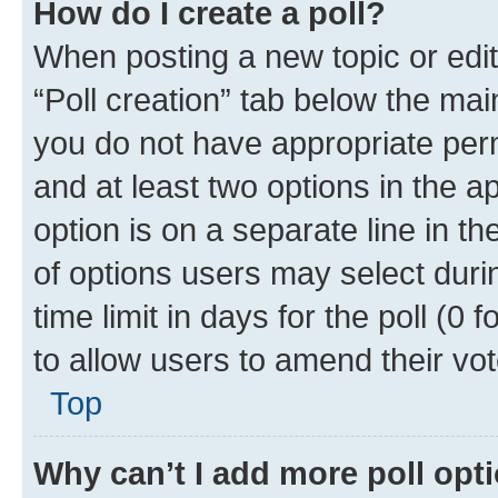
How do I create a poll?
When posting a new topic or editin
“Poll creation” tab below the mai
you do not have appropriate permi
and at least two options in the a
option is on a separate line in t
of options users may select duri
time limit in days for the poll (0 f
to allow users to amend their vot
Top
Why can’t I add more poll opt