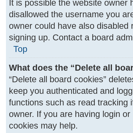
It is possible the website owner
disallowed the username you are 
owner could have also disabled r
signing up. Contact a board admi
Top
What does the “Delete all boa
“Delete all board cookies” dele
keep you authenticated and logge
functions such as read tracking 
owner. If you are having login or
cookies may help.