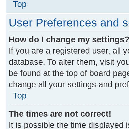
Top
User Preferences and s
How do I change my settings
If you are a registered user, all 
database. To alter them, visit yo
be found at the top of board page
change all your settings and pre
Top
The times are not correct!
It is possible the time displayed 