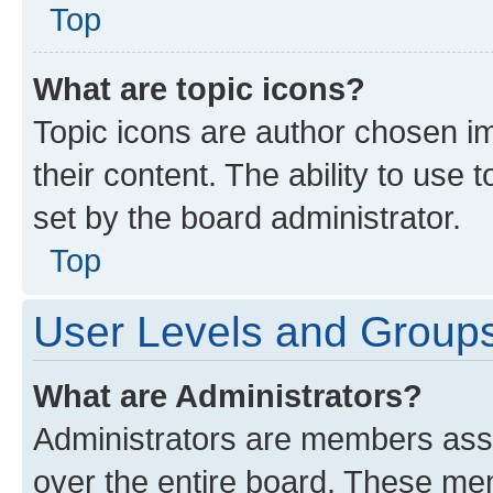
Top
What are topic icons?
Topic icons are author chosen im
their content. The ability to use
set by the board administrator.
Top
User Levels and Group
What are Administrators?
Administrators are members assig
over the entire board. These mem