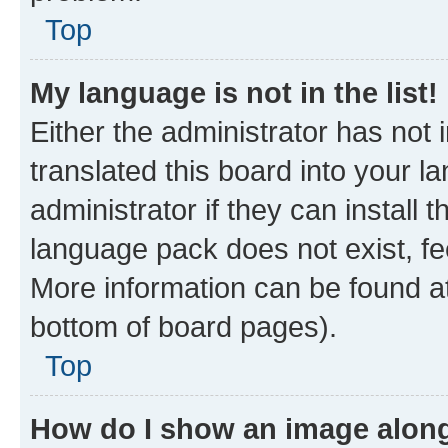
Top
My language is not in the list!
Either the administrator has not
translated this board into your 
administrator if they can install
language pack does not exist, fee
More information can be found at
bottom of board pages).
Top
How do I show an image alon