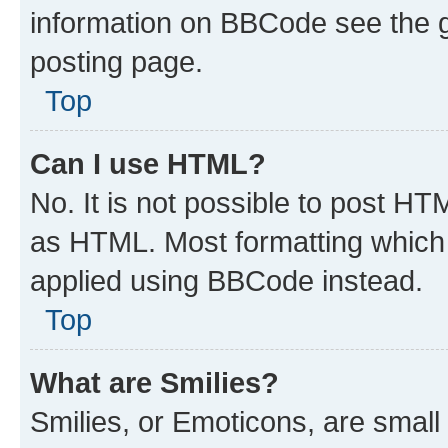
information on BBCode see the 
posting page.
Top
Can I use HTML?
No. It is not possible to post H
as HTML. Most formatting which
applied using BBCode instead.
Top
What are Smilies?
Smilies, or Emoticons, are smal