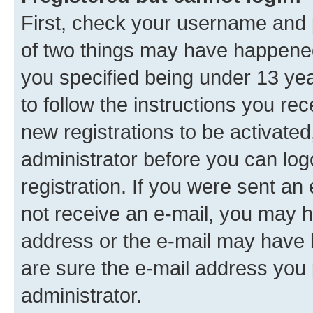
First, check your username and p
of two things may have happene
you specified being under 13 year
to follow the instructions you re
new registrations to be activated
administrator before you can log
registration. If you were sent an e
not receive an e-mail, you may h
address or the e-mail may have b
are sure the e-mail address you p
administrator.