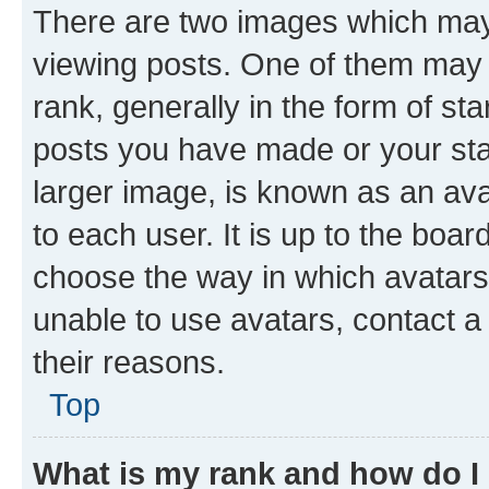
There are two images which ma
viewing posts. One of them may 
rank, generally in the form of st
posts you have made or your stat
larger image, is known as an ava
to each user. It is up to the boa
choose the way in which avatars
unable to use avatars, contact a
their reasons.
Top
What is my rank and how do I