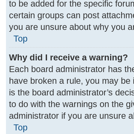
to be added for the specific foru
certain groups can post attachme
you are unsure about why you ar
Top
Why did I receive a warning?
Each board administrator has their
have broken a rule, you may be i
is the board administrator’s dec
to do with the warnings on the gi
administrator if you are unsure
Top