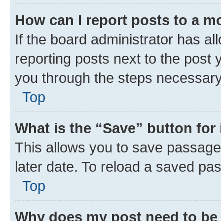
How can I report posts to a m
If the board administrator has al
reporting posts next to the post y
you through the steps necessary 
Top
What is the “Save” button for 
This allows you to save passage
later date. To reload a saved pas
Top
Why does my post need to be