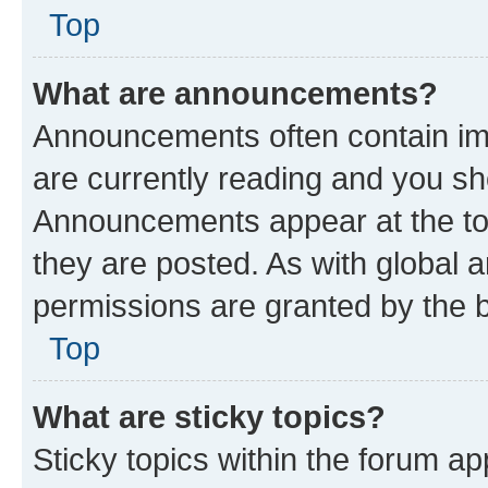
Top
What are announcements?
Announcements often contain imp
are currently reading and you s
Announcements appear at the top
they are posted. As with globa
permissions are granted by the b
Top
What are sticky topics?
Sticky topics within the forum 