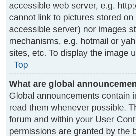
accessible web server, e.g. htt
cannot link to pictures stored on
accessible server) nor images st
mechanisms, e.g. hotmail or ya
sites, etc. To display the image
Top
What are global announceme
Global announcements contain i
read them whenever possible. The
forum and within your User Con
permissions are granted by the b