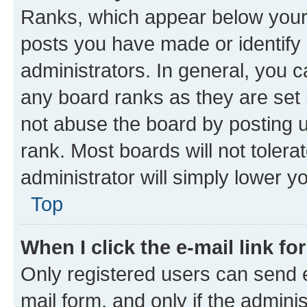
Ranks, which appear below your
posts you have made or identify 
administrators. In general, you 
any board ranks as they are set 
not abuse the board by posting u
rank. Most boards will not tolera
administrator will simply lower y
Top
When I click the e-mail link fo
Only registered users can send e-
mail form, and only if the adminis