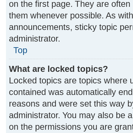
on the first page. They are often
them whenever possible. As wit
announcements, sticky topic per
administrator.
Top
What are locked topics?
Locked topics are topics where u
contained was automatically en
reasons and were set this way b
administrator. You may also be a
on the permissions you are grant