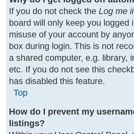
If you do not check the
Log me i
board will only keep you logged i
misuse of your account by anyone
box during login. This is not r
a shared computer, e.g. library, 
etc. If you do not see this check
has disabled this feature.
Top
How do I prevent my username
listings?