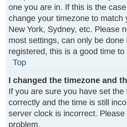
one you are in. If this is the cas
change your timezone to match yo
New York, Sydney, etc. Please no
most settings, can only be done b
registered, this is a good time to
Top
I changed the timezone and the
If you are sure you have set t
correctly and the time is still inc
server clock is incorrect. Please 
problem.