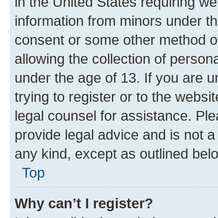
in the United States requiring we
information from minors under th
consent or some other method o
allowing the collection of persona
under the age of 13. If you are u
trying to register or to the websi
legal counsel for assistance. P
provide legal advice and is not a 
any kind, except as outlined bel
Top
Why can’t I register?