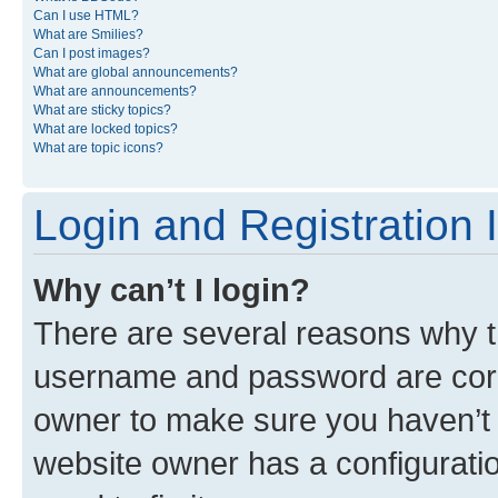
Can I use HTML?
What are Smilies?
Can I post images?
What are global announcements?
What are announcements?
What are sticky topics?
What are locked topics?
What are topic icons?
Login and Registration 
Why can’t I login?
There are several reasons why th
username and password are corre
owner to make sure you haven’t b
website owner has a configuratio