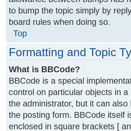
to bump the topic simply by reply
board rules when doing so.
Top
Formatting and Topic T
What is BBCode?
BBCode is a special implementati
control on particular objects in 
the administrator, but it can als
the posting form. BBCode itself i
enclosed in square brackets [ an