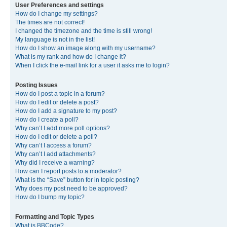
User Preferences and settings
How do I change my settings?
The times are not correct!
I changed the timezone and the time is still wrong!
My language is not in the list!
How do I show an image along with my username?
What is my rank and how do I change it?
When I click the e-mail link for a user it asks me to login?
Posting Issues
How do I post a topic in a forum?
How do I edit or delete a post?
How do I add a signature to my post?
How do I create a poll?
Why can’t I add more poll options?
How do I edit or delete a poll?
Why can’t I access a forum?
Why can’t I add attachments?
Why did I receive a warning?
How can I report posts to a moderator?
What is the “Save” button for in topic posting?
Why does my post need to be approved?
How do I bump my topic?
Formatting and Topic Types
What is BBCode?