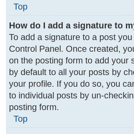
Top
How do I add a signature to 
To add a signature to a post you
Control Panel. Once created, y
on the posting form to add your 
by default to all your posts by c
your profile. If you do so, you c
to individual posts by un-checkin
posting form.
Top