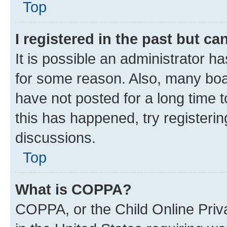
Top
I registered in the past but c
It is possible an administrator h
for some reason. Also, many boa
have not posted for a long time t
this has happened, try registeri
discussions.
Top
What is COPPA?
COPPA, or the Child Online Priva