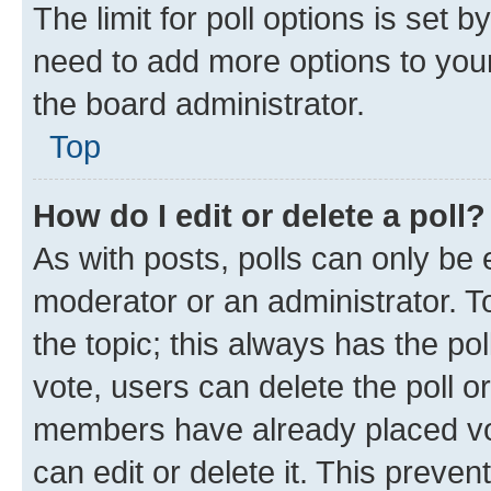
The limit for poll options is set b
need to add more options to your
the board administrator.
Top
How do I edit or delete a poll?
As with posts, polls can only be e
moderator or an administrator. To e
the topic; this always has the pol
vote, users can delete the poll or
members have already placed vot
can edit or delete it. This preve