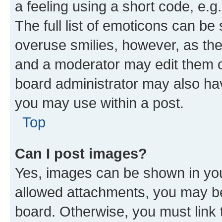
a feeling using a short code, e.g
The full list of emoticons can be 
overuse smilies, however, as th
and a moderator may edit them o
board administrator may also hav
you may use within a post.
Top
Can I post images?
Yes, images can be shown in your
allowed attachments, you may be
board. Otherwise, you must link 