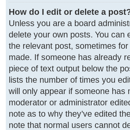
How do I edit or delete a post
Unless you are a board administr
delete your own posts. You can ed
the relevant post, sometimes for 
made. If someone has already repl
piece of text output below the po
lists the number of times you edi
will only appear if someone has ma
moderator or administrator edite
note as to why they’ve edited the
note that normal users cannot d