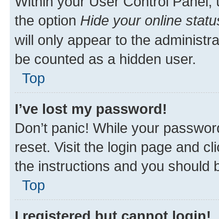
Within your User Control Panel, 
the option
Hide your online statu
will only appear to the administr
be counted as a hidden user.
Top
I’ve lost my password!
Don’t panic! While your password
reset. Visit the login page and cl
the instructions and you should b
Top
I registered but cannot login!