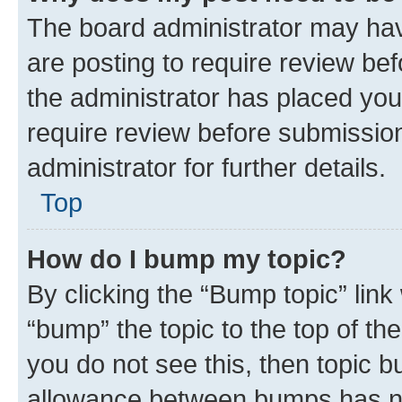
The board administrator may hav
are posting to require review bef
the administrator has placed you
require review before submissio
administrator for further details.
Top
How do I bump my topic?
By clicking the “Bump topic” link
“bump” the topic to the top of th
you do not see this, then topic 
allowance between bumps has not