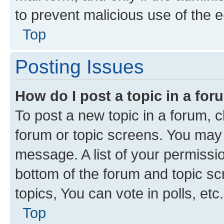
to prevent malicious use of the
Top
Posting Issues
How do I post a topic in a fo
To post a new topic in a forum, cl
forum or topic screens. You may 
message. A list of your permissio
bottom of the forum and topic s
topics, You can vote in polls, etc.
Top