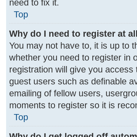
need to fix it.
Top
Why do I need to register at al
You may not have to, it is up to 
whether you need to register in
registration will give you access 
guest users such as definable a
emailing of fellow users, usergro
moments to register so it is re
Top
Why do I get logged off autom